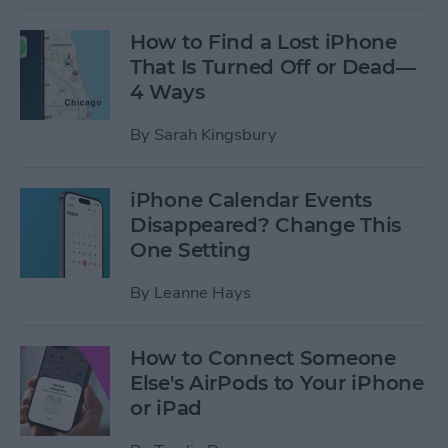
How to Find a Lost iPhone
That Is Turned Off or Dead—
4 Ways
By
Sarah Kingsbury
iPhone Calendar Events
Disappeared? Change This
One Setting
By
Leanne Hays
How to Connect Someone
Else's AirPods to Your iPhone
or iPad