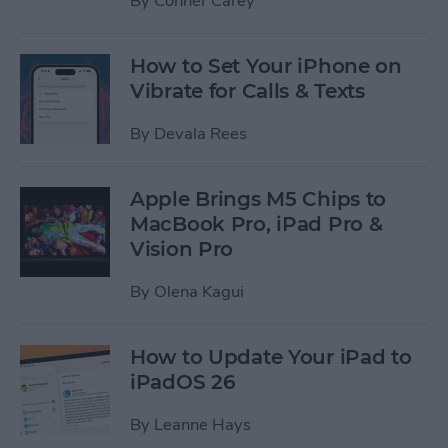
By
Conner Carey
How to Set Your iPhone on
Vibrate for Calls & Texts
By
Devala Rees
Apple Brings M5 Chips to
MacBook Pro, iPad Pro &
Vision Pro
By
Olena Kagui
How to Update Your iPad to
iPadOS 26
By
Leanne Hays