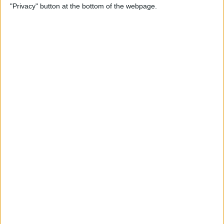
"Privacy" button at the bottom of the webpage.
Photos on iPhone & iPad
By
Rachel Needell
How to Make a Shared Note
& Collaborate on an iPhone
By
Conner Carey
How to Unsubscribe from
Emails Quicker than Ever
Before (iOS 26)
By
Conner Carey
How to Select a Frame from
a Live Photo