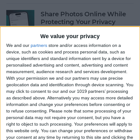
Share Photos Online While
Protecting Your Privacy
By
Amy Spitzfaden Both
We value your privacy
We and our
partners
store and/or access information on a
device, such as cookies and process personal data, such as
Easiest Way to Remove
unique identifiers and standard information sent by a device for
Audio from Video on iPhone
personalised advertising and content, advertising and content
measurement, audience research and services development.
By
August Garry
With your permission we and our partners may use precise
geolocation data and identification through device scanning. You
may click to consent to our and our 1019 partners’ processing
How to Navigate the Photos
as described above. Alternatively you may access more detailed
App on iPhone & iPad
information and change your preferences before consenting or
to refuse consenting.
Please note that some processing of your
By
Hallei Halter
personal data may not require your consent, but you have a
right to object to such processing. Your preferences will apply to
this website only. You can change your preferences or withdraw
your consent at any time by returning to this site and clicking the
How to Add Stickers to