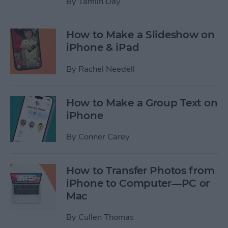
By
Tamlin Day
How to Make a Slideshow on
iPhone & iPad
By
Rachel Needell
How to Make a Group Text on
iPhone
By
Conner Carey
How to Transfer Photos from
iPhone to Computer—PC or
Mac
By
Cullen Thomas