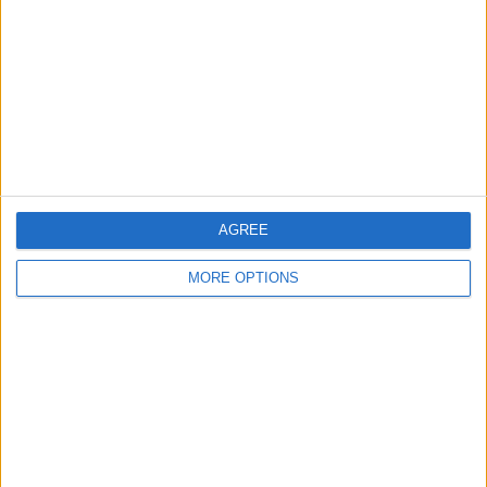
Contact Us
Change Ad Consent
Privacy Policy
Customer Service
Affiliate Disclaimer
AGREE
MORE OPTIONS
POPULAR ARTICLES
How To Turn Off Flashlight on iPhone (Without
Swiping Up!)
How To Put Two Pictures Together on iPhone