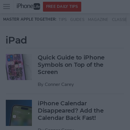
Open
FREE DAILY TIPS
main
Skip to main content
MASTER APPLE TOGETHER:
TIPS
GUIDES
MAGAZINE
CLASSES
menu
iPad
Quick Guide to iPhone
Symbols on Top of the
Screen
By
Conner Carey
iPhone Calendar
Disappeared? Add the
Calendar Back Fast!