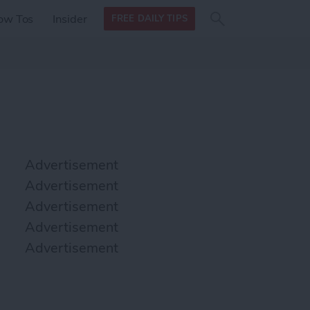
Search
Search
ow Tos
Insider
FREE DAILY TIPS
this site
form
Search
for
Advertisement
Advertisement
Advertisement
Advertisement
Advertisement