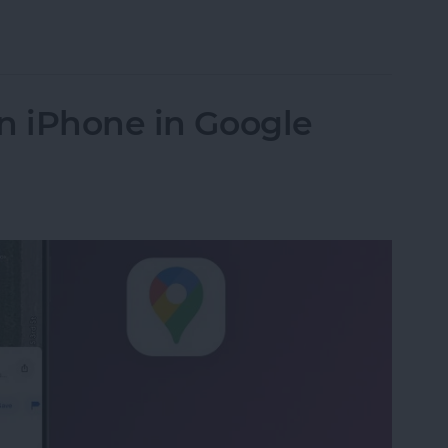
s from iPhone in Bulk & Individually
n iPhone in Google