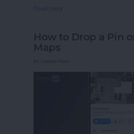
Read more
about How to Delete Photo
How to Drop a Pin o
Maps
By
Leanne Hays