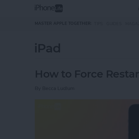
Skip to main content
MASTER APPLE TOGETHER:
TIPS
GUIDES
MAGA
iPad
How to Force Restar
By
Becca Ludlum