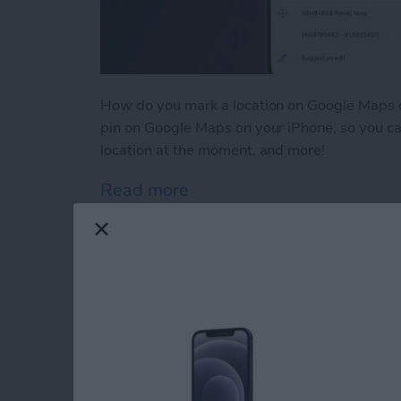
How do you mark a location on Google Maps o
pin on Google Maps on your iPhone, so you can
location at the moment, and more!
Read more
about How to Drop a Pin 
Why Is Safari So Sl
By
Leanne Hays