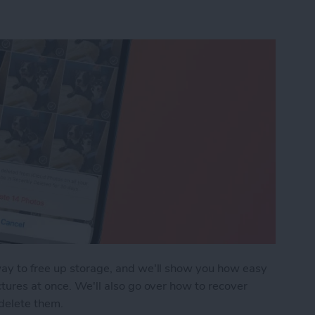
way to free up storage, and we'll show you how easy
ctures at once. We'll also go over how to recover
delete them.