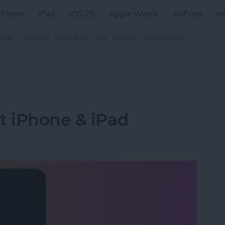
iPhone
iPad
iOS 26
Apple Watch
AirPods
H
ZINE
CLASSES
PODCAST
APP
VIDEOS
COMMUNITY
t iPhone & iPad