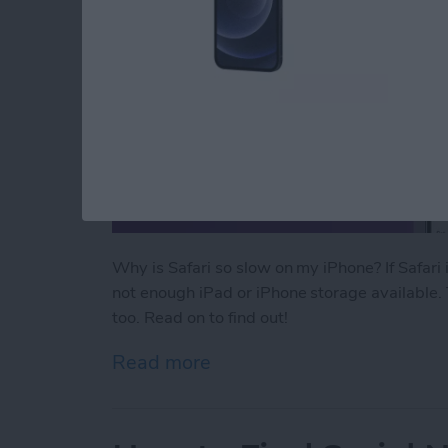
Why is Safari so slow on my iPhone? If Safari
not enough iPad or iPhone storage available. 
too. Read on to find out!
Read more
about Why Is Safari So Sl