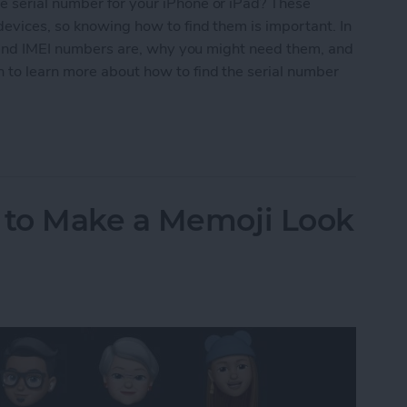
 serial number for your iPhone or iPad? These
evices, so knowing how to find them is important. In
al and IMEI numbers are, why you might need them, and
 to learn more about how to find the serial number
Number for iPhone or iPad
to Make a Memoji Look