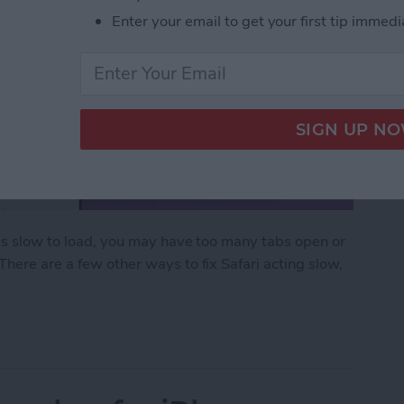
Enter your email to get your first tip immedi
 is slow to load, you may have too many tabs open or
There are a few other ways to fix Safari acting slow,
ow on iPhone & iPad