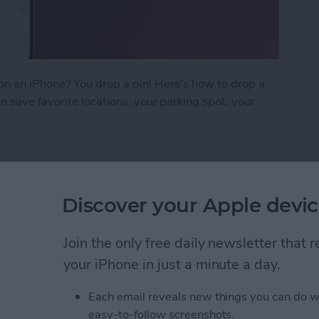
n an iPhone? You drop a pin! Here's how to drop a
 save favorite locations, your parking spot, your
on iPhone in Google Maps
Discover your Apple devic
ow on iPhone & iPad
Join the only free daily newsletter that
your iPhone in just a minute a day.
Each email reveals new things you can do w
easy-to-follow screenshots.