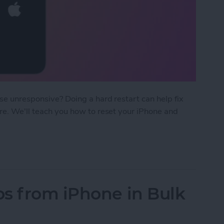
ise unresponsive? Doing a hard restart can help fix
ore. We'll teach you how to reset your iPhone and
rt iPhone & iPad
s from iPhone in Bulk