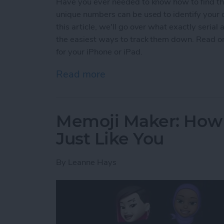
Have you ever needed to know how to find the
unique numbers can be used to identify your d
this article, we'll go over what exactly seri
the easiest ways to track them down. Read on
for your iPhone or iPad.
Read more
about How to Find Serial 
Memoji Maker: How 
Just Like You
By
Leanne Hays