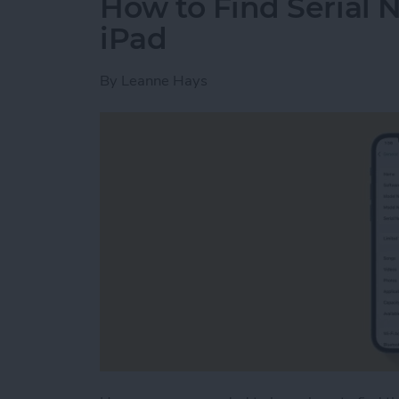
How to Find Serial 
iPad
By
Leanne Hays