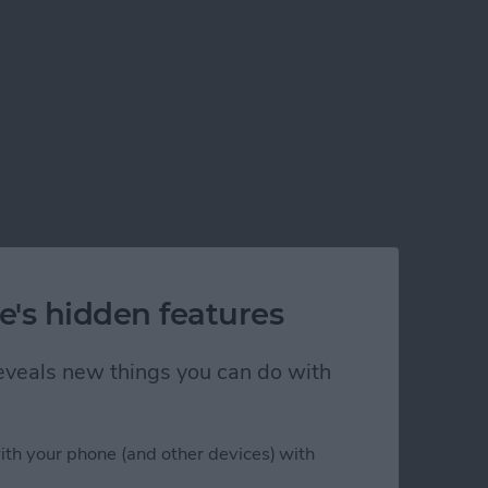
e's hidden features
 reveals new things you can do with
ith your phone (and other devices) with