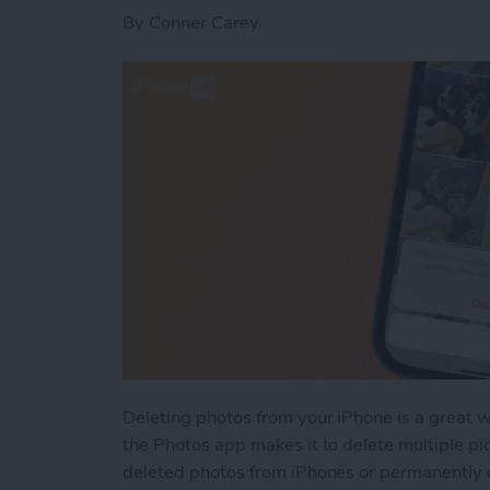
By
Conner Carey
Deleting photos from your iPhone is a great 
the Photos app makes it to delete multiple pi
deleted photos from iPhones or permanently 