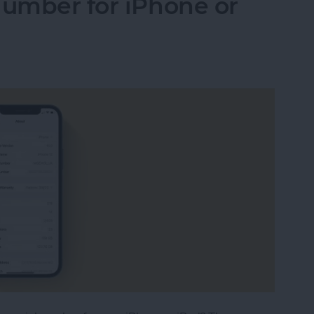
Number for iPhone or