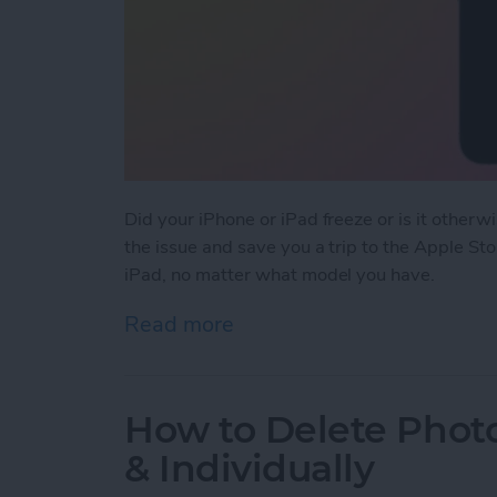
Did your iPhone or iPad freeze or is it otherw
the issue and save you a trip to the Apple St
iPad, no matter what model you have.
Read more
about How to Force Resta
How to Delete Photo
& Individually