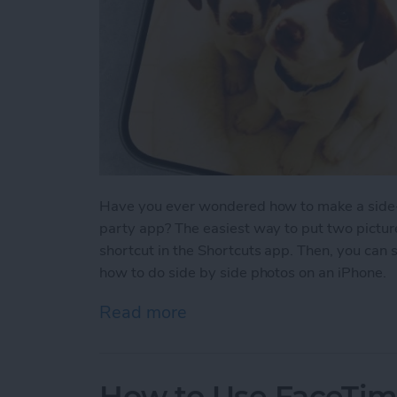
Have you ever wondered how to make a side-b
party app? The easiest way to put two picture
shortcut in the Shortcuts app. Then, you can 
how to do side by side photos on an iPhone.
Read more
about How Do You Get Two
How to Use FaceTime