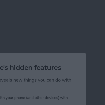
e's hidden features
 reveals new things you can do with
ith your phone (and other devices) with