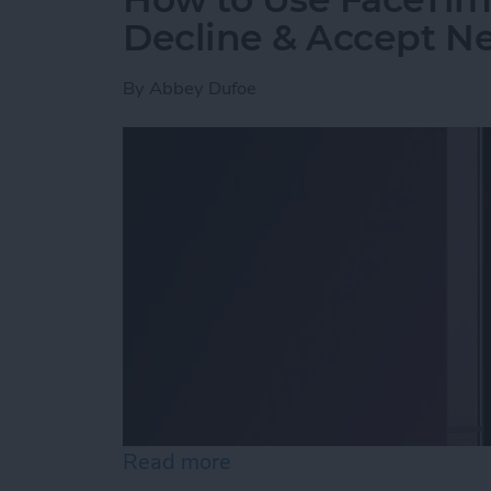
Decline & Accept Ne
By
Abbey Dufoe
Read more
about How to Use FaceTim