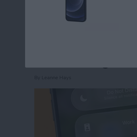
Read more
about Is AI Safe to Use?
How to Turn Off Foc
When Leaving a Loc
By
Leanne Hays