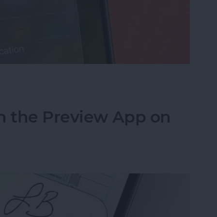
cus on Your iPhone When Leaving a Location
n the Preview App on