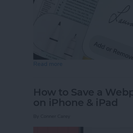
Read more
about How to Sign a PDF i
How to Save a Webpa
on iPhone & iPad
By
Conner Carey