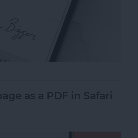
n the Preview App on Your iPhone & iPad
ge as a PDF in Safari