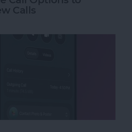
w Calls
e Call Options to Decline & Accept New Calls