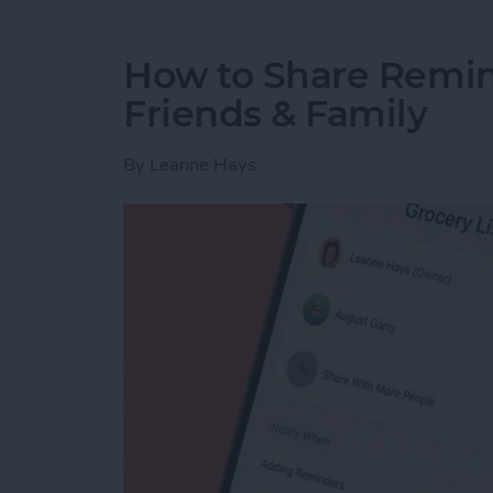
How to Share Remin
Friends & Family
By
Leanne Hays