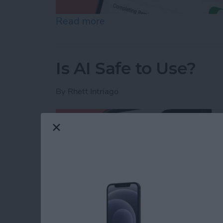
Read more
about How to Share Remin
Is AI Safe to Use?
By
Rhett Intriago