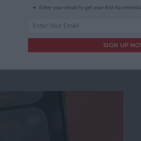
Enter your email to get your first tip immedi
us on Your iPhone
ation