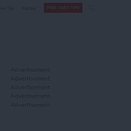
Search
Search
ow Tos
Insider
FREE DAILY TIPS
this site
form
Search
for
Advertisement
Advertisement
Advertisement
Advertisement
Advertisement