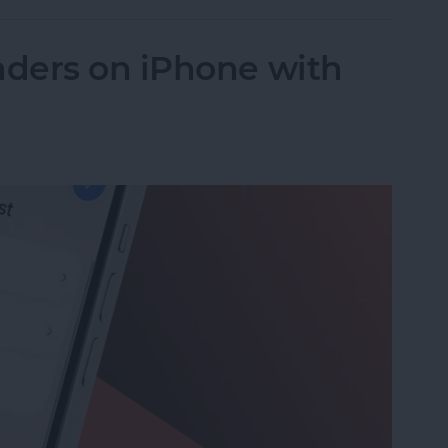
ders on iPhone with