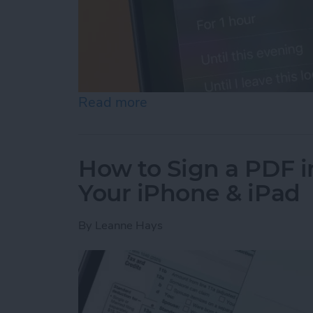
Read more
about How to Turn Off Fo
How to Sign a PDF i
Your iPhone & iPad
By
Leanne Hays