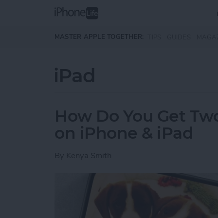
Skip to main content
MASTER APPLE TOGETHER:
TIPS
GUIDES
MAGA
iPad
How Do You Get Two 
on iPhone & iPad
By
Kenya Smith