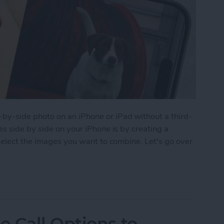
y-side photo on an iPhone or iPad without a third-
s side by side on your iPhone is by creating a
select the images you want to combine. Let's go over
 Pictures Side by Side on iPhone & iPad
 Call Options to