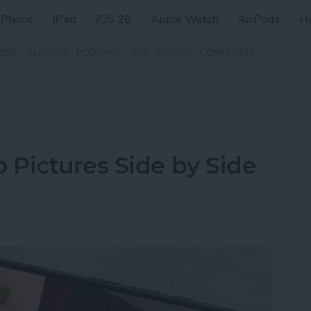
iPhone
iPad
iOS 26
Apple Watch
AirPods
H
ZINE
CLASSES
PODCAST
APP
VIDEOS
COMMUNITY
Pictures Side by Side