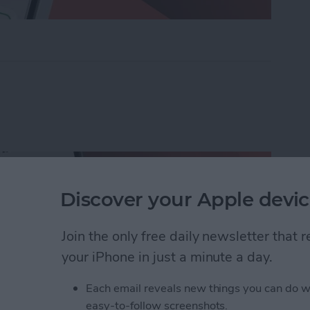
ders on iPhone with Friends & Family
Discover your Apple devic
Join the only free daily newsletter that
your iPhone in just a minute a day.
Each email reveals new things you can do w
easy-to-follow screenshots.