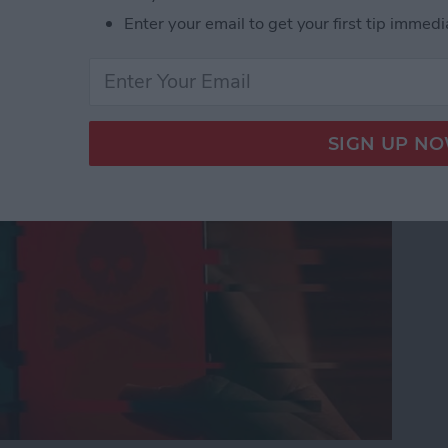
Enter your email to get your first tip immedi
nes Get Viruses?