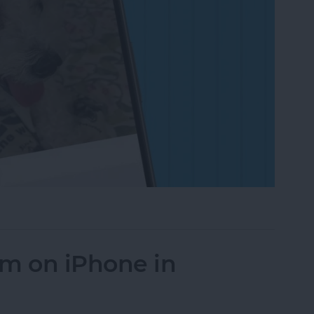
on to a Photo on iPhone & iPad
um on iPhone in