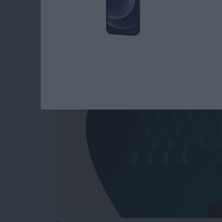
Answered: Can iPho
By
Leanne Hays