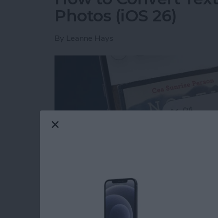
Photos (iOS 26)
By
Leanne Hays
Read more
about How to Convert Text