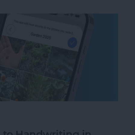
um on iPhone in Seconds
 to Handwriting in