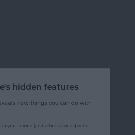
e's hidden features
 reveals new things you can do with
ith your phone (and other devices) with