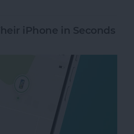
nes Get Viruses?
Their iPhone in Seconds