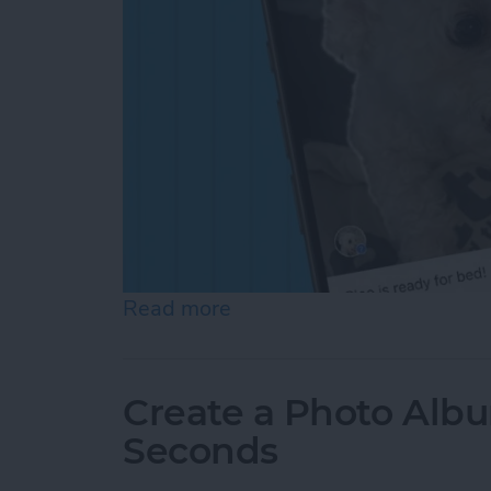
Read more
about How to Add a Capti
Create a Photo Alb
Seconds