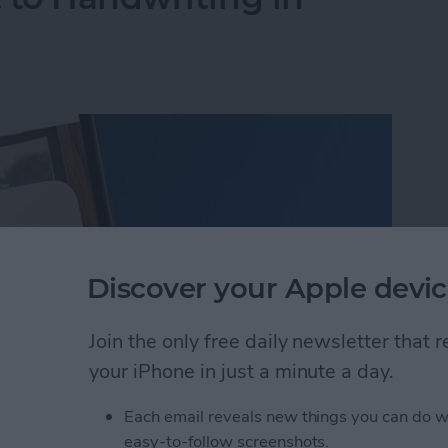
Discover your Apple devic
Join the only free daily newsletter that
your iPhone in just a minute a day.
Each email reveals new things you can do w
 to Handwriting in Photos (iOS 26)
easy-to-follow screenshots.