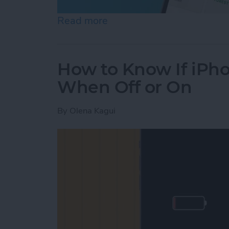
Read more
about Help a Friend Find 
How to Know If iPho
When Off or On
By
Olena Kagui