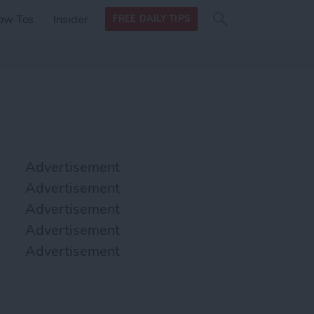
Search
Search
ow Tos
Insider
FREE DAILY TIPS
this site
form
Search
for
Advertisement
Advertisement
Advertisement
Advertisement
Advertisement