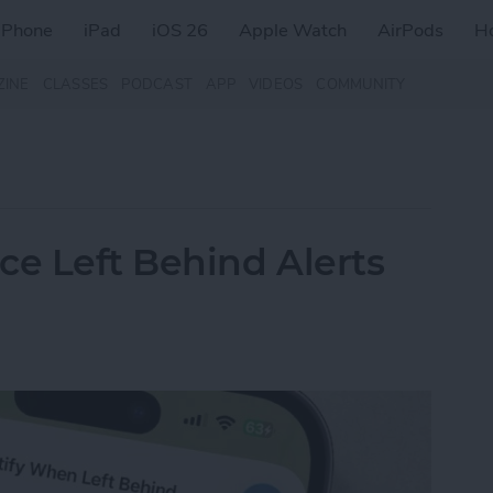
iPhone
iPad
iOS 26
Apple Watch
AirPods
H
ZINE
CLASSES
PODCAST
APP
VIDEOS
COMMUNITY
ce Left Behind Alerts