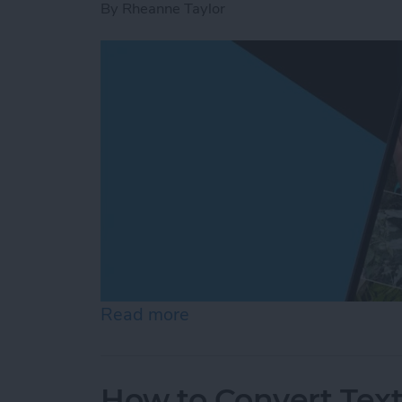
By
Rheanne Taylor
Read more
about Create a Photo Alb
How to Convert Text