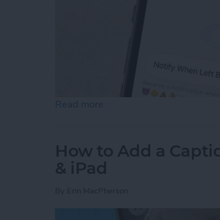
Read more
about How to Disable Devi
How to Add a Captio
& iPad
By
Erin MacPherson