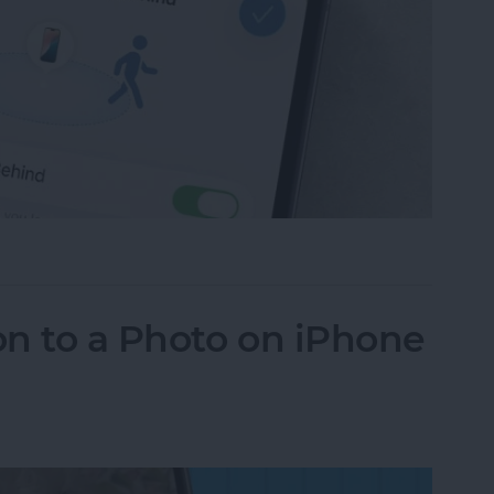
ce Left Behind Alerts on iPhone
n to a Photo on iPhone