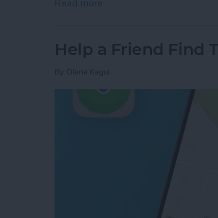
Read more
about Answered: Can iPho
Help a Friend Find 
By
Olena Kagui