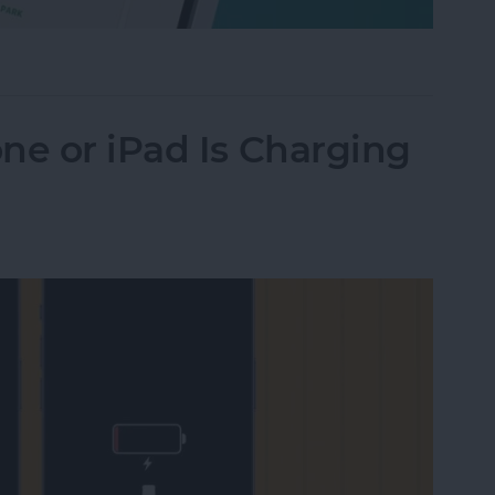
Their iPhone in Seconds
ne or iPad Is Charging