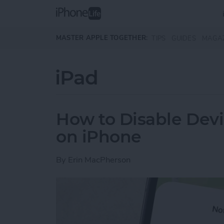
Skip to main content
MASTER APPLE TOGETHER:
TIPS
GUIDES
MAGA
iPad
How to Disable Devi
on iPhone
By
Erin MacPherson