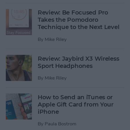
Review: Be Focused Pro
Takes the Pomodoro
Technique to the Next Level
By
Mike Riley
Review: Jaybird X3 Wireless
Sport Headphones
By
Mike Riley
How to Send an iTunes or
Apple Gift Card from Your
iPhone
By
Paula Bostrom