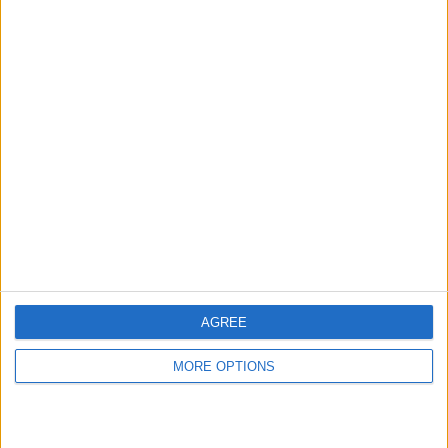
hidden steps you won’t find anywhere else.
Advertise With Us
About Us
Contact Us
Change Ad Consent
Privacy Policy
Customer Service
AGREE
Affiliate Disclaimer
MORE OPTIONS