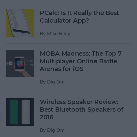
PCalc: Is It Really the Best
Calculator App?
By
Mike Riley
MOBA Madness: The Top 7
Multiplayer Online Battle
Arenas for iOS
By
Dig Om
Wireless Speaker Review:
Best Bluetooth Speakers of
2016
By
Dig Om