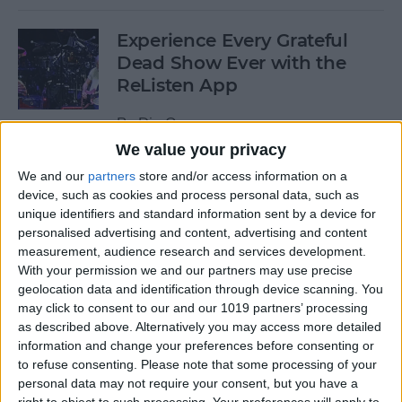
Experience Every Grateful
Dead Show Ever with the
ReListen App
By
Dig Om
We value your privacy
We and our
partners
store and/or access information on a
Review: Customizable
device, such as cookies and process personal data, such as
Universal Dock for All Your
unique identifiers and standard information sent by a device for
Mobile Gadgets
personalised advertising and content, advertising and content
measurement, audience research and services development.
By
Nate Adcock
With your permission we and our partners may use precise
geolocation data and identification through device scanning. You
may click to consent to our and our 1019 partners’ processing
“What Flights Are
as described above. Alternatively you may access more detailed
Overhead?” and Other Cool
information and change your preferences before consenting or
to refuse consenting.
Please note that some processing of your
Things to Ask Siri When
personal data may not require your consent, but you have a
You're Bored