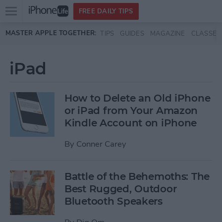
Open
FREE DAILY TIPS
main
Skip to main content
MASTER APPLE TOGETHER:
TIPS
GUIDES
MAGAZINE
CLASSES
menu
iPad
How to Delete an Old iPhone
or iPad from Your Amazon
Kindle Account on iPhone
By
Conner Carey
Battle of the Behemoths: The
Best Rugged, Outdoor
Bluetooth Speakers