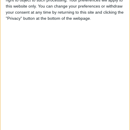
right to object to such processing. Your preferences will apply to
this website only. You can change your preferences or withdraw
By
Jim Karpen
your consent at any time by returning to this site and clicking the
"Privacy" button at the bottom of the webpage.
iPhone 7: Everything We’re
Expecting from Apple's
September Event
By
Conner Carey
Review: iHome's Weather
Tough Waterproof Bluetooth
Speakers
By
Dig Om
How to Watch the 2016
Summer Olympics on Your