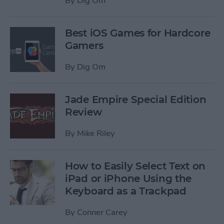
By
Dig Om
Best iOS Games for Hardcore
Gamers
By
Dig Om
Jade Empire Special Edition
Review
By
Mike Riley
How to Easily Select Text on
iPad or iPhone Using the
Keyboard as a Trackpad
By
Conner Carey