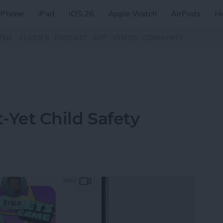
iPhone
iPad
iOS 26
Apple Watch
AirPods
H
ZINE
CLASSES
PODCAST
APP
VIDEOS
COMMUNITY
t-Yet Child Safety