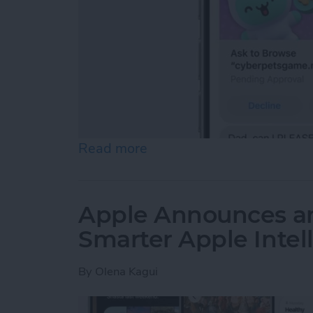
Read more
about Apple Offers Its Bes
Apple Announces an
Smarter Apple Intel
By
Olena Kagui