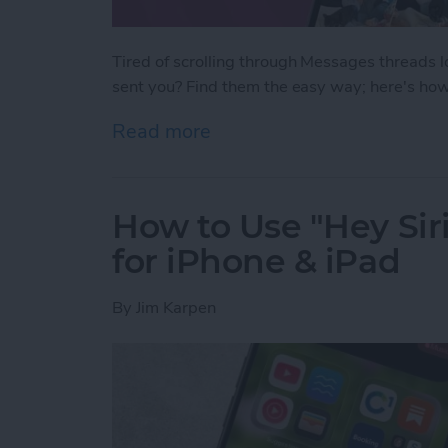
Tired of scrolling through Messages threads l
sent you? Find them the easy way; here's how
Read more
about How to See All Pho
How to Use "Hey Siri
for iPhone & iPad
By
Jim Karpen