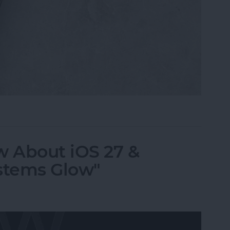
i, What Song Is This?" for iPhone & iPad
 About iOS 27 &
stems Glow"