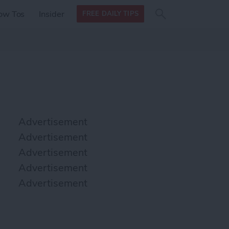
Search
Search
ow Tos
Insider
FREE DAILY TIPS
this site
form
Search
for
Advertisement
Advertisement
Advertisement
Advertisement
Advertisement