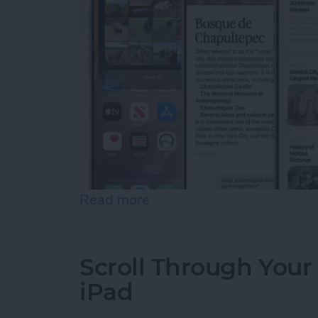
Read more
about Apple Announces an 
Scroll Through Your
iPad