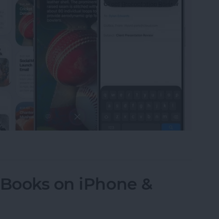
LLM-Like Siri & Smarter Apple Intelligence
 Books on iPhone &