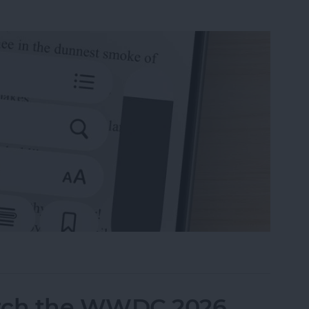
 Books on iPhone & iPad
tch the WWDC 2026