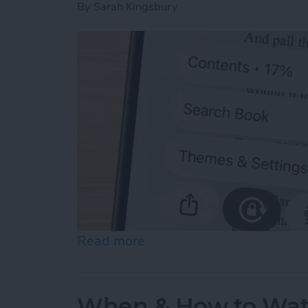
By
Sarah Kingsbury
Read more
about Scroll Through Your
When & How to Wa