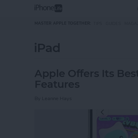
Skip to main content
MASTER APPLE TOGETHER:
TIPS
GUIDES
MAGA
iPad
Apple Offers Its Bes
Features
By
Leanne Hays