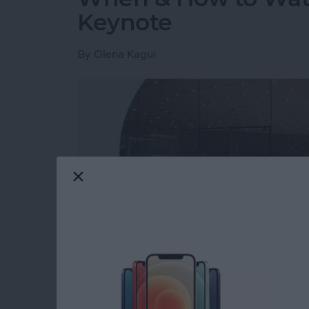
Keynote
By
Olena Kagui
Read more
about When & How to W