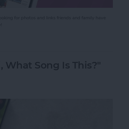
ooking for photos and links friends and family have
!
tos Sent in Messages & All Text Attachments
, What Song Is This?"