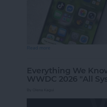
Read more
about How to Use "Hey Sir
Everything We Know
WWDC 2026 "All Sy
By
Olena Kagui