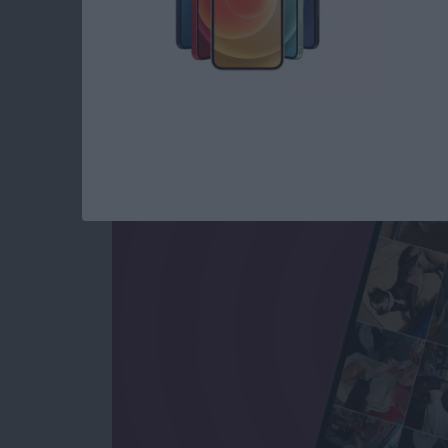
How to See All Phot
All Text Attachment
By
Sarah Kingsbury