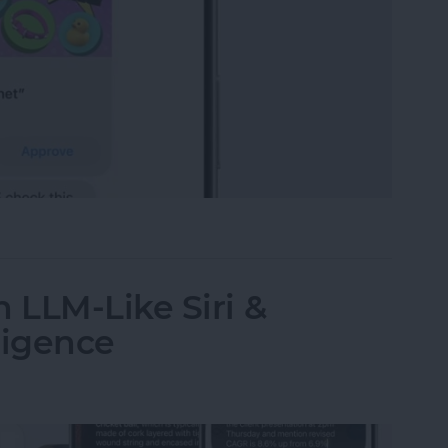
t-Yet Child Safety Features
 LLM-Like Siri &
ligence