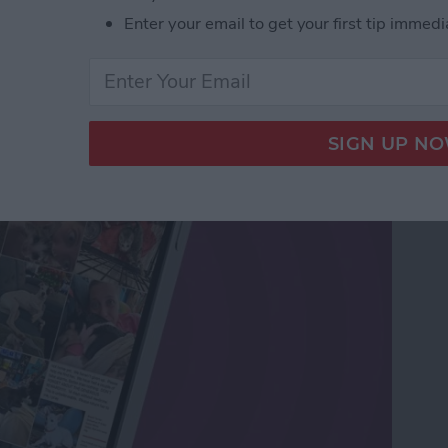
Enter your email to get your first tip immedi
os Sent in Messages &
s