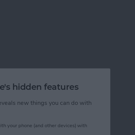
e's hidden features
 reveals new things you can do with
ith your phone (and other devices) with