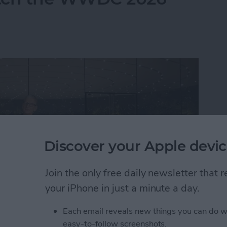
Discover your Apple devic
Join the only free daily newsletter that
your iPhone in just a minute a day.
Each email reveals new things you can do w
atch the WWDC 2026 Keynote
easy-to-follow screenshots.