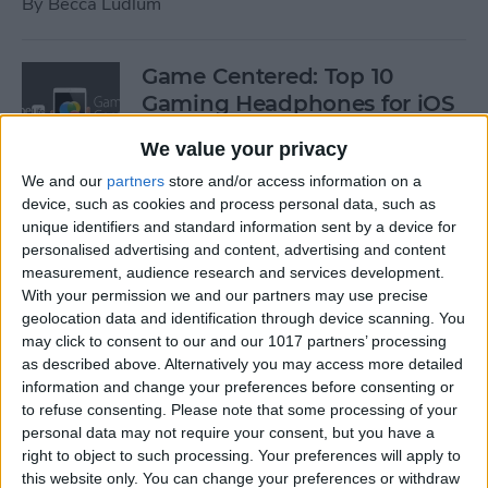
By
Becca Ludlum
Game Centered: Top 10
Gaming Headphones for iOS
By
Dig Om
We value your privacy
We and our
partners
store and/or access information on a
device, such as cookies and process personal data, such as
Wordflex Oxford Dictionary
unique identifiers and standard information sent by a device for
Now Free!
personalised advertising and content, advertising and content
measurement, audience research and services development.
By
Nate Adcock
With your permission we and our partners may use precise
geolocation data and identification through device scanning. You
may click to consent to our and our 1017 partners’ processing
Power Your Apple Watch,
as described above. Alternatively you may access more detailed
information and change your preferences before consenting or
iPhone, iPad, and Car with
to refuse consenting.
Please note that some processing of your
Cyntur’s JumperPack Mini
personal data may not require your consent, but you have a
right to object to such processing. Your preferences will apply to
By
Todd Bernhard
this website only. You can change your preferences or withdraw