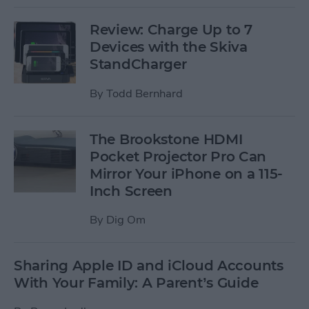
Review: Charge Up to 7
Devices with the Skiva
StandCharger
By
Todd Bernhard
The Brookstone HDMI
Pocket Projector Pro Can
Mirror Your iPhone on a 115-
Inch Screen
By
Dig Om
Sharing Apple ID and iCloud Accounts
With Your Family: A Parent’s Guide