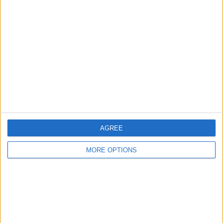
About Us
Contact Us
Change Ad Consent
Privacy Policy
Customer Service
Affiliate Disclaimer
AGREE
MORE OPTIONS
POPULAR ARTICLES
How To Turn Off Flashlight on iPhone (Without