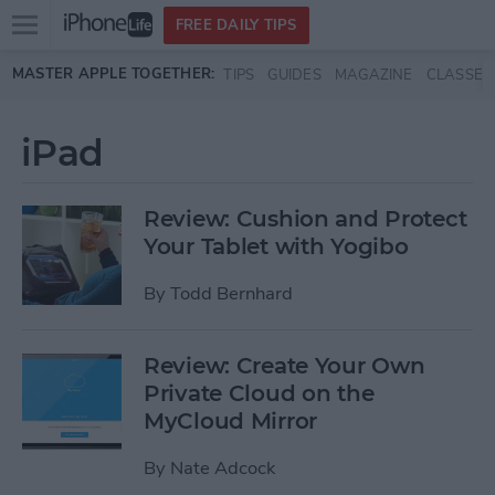
Open
FREE DAILY TIPS
main
Skip to main content
MASTER APPLE TOGETHER:
TIPS
GUIDES
MAGAZINE
CLASSES
menu
iPad
Review: Cushion and Protect
Your Tablet with Yogibo
By
Todd Bernhard
Review: Create Your Own
Private Cloud on the
MyCloud Mirror
By
Nate Adcock