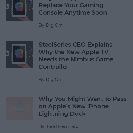
Replace Your Gaming
Console Anytime Soon
By
Dig Om
SteelSeries CEO Explains
Why the New Apple TV
Needs the Nimbus Game
Controller
By
Dig Om
Why You Might Want to Pass
on Apple’s New iPhone
Lightning Dock
By
Todd Bernhard