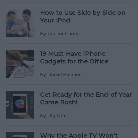
How to Use Side by Side on
Your iPad
By
Conner Carey
19 Must-Have iPhone
Gadgets for the Office
By
Daniel Rasmus
Get Ready for the End-of-Year
Game Rush!
By
Dig Om
Why the Apple TV Won’t