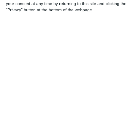
your consent at any time by returning to this site and clicking the
"Privacy" button at the bottom of the webpage.
iRig 2 Review: A Guitar Rig
That Turns the iPhone into a
Portable Studio!
By
Nate Adcock
Indie Project Corner—Gene
Aikens wants Data in Your
Pocket (Part 1)
By
Nate Adcock
Indie Project Corner - Gene
Aikens wants Data in Your
Pocket (Part 2)