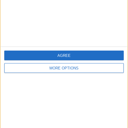
Change Ad Consent
Privacy Policy
Customer Service
Affiliate Disclaimer
AGREE
MORE OPTIONS
POPULAR ARTICLES
How To Turn Off Flashlight on iPhone (Without
Swiping Up!)
How To Put Two Pictures Together on iPhone
iPhone Notes Disappeared? Recover the App & Lost