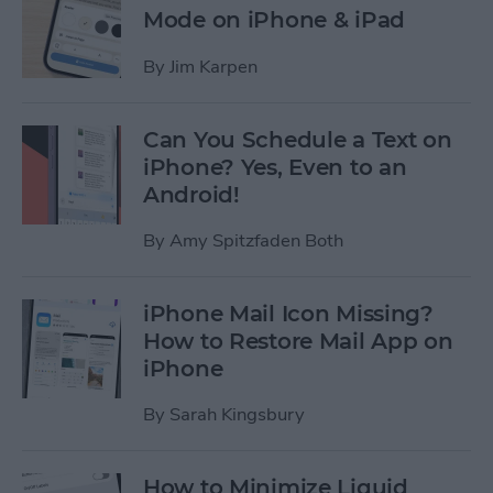
Mode on iPhone & iPad
By
Jim Karpen
Can You Schedule a Text on
iPhone? Yes, Even to an
Android!
By
Amy Spitzfaden Both
iPhone Mail Icon Missing?
How to Restore Mail App on
iPhone
By
Sarah Kingsbury
How to Minimize Liquid