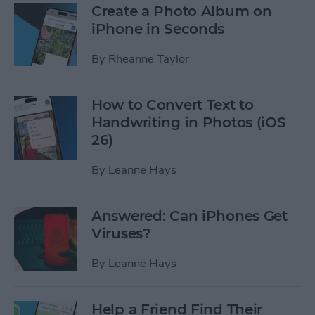
Create a Photo Album on
iPhone in Seconds
By
Rheanne Taylor
How to Convert Text to
Handwriting in Photos (iOS
26)
By
Leanne Hays
Answered: Can iPhones Get
Viruses?
By
Leanne Hays
Help a Friend Find Their