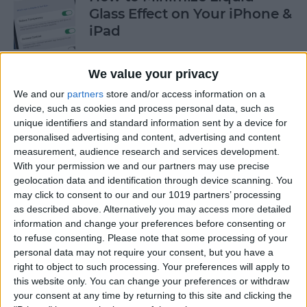
Glass Effect on Your iPhone &
iPad
By
Leanne Hays
We value your privacy
We and our
partners
store and/or access information on a
iPhone Alarm Volume Low?
device, such as cookies and process personal data, such as
How to Make an iPhone
unique identifiers and standard information sent by a device for
Alarm Louder
personalised advertising and content, advertising and content
measurement, audience research and services development.
By
Leanne Hays
With your permission we and our partners may use precise
geolocation data and identification through device scanning. You
may click to consent to our and our 1019 partners’ processing
as described above. Alternatively you may access more detailed
Every Apple Device Expected
information and change your preferences before consenting or
in 2025
to refuse consenting.
Please note that some processing of your
personal data may not require your consent, but you have a
By
Amy Spitzfaden Both
right to object to such processing. Your preferences will apply to
this website only. You can change your preferences or withdraw
your consent at any time by returning to this site and clicking the
How to Mark, Move & Delete