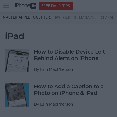
Open
FREE DAILY TIPS
main
Skip to main content
MASTER APPLE TOGETHER:
TIPS
GUIDES
MAGAZINE
CLASSES
menu
iPad
How to Disable Device Left
Behind Alerts on iPhone
By
Erin MacPherson
How to Add a Caption to a
Photo on iPhone & iPad
By
Erin MacPherson