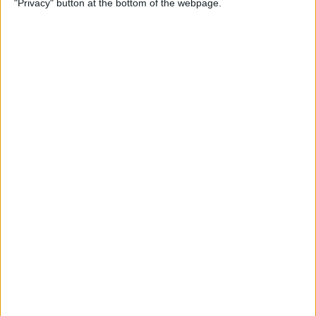
"Privacy" button at the bottom of the webpage.
Multiple Emails on Your
iPhone
By
Sarah Kingsbury
How to Format Notes with
the Notes App
By
Rachel Needell
How to Stop Websites
Tracking Your Phone
By
Rhett Intriago
Protect Your iCloud Data