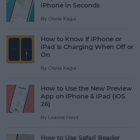
iPhone in Seconds
By
Olena Kagui
How to Know If iPhone or
iPad Is Charging When Off or
On
By
Olena Kagui
How to Use the New Preview
App on iPhone & iPad (iOS
26)
By
Leanne Hays
How to Use Safari Reader