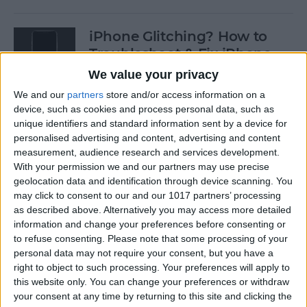
iPhone Glitching? How to
Troubleshoot & Fix iPhone
Issues
We value your privacy
We and our
partners
store and/or access information on a
By
Sarah Kingsbury
device, such as cookies and process personal data, such as
unique identifiers and standard information sent by a device for
personalised advertising and content, advertising and content
How to Search Pictures on
measurement, audience research and services development.
iPhone & iPad by Object
With your permission we and our partners may use precise
geolocation data and identification through device scanning. You
By
Conner Carey
may click to consent to our and our 1017 partners’ processing
as described above. Alternatively you may access more detailed
information and change your preferences before consenting or
How to Find Every Photo &
to refuse consenting.
Please note that some processing of your
Video from a Location on
personal data may not require your consent, but you have a
iPhone
right to object to such processing. Your preferences will apply to
this website only. You can change your preferences or withdraw
your consent at any time by returning to this site and clicking the
By
Leanne Hays