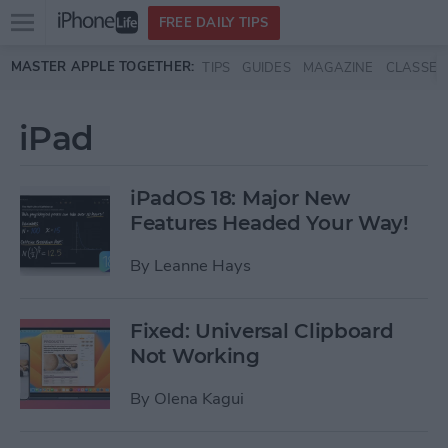
Open
FREE DAILY TIPS
main
Skip to main content
MASTER APPLE TOGETHER:
TIPS
GUIDES
MAGAZINE
CLASSES
menu
iPad
iPadOS 18: Major New
Features Headed Your Way!
By
Leanne Hays
Fixed: Universal Clipboard
Not Working
By
Olena Kagui