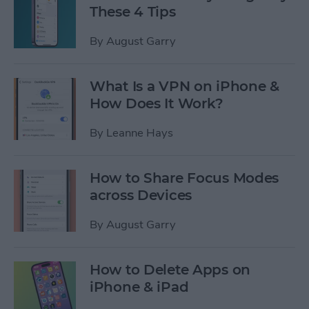
These 4 Tips
By
August Garry
What Is a VPN on iPhone &
How Does It Work?
By
Leanne Hays
How to Share Focus Modes
across Devices
By
August Garry
How to Delete Apps on
iPhone & iPad