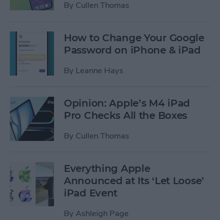
By
Cullen Thomas
How to Change Your Google
Password on iPhone & iPad
By
Leanne Hays
Opinion: Apple’s M4 iPad
Pro Checks All the Boxes
By
Cullen Thomas
Everything Apple
Announced at Its ‘Let Loose’
iPad Event
By
Ashleigh Page