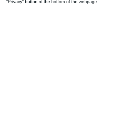
"Privacy" button at the bottom of the webpage.
How to Change the
Wallpaper on Your iPhone &
iPad
By
Conner Carey
iPhone or iPad Stuck in
Headphone Mode? Here’s
the Fix!
By
Leanne Hays
Home Button on iPad Not
Working? Here’s the Fix!
By
Leanne Hays