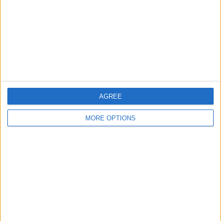
Change Ad Consent
Privacy Policy
Customer Service
Affiliate Disclaimer
AGREE
MORE OPTIONS
POPULAR ARTICLES
How To Turn Off Flashlight on iPhone (Without
Swiping Up!)
How To Put Two Pictures Together on iPhone
iPhone Notes Disappeared? Recover the App & Lost