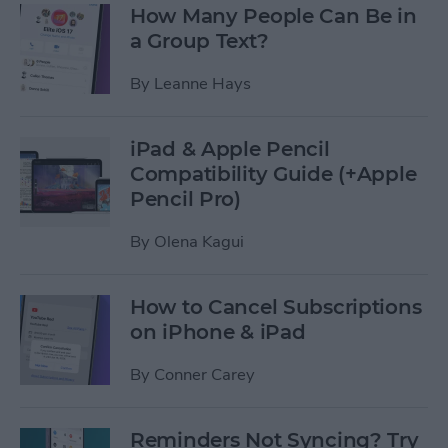
How Many People Can Be in
a Group Text?
By
Leanne Hays
iPad & Apple Pencil
Compatibility Guide (+Apple
Pencil Pro)
By
Olena Kagui
How to Cancel Subscriptions
on iPhone & iPad
By
Conner Carey
Reminders Not Syncing? Try