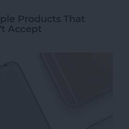
ple Products That
’t Accept