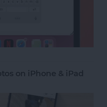
e on the iPad Floating Keyboard
tos on iPhone & iPad