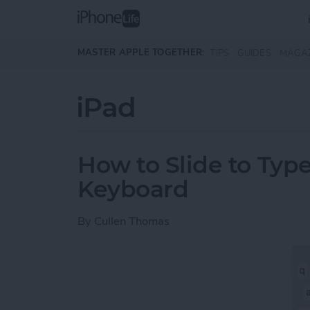
Skip to main content
MASTER APPLE TOGETHER:
TIPS
GUIDES
MAGA
iPad
How to Slide to Type
Keyboard
By
Cullen Thomas