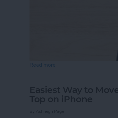
Read more
about How to Draw on Pho
Easiest Way to Move
Top on iPhone
By
Ashleigh Page