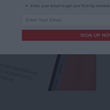
Enter your email to get your first tip immedi
rk Settings on iPhone