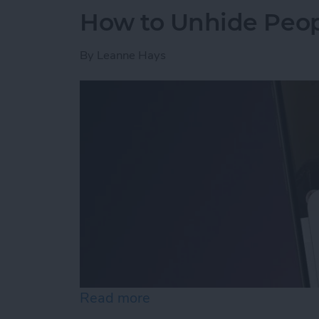
How to Unhide Peop
By
Leanne Hays
Read more
about How to Unhide Peop