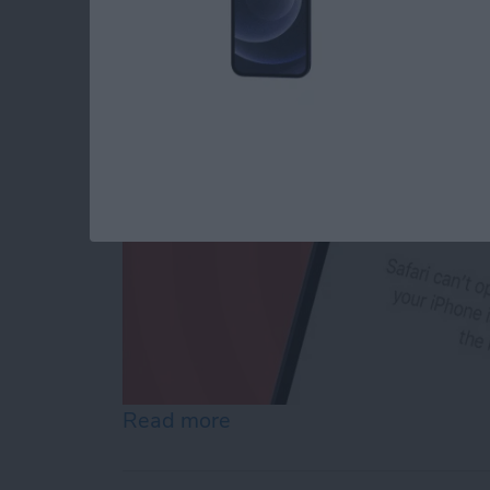
By
Conner Carey
Read more
about How to Reset Netwo