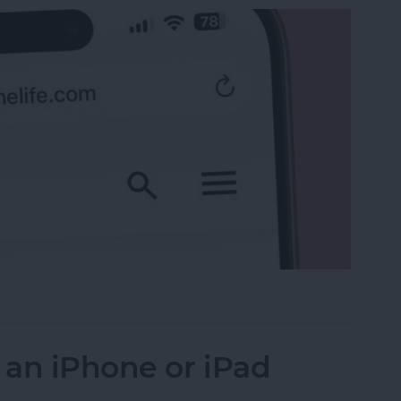
 the Search Bar to the Top on iPhone
 an iPhone or iPad