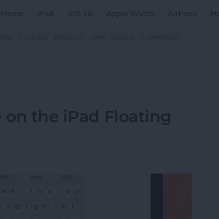
iPhone
iPad
iOS 26
Apple Watch
AirPods
H
ZINE
CLASSES
PODCAST
APP
VIDEOS
COMMUNITY
 on the iPad Floating