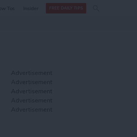
Search
Search
ow Tos
Insider
FREE DAILY TIPS
this site
form
Search
for
Advertisement
Advertisement
Advertisement
Advertisement
Advertisement