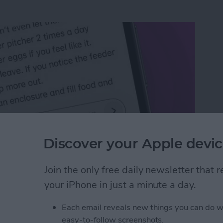
Discover your Apple devic
Join the only free daily newsletter that
n an iPhone or iPad
your iPhone in just a minute a day.
Each email reveals new things you can do w
rk Settings on iPhone
easy-to-follow screenshots.