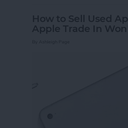
How to Sell Used Ap
Apple Trade In Won
By
Ashleigh Page