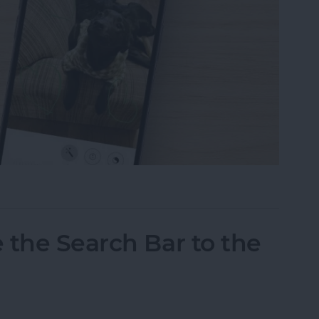
tos on iPhone & iPad
 the Search Bar to the