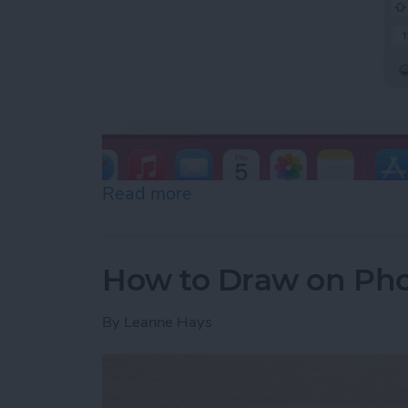
Read more
about How to Slide to Typ
How to Draw on Pho
By
Leanne Hays