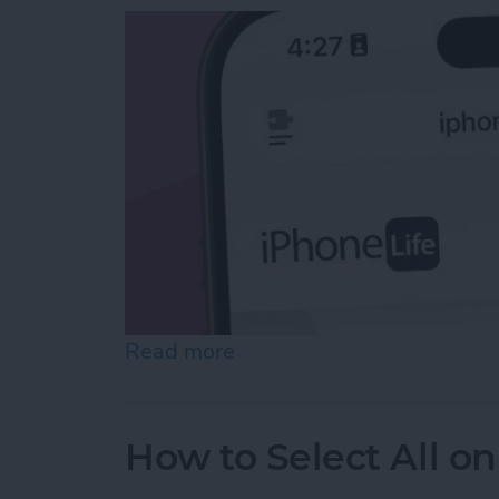
Read more
about Easiest Way to Move
How to Select All on