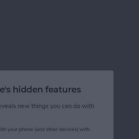
e's hidden features
 reveals new things you can do with
ith your phone (and other devices) with