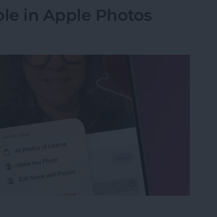
le in Apple Photos
le in Apple Photos