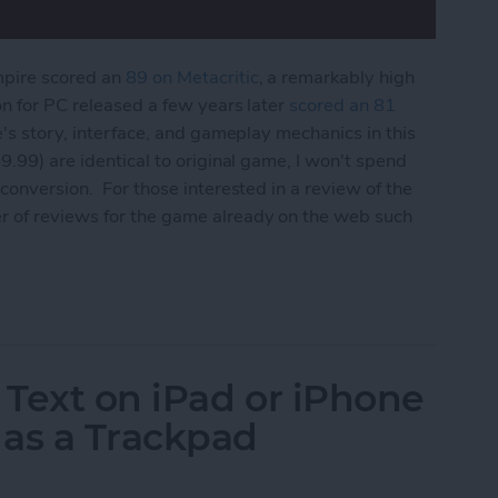
mpire scored an
89 on Metacritic
, a remarkably high
on for PC released a few years later
scored an 81
e's story, interface, and gameplay mechanics in this
9.99) are identical to original game, I won't spend
conversion. For those interested in a review of the
r of reviews for the game already on the web such
 Edition Review
 Text on iPad or iPhone
 as a Trackpad