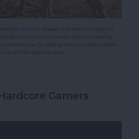
 Bluetooth wireless speaker, one that can pump out
 handle extreme environments, then the following
ill be for you. I'm putting two of the best modern
 one of them fares the best.
moths: The Best Rugged, Outdoor Bluetooth Speak
 Hardcore Gamers