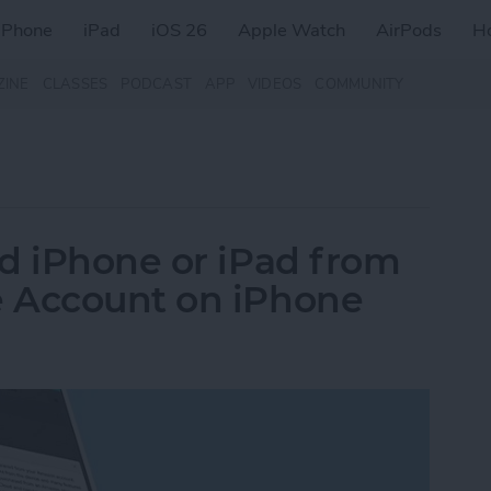
iPhone
iPad
iOS 26
Apple Watch
AirPods
H
ZINE
CLASSES
PODCAST
APP
VIDEOS
COMMUNITY
d iPhone or iPad from
 Account on iPhone