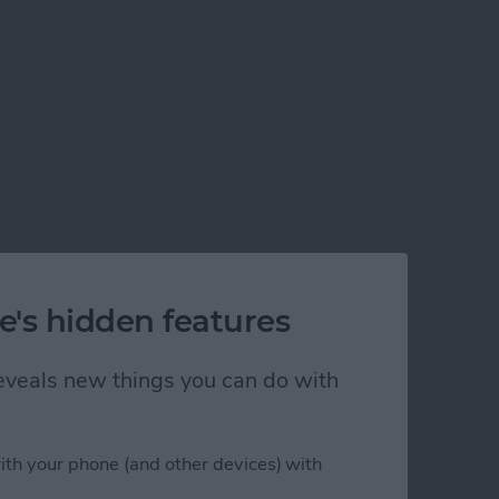
e's hidden features
 reveals new things you can do with
ith your phone (and other devices) with