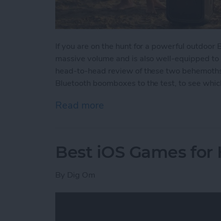
If you are on the hunt for a powerful outdoor
massive volume and is also well-equipped to
head-to-head review of these two behemoths w
Bluetooth boomboxes to the test, to see which
Read more
about Battle of the Behe
Best iOS Games for
By
Dig Om