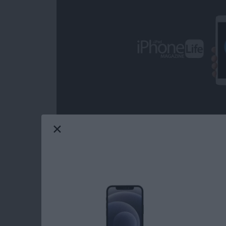
Over the decades, I've heard some call iOS ga
from the headline news on any given day; but 
grateful on more than one occasion for the com
from the day-to-day, real-world ups and dow
game can provide. Mobile gaming has come a
choose from when it comes to core iOS games.
Life's picks for best core iOS games.