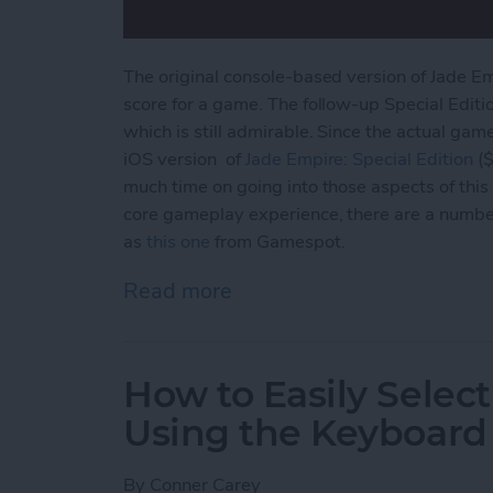
The original console-based version of Jade E
score for a game. The follow-up Special Editi
which is still admirable. Since the actual gam
iOS version of
Jade Empire: Special
Edition
($
much time on going into those aspects of this 
core gameplay experience, there are a numbe
as
this one
from Gamespot.
Read more
about Jade Empire Special
How to Easily Select
Using the Keyboard
By
Conner Carey