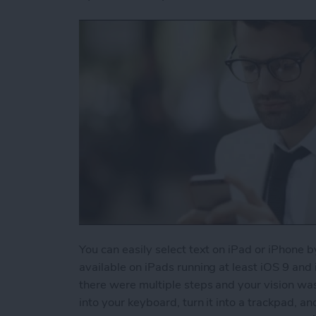
You can easily select text on iPad or iPhone b
available on iPads running at least iOS 9 and
there were multiple steps and your vision wa
into your keyboard, turn it into a trackpad, an