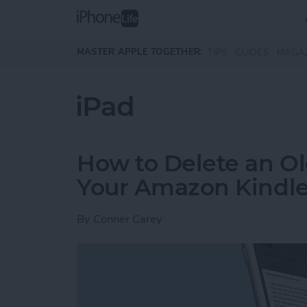
Skip to main content
MASTER APPLE TOGETHER:
TIPS
GUIDES
MAGA
iPad
How to Delete an Ol
Your Amazon Kindle
By
Conner Carey