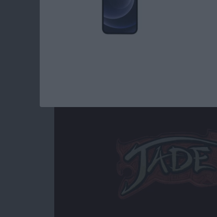
Read more
about Best iOS Games fo
Jade Empire Special
By
Mike Riley