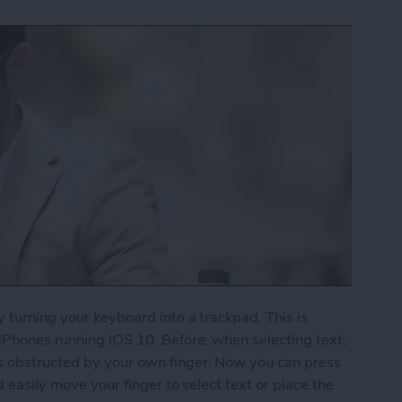
y turning your keyboard into a trackpad. This is
 iPhones running iOS 10. Before, when selecting text,
s obstructed by your own finger. Now you can press
d easily move your finger to select text or place the