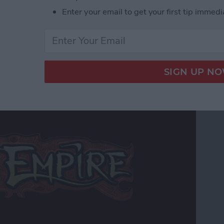
r Hardcore Gamers
Enter your email to get your first tip immedi
 Edition Review