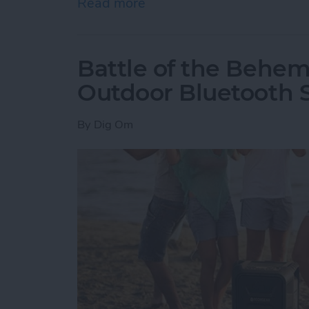
Read more
about How to Delete an O
Battle of the Behem
Outdoor Bluetooth 
By
Dig Om