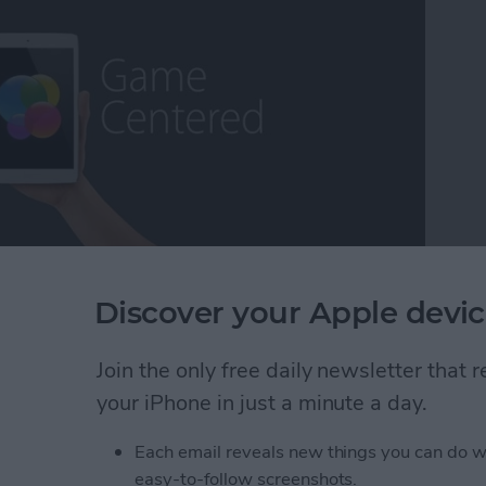
ming escapism, while others may call it a distraction
Discover your Apple devic
as a lifetime core gamer, I've found myself extremely
fort, the exhilaration, the competition ,and the break
Join the only free daily newsletter that
ns that some of the more deeply immersive iOS
 long way over the years and we now have plenty to
your iPhone in just a minute a day.
 On that note, it's my pleasure to present iPhone
Each email reveals new things you can do w
easy-to-follow screenshots.