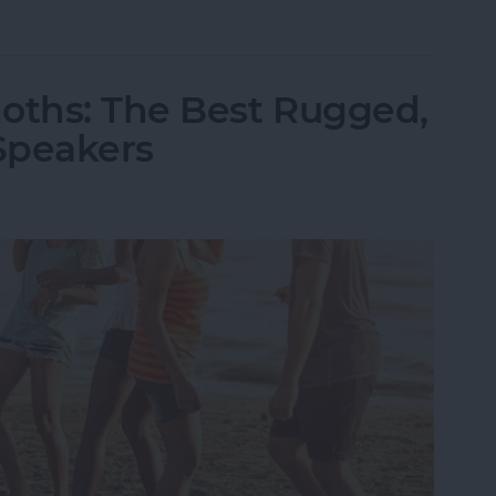
ld iPhone or iPad from Your Amazon Kindle Accou
oths: The Best Rugged,
Speakers