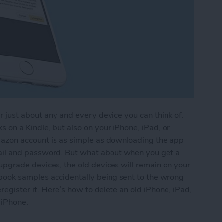
r just about any and every device you can think of.
 on a Kindle, but also on your iPhone, iPad, or
azon account is as simple as downloading the app
ail and password. But what about when you get a
upgrade devices, the old devices will remain on your
book samples accidentally being sent to the wrong
eregister it. Here’s how to delete an old iPhone, iPad,
 iPhone.