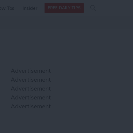
Search
Search
ow Tos
Insider
FREE DAILY TIPS
this site
form
Search
for
Advertisement
Advertisement
Advertisement
Advertisement
Advertisement