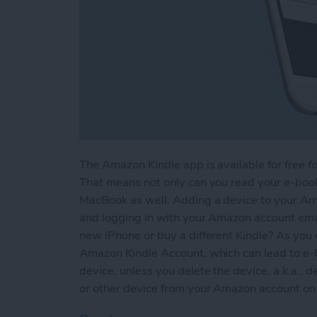
The Amazon Kindle app is available for free fo
That means not only can you read your e-books
MacBook as well. Adding a device to your Am
and logging in with your Amazon account em
new iPhone or buy a different Kindle? As you 
Amazon Kindle Account, which can lead to e-
device, unless you delete the device, a.k.a., d
or other device from your Amazon account on