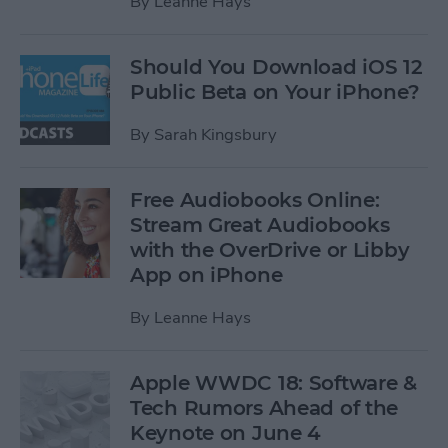
By
Leanne Hays
Should You Download iOS 12
Public Beta on Your iPhone?
By
Sarah Kingsbury
Free Audiobooks Online:
Stream Great Audiobooks
with the OverDrive or Libby
App on iPhone
By
Leanne Hays
Apple WWDC 18: Software &
Tech Rumors Ahead of the
Keynote on June 4