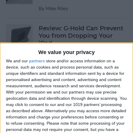
By
Mike Riley
Review: G-Hold Can Prevent
You from Dropping Your
iPad
We value your privacy
By
Todd Bernhard
We and our
partners
store and/or access information on a
device, such as cookies and process personal data, such as
unique identifiers and standard information sent by a device for
Is Using an Adhesive iPad
personalised advertising and content, advertising and content
Pro Cover a Good Idea?
measurement, audience research and services development.
With your permission we and our partners may use precise
By
Daniel Rasmus
geolocation data and identification through device scanning. You
may click to consent to our and our 1019 partners’ processing
as described above. Alternatively you may access more detailed
Finally Learn the Language
information and change your preferences before consenting or
You’ve Been Wanting to with
to refuse consenting.
Please note that some processing of your
Babbel
personal data may not require your consent, but you have a