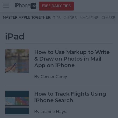
Open
FREE DAILY TIPS
main
Skip to main content
MASTER APPLE TOGETHER:
TIPS
GUIDES
MAGAZINE
CLASSES
menu
iPad
How to Use Markup to Write
& Draw on Photos in Mail
App on iPhone
By
Conner Carey
How to Track Flights Using
iPhone Search
By
Leanne Hays