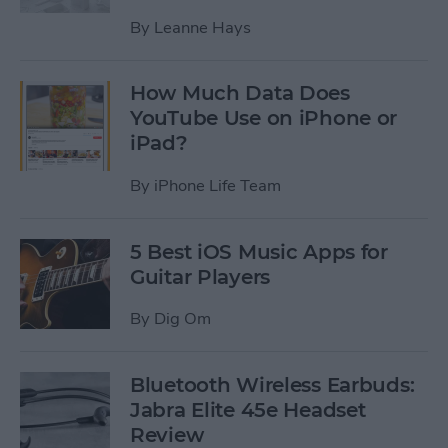
By
Leanne Hays
How Much Data Does
YouTube Use on iPhone or
iPad?
By
iPhone Life Team
5 Best iOS Music Apps for
Guitar Players
By
Dig Om
Bluetooth Wireless Earbuds:
Jabra Elite 45e Headset
Review