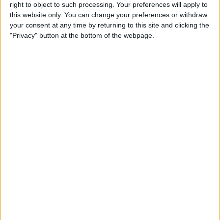
right to object to such processing. Your preferences will apply to
By
Conner Carey
this website only. You can change your preferences or withdraw
your consent at any time by returning to this site and clicking the
"Privacy" button at the bottom of the webpage.
7 Best Free Cooking Apps
Every Foodie Should Try
By
Abbey Dufoe
Apple Goes after the
Education Market with
Lower-Priced iPad & New
Education Apps
By
Leanne Hays
Best iPad Cases for Kids:
Cute, Cool & Kid-Proof