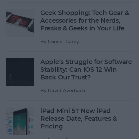
Geek Shopping: Tech Gear &
Accessories for the Nerds,
Freaks & Geeks in Your Life
By
Conner Carey
Apple’s Struggle for Software
Stability: Can iOS 12 Win
Back Our Trust?
By
David Averbach
iPad Mini 5? New iPad
Release Date, Features &
Pricing