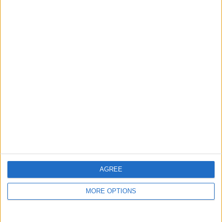
guide, and video we release to ensure you get all the
hidden steps you won’t find anywhere else.
Advertise With Us
About Us
Contact Us
Change Ad Consent
Privacy Policy
Customer Service
AGREE
Affiliate Disclaimer
MORE OPTIONS