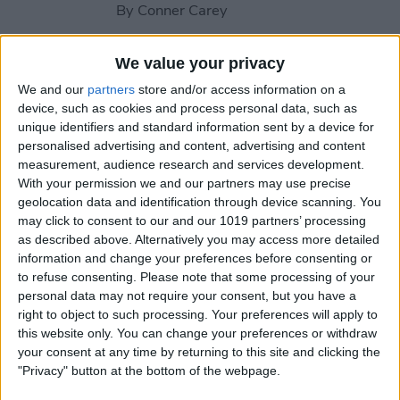
By
Conner Carey
We value your privacy
How to Change Contact
Poster in iPhone Contacts
We and our
partners
store and/or access information on a
device, such as cookies and process personal data, such as
By
Rachel Needell
unique identifiers and standard information sent by a device for
personalised advertising and content, advertising and content
measurement, audience research and services development.
With your permission we and our partners may use precise
How to Turn On Flash
geolocation data and identification through device scanning. You
Notifications on iPhone
may click to consent to our and our 1019 partners’ processing
as described above. Alternatively you may access more detailed
By
Paula Bostrom
information and change your preferences before consenting or
to refuse consenting.
Please note that some processing of your
personal data may not require your consent, but you have a
How to Add an Attachment
right to object to such processing. Your preferences will apply to
to a Calendar Event
this website only. You can change your preferences or withdraw
your consent at any time by returning to this site and clicking the
By
Rachel Needell
"Privacy" button at the bottom of the webpage.