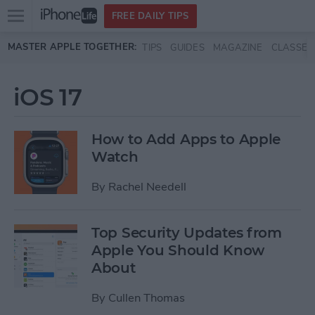
Open
FREE DAILY TIPS
main
Skip to main content
MASTER APPLE TOGETHER:
TIPS
GUIDES
MAGAZINE
CLASSES
menu
iOS 17
How to Add Apps to Apple
Watch
By
Rachel Needell
Top Security Updates from
Apple You Should Know
About
By
Cullen Thomas