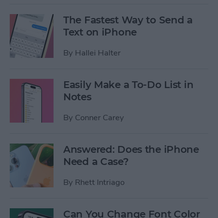
The Fastest Way to Send a
Text on iPhone
By
Hallei Halter
Easily Make a To-Do List in
Notes
By
Conner Carey
Answered: Does the iPhone
Need a Case?
By
Rhett Intriago
Can You Change Font Color