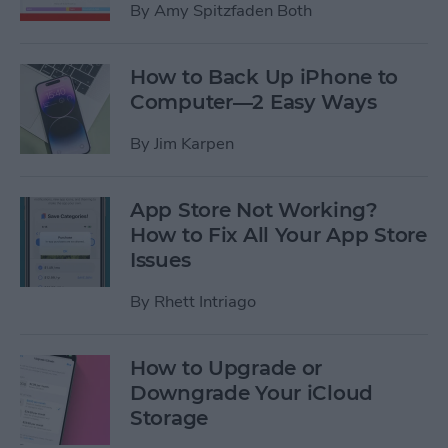
By
Amy Spitzfaden Both
How to Back Up iPhone to
Computer—2 Easy Ways
By
Jim Karpen
App Store Not Working?
How to Fix All Your App Store
Issues
By
Rhett Intriago
How to Upgrade or
Downgrade Your iCloud
Storage