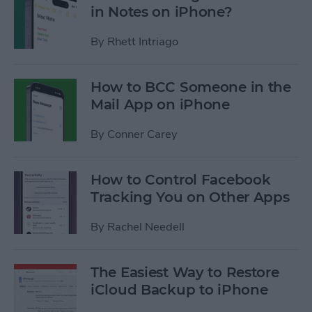
in Notes on iPhone?
By
Rhett Intriago
How to BCC Someone in the
Mail App on iPhone
By
Conner Carey
How to Control Facebook
Tracking You on Other Apps
By
Rachel Needell
The Easiest Way to Restore
iCloud Backup to iPhone