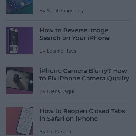
By
Sarah Kingsbury
How to Reverse Image
Search on Your iPhone
By
Leanne Hays
iPhone Camera Blurry? How
to Fix iPhone Camera Quality
By
Olena Kagui
How to Reopen Closed Tabs
in Safari on iPhone
By
Jim Karpen