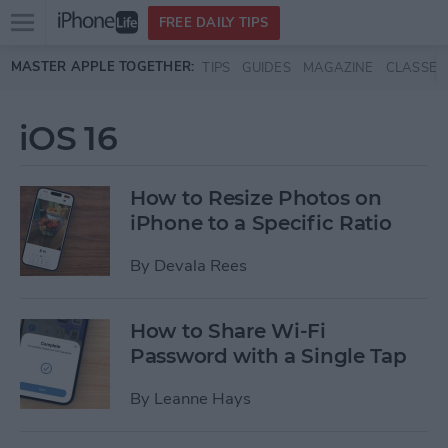
Open
FREE DAILY TIPS
main
Skip to main content
MASTER APPLE TOGETHER:
TIPS
GUIDES
MAGAZINE
CLASSES
menu
iOS 16
How to Resize Photos on
iPhone to a Specific Ratio
By
Devala Rees
How to Share Wi-Fi
Password with a Single Tap
By
Leanne Hays