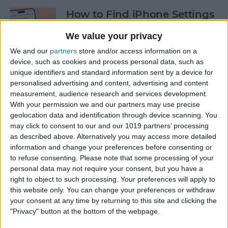
How to Find iPhone Settings
—the Fastest Way!
We value your privacy
By
Conner Carey
We and our
partners
store and/or access information on a
device, such as cookies and process personal data, such as
unique identifiers and standard information sent by a device for
View the Edit History of a
personalised advertising and content, advertising and content
Text Message on iPhone
measurement, audience research and services development.
With your permission we and our partners may use precise
By
Rhett Intriago
geolocation data and identification through device scanning. You
may click to consent to our and our 1019 partners’ processing
as described above. Alternatively you may access more detailed
information and change your preferences before consenting or
How to Use the Hidden
to refuse consenting.
Please note that some processing of your
Water Eject Shortcut on
personal data may not require your consent, but you have a
iPhone
right to object to such processing. Your preferences will apply to
this website only. You can change your preferences or withdraw
By
Rhett Intriago
your consent at any time by returning to this site and clicking the
"Privacy" button at the bottom of the webpage.