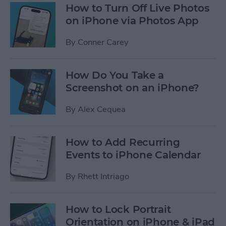
How to Turn Off Live Photos
on iPhone via Photos App
By
Conner Carey
How Do You Take a
Screenshot on an iPhone?
By
Alex Cequea
How to Add Recurring
Events to iPhone Calendar
By
Rhett Intriago
How to Lock Portrait
Orientation on iPhone & iPad