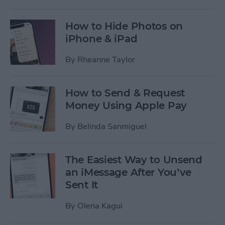
How to Hide Photos on
iPhone & iPad
By
Rheanne Taylor
How to Send & Request
Money Using Apple Pay
By
Belinda Sanmiguel
The Easiest Way to Unsend
an iMessage After You’ve
Sent It
By
Olena Kagui