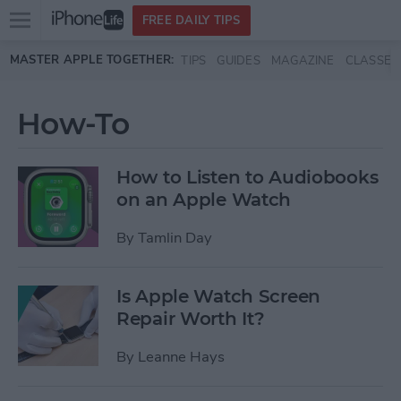
Open
FREE DAILY TIPS
main
Skip to main content
MASTER APPLE TOGETHER:
TIPS
GUIDES
MAGAZINE
CLASSES
menu
How-To
How to Listen to Audiobooks
on an Apple Watch
By
Tamlin Day
Is Apple Watch Screen
Repair Worth It?
By
Leanne Hays