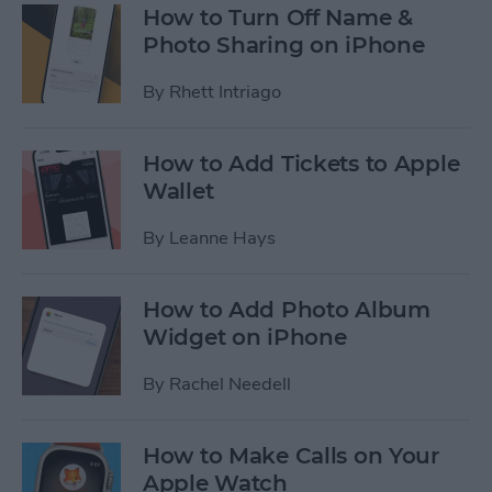
How to Turn Off Name &
Photo Sharing on iPhone
By
Rhett Intriago
How to Add Tickets to Apple
Wallet
By
Leanne Hays
How to Add Photo Album
Widget on iPhone
By
Rachel Needell
How to Make Calls on Your
Apple Watch