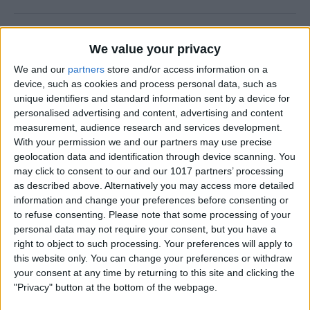
How to Check Your iPhone
We value your privacy
Screen Time Report
We and our
partners
store and/or access information on a
By
Rachel Needell
device, such as cookies and process personal data, such as
unique identifiers and standard information sent by a device for
personalised advertising and content, advertising and content
How to Use Volume Buttons
measurement, audience research and services development.
With your permission we and our partners may use precise
to Take a Picture on an
geolocation data and identification through device scanning. You
iPhone
may click to consent to our and our 1017 partners’ processing
as described above. Alternatively you may access more detailed
By
Hallei Halter
information and change your preferences before consenting or
to refuse consenting.
Please note that some processing of your
personal data may not require your consent, but you have a
How to Use a Filter on a
right to object to such processing. Your preferences will apply to
FaceTime Call
this website only. You can change your preferences or withdraw
your consent at any time by returning to this site and clicking the
By
Leanne Hays
"Privacy" button at the bottom of the webpage.