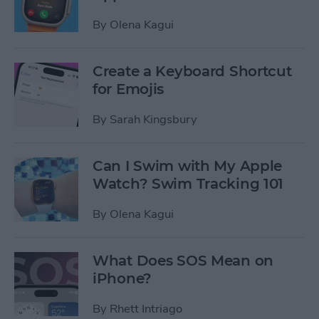
By
Olena Kagui
Create a Keyboard Shortcut
for Emojis
By
Sarah Kingsbury
Can I Swim with My Apple
Watch? Swim Tracking 101
By
Olena Kagui
What Does SOS Mean on
iPhone?
By
Rhett Intriago