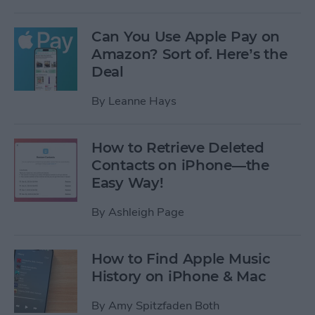
Can You Use Apple Pay on
Amazon? Sort of. Here’s the
Deal
By
Leanne Hays
How to Retrieve Deleted
Contacts on iPhone—the
Easy Way!
By
Ashleigh Page
How to Find Apple Music
History on iPhone & Mac
By
Amy Spitzfaden Both