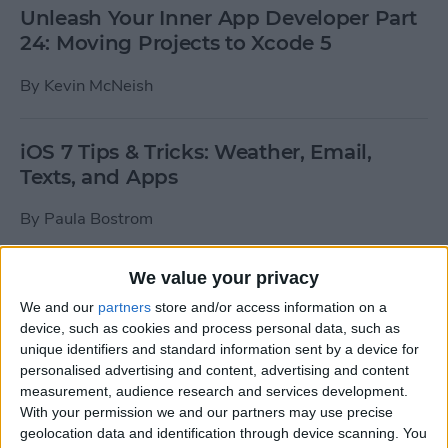
Unleash Your Inner App Developer Part
24: Moving Projects to Xcode 5
By
Kevin McNeish
iOS 7 Tips & Tricks: Weather, Email,
Texts, and Apps
By
Paula Bostrom
We value your privacy
How To Send A Full-Resolution Photo
From Your iPad
We and our
partners
store and/or access information on a
device, such as cookies and process personal data, such as
By
Steve Overton
unique identifiers and standard information sent by a device for
personalised advertising and content, advertising and content
measurement, audience research and services development.
With your permission we and our partners may use precise
How-To: Share Your Slow Motion Videos
geolocation data and identification through device scanning. You
on Instagram