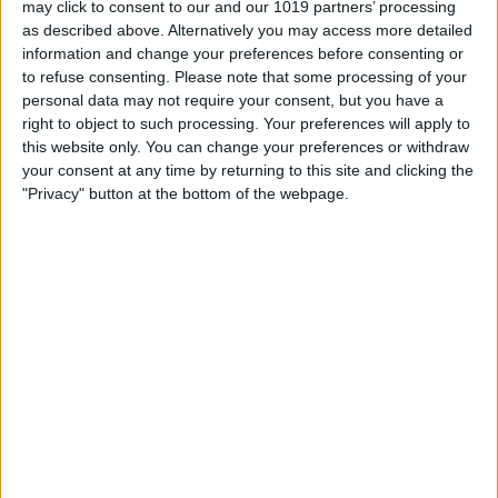
may click to consent to our and our 1019 partners’ processing
as described above. Alternatively you may access more detailed
By
Tommy Ly
information and change your preferences before consenting or
to refuse consenting.
Please note that some processing of your
personal data may not require your consent, but you have a
Vastly enhancing the video camera of
right to object to such processing. Your preferences will apply to
the iPhone 4S – Part I
this website only. You can change your preferences or withdraw
your consent at any time by returning to this site and clicking the
By
Werner Ruotsalainen
"Privacy" button at the bottom of the webpage.
TUTORIAL: This is how you can record
your Skype video calls at last!
By
Werner Ruotsalainen
Pages
«
‹
…
159
160
161
162
163
first
previous
164
165
166
167