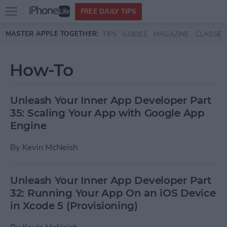
Open
FREE DAILY TIPS
main
Skip to main content
MASTER APPLE TOGETHER:
TIPS
GUIDES
MAGAZINE
CLASSES
menu
How-To
Unleash Your Inner App Developer Part
35: Scaling Your App with Google App
Engine
By
Kevin McNeish
Unleash Your Inner App Developer Part
32: Running Your App On an iOS Device
in Xcode 5 (Provisioning)