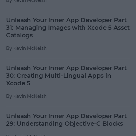
By
Kevin McNeish
Unleash Your Inner App Developer Part
31: Managing Images with Xcode 5 Asset
Catalogs
By
Kevin McNeish
Unleash Your Inner App Developer Part
30: Creating Multi-Lingual Apps in
Xcode 5
By
Kevin McNeish
Unleash Your Inner App Developer Part
29: Understanding Objective-C Blocks