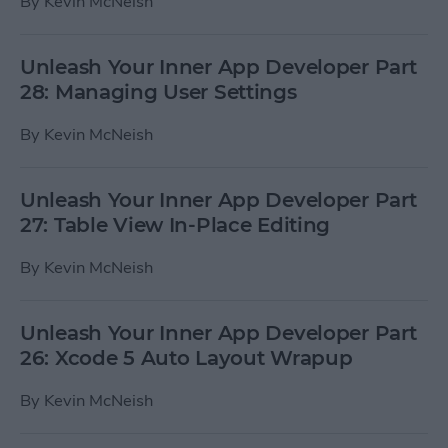
By
Kevin McNeish
Unleash Your Inner App Developer Part
28: Managing User Settings
By
Kevin McNeish
Unleash Your Inner App Developer Part
27: Table View In-Place Editing
By
Kevin McNeish
Unleash Your Inner App Developer Part
26: Xcode 5 Auto Layout Wrapup
By
Kevin McNeish