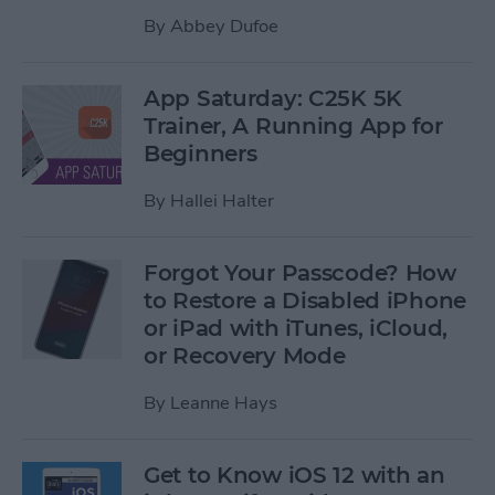
By
Abbey Dufoe
App Saturday: C25K 5K
Trainer, A Running App for
Beginners
By
Hallei Halter
Forgot Your Passcode? How
to Restore a Disabled iPhone
or iPad with iTunes, iCloud,
or Recovery Mode
By
Leanne Hays
Get to Know iOS 12 with an