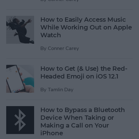
How to Easily Access Music
While Working Out on Apple
Watch
By
Conner Carey
How to Get (& Use) the Red-
Headed Emoji on iOS 12.1
By
Tamlin Day
How to Bypass a Bluetooth
Device When Taking or
Making a Call on Your
iPhone