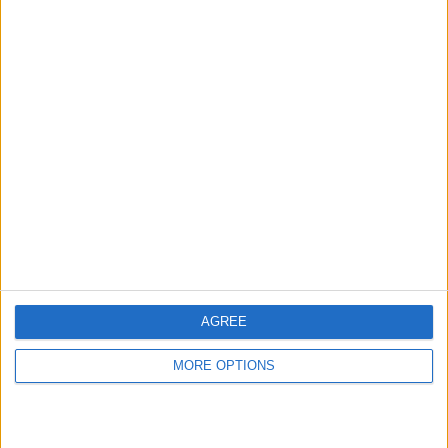
hidden steps you won’t find anywhere else.
Advertise With Us
About Us
Contact Us
Change Ad Consent
Privacy Policy
Customer Service
AGREE
Affiliate Disclaimer
MORE OPTIONS