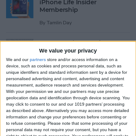
iPhone Life Insider
Membership
By
Tamlin Day
App Saturday: Inquire-
Wikipedia Around You
We value your privacy
We and our
partners
store and/or access information on a
By
Hallei Halter
device, such as cookies and process personal data, such as
unique identifiers and standard information sent by a device for
personalised advertising and content, advertising and content
How to Use One-Handed
measurement, audience research and services development.
Zoom in Apple Maps on Your
With your permission we and our partners may use precise
iPhone
geolocation data and identification through device scanning. You
may click to consent to our and our 1019 partners’ processing
By
Conner Carey
as described above. Alternatively you may access more detailed
information and change your preferences before consenting or
to refuse consenting.
Please note that some processing of your
personal data may not require your consent, but you have a
App Saturday: RECaf -
right to object to such processing. Your preferences will apply to