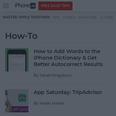
Open
FREE DAILY TIPS
main
Skip to main content
MASTER APPLE TOGETHER:
TIPS
GUIDES
MAGAZINE
CLASSES
menu
How-To
How to Add Words to the
iPhone Dictionary & Get
Better Autocorrect Results
By
Sarah Kingsbury
App Saturday: TripAdvisor
By
Hallei Halter