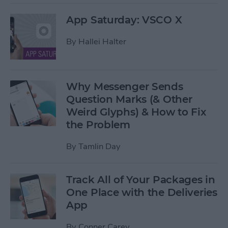
App Saturday: VSCO X
By
Hallei Halter
Why Messenger Sends
Question Marks (& Other
Weird Glyphs) & How to Fix
the Problem
By
Tamlin Day
Track All of Your Packages in
One Place with the Deliveries
App
By
Conner Carey