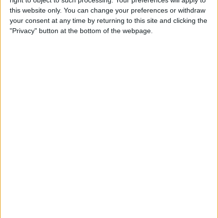
Caffeine Recorder
this website only. You can change your preferences or withdraw
your consent at any time by returning to this site and clicking the
By
Hallei Halter
"Privacy" button at the bottom of the webpage.
App Saturday: Chess - Play &
Learn
By
Hallei Halter
How to Stop iTunes from
Opening Automatically
When Your iPhone Is
Connected to Your Mac
By
Abbey Dufoe
How to View Your Weekly