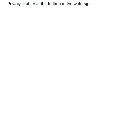
"Privacy" button at the bottom of the webpage.
How to Check & Delete
Voicemail on Your iPhone
By
Leanne Hays
How To Set the Clock Ahead
on Your Apple Watch
By
Erin MacPherson
AirPods Settings: How to
Customize Your AirPods'
Features
By
Leanne Hays
How to Connect AirPods to