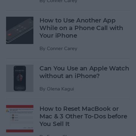
By
Conner Carey
How to Use Another App
While on a Phone Call with
Your iPhone
By
Conner Carey
Can You Use an Apple Watch
without an iPhone?
By
Olena Kagui
How to Reset MacBook or
Mac & 3 Other To-Dos before
You Sell It