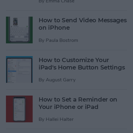
By
Emma Chase
How to Send Video Messages
on iPhone
By
Paula Bostrom
How to Customize Your
iPad's Home Button Settings
By
August Garry
How to Set a Reminder on
Your iPhone or iPad
By
Hallei Halter