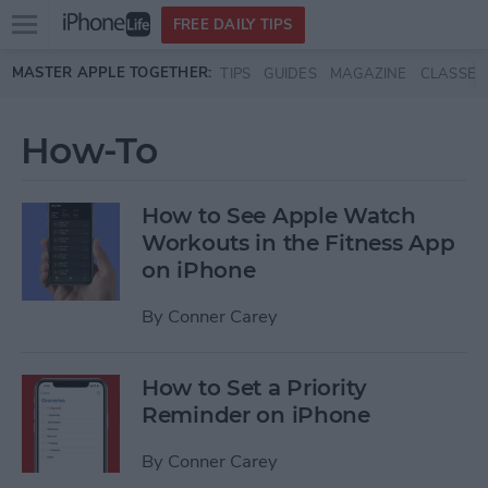
Open
FREE DAILY TIPS
main
Skip to main content
MASTER APPLE TOGETHER:
TIPS
GUIDES
MAGAZINE
CLASSES
menu
How-To
How to See Apple Watch
Workouts in the Fitness App
on iPhone
By
Conner Carey
How to Set a Priority
Reminder on iPhone
By
Conner Carey