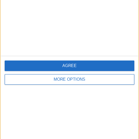
Contact Us
Change Ad Consent
Privacy Policy
Customer Service
Affiliate Disclaimer
AGREE
MORE OPTIONS
POPULAR ARTICLES
How To Turn Off Flashlight on iPhone (Without
Swiping Up!)
How To Put Two Pictures Together on iPhone