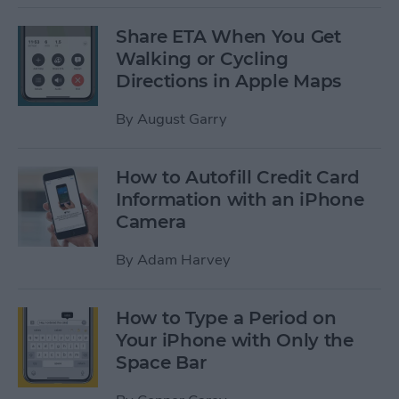
Share ETA When You Get
Walking or Cycling
Directions in Apple Maps
By
August Garry
How to Autofill Credit Card
Information with an iPhone
Camera
By
Adam Harvey
How to Type a Period on
Your iPhone with Only the
Space Bar