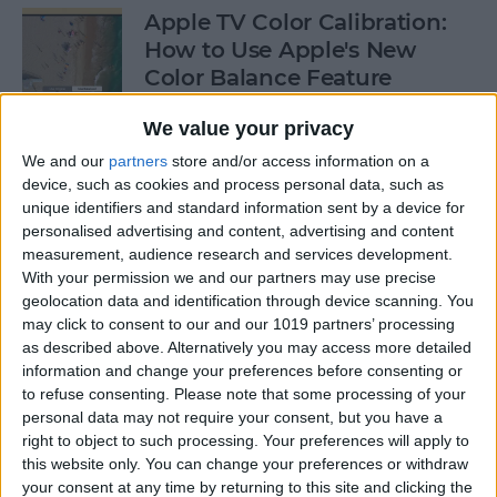
Apple TV Color Calibration:
How to Use Apple's New
Color Balance Feature
By
Amy Spitzfaden Both
We value your privacy
We and our
partners
store and/or access information on a
device, such as cookies and process personal data, such as
How to Open Apple Music on
unique identifiers and standard information sent by a device for
a Mac with Finder
personalised advertising and content, advertising and content
measurement, audience research and services development.
By
Ashleigh Page
With your permission we and our partners may use precise
geolocation data and identification through device scanning. You
may click to consent to our and our 1019 partners’ processing
How to Change Your
as described above. Alternatively you may access more detailed
Voicemail Password on the
information and change your preferences before consenting or
to refuse consenting.
Please note that some processing of your
iPhone
personal data may not require your consent, but you have a
right to object to such processing. Your preferences will apply to
By
August Garry
this website only. You can change your preferences or withdraw
your consent at any time by returning to this site and clicking the