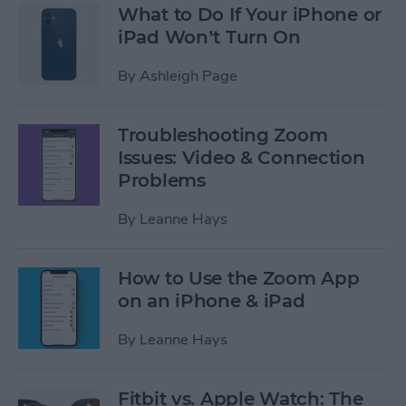
What to Do If Your iPhone or
iPad Won’t Turn On
By
Ashleigh Page
Troubleshooting Zoom
Issues: Video & Connection
Problems
By
Leanne Hays
How to Use the Zoom App
on an iPhone & iPad
By
Leanne Hays
Fitbit vs. Apple Watch: The