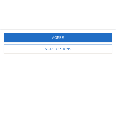
Customer Service
Affiliate Disclaimer
AGREE
MORE OPTIONS
POPULAR ARTICLES
How To Turn Off Flashlight on iPhone (Without
Swiping Up!)
How To Put Two Pictures Together on iPhone
iPhone Notes Disappeared? Recover the App & Lost
Notes
How to Set Timer on iPhone Camera