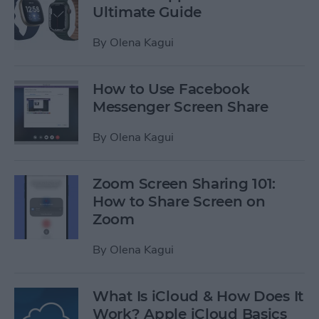
Ultimate Guide
By
Olena Kagui
How to Use Facebook
Messenger Screen Share
By
Olena Kagui
Zoom Screen Sharing 101:
How to Share Screen on
Zoom
By
Olena Kagui
What Is iCloud & How Does It
Work? Apple iCloud Basics