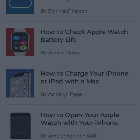
By
Erin MacPherson
How to Check Apple Watch
Battery Life
By
August Garry
How to Charge Your iPhone
or iPad with a Mac
By
Ashleigh Page
How to Open Your Apple
Watch with Your iPhone
By
Amy Spitzfaden Both