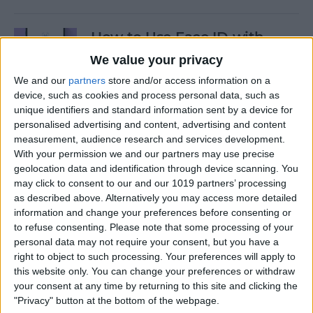
How to Use Face ID with
Mask
We value your privacy
We and our
partners
store and/or access information on a
By
Amy Spitzfaden Both
device, such as cookies and process personal data, such as
unique identifiers and standard information sent by a device for
personalised advertising and content, advertising and content
How to Temporarily Disable
measurement, audience research and services development.
Touch ID or Face ID on Your
With your permission we and our partners may use precise
iPhone
geolocation data and identification through device scanning. You
may click to consent to our and our 1019 partners’ processing
By
Leanne Hays
as described above. Alternatively you may access more detailed
information and change your preferences before consenting or
to refuse consenting.
Please note that some processing of your
How to Force Quit Mac Apps
personal data may not require your consent, but you have a
right to object to such processing. Your preferences will apply to
By
Erin MacPherson
this website only. You can change your preferences or withdraw
your consent at any time by returning to this site and clicking the
"Privacy" button at the bottom of the webpage.