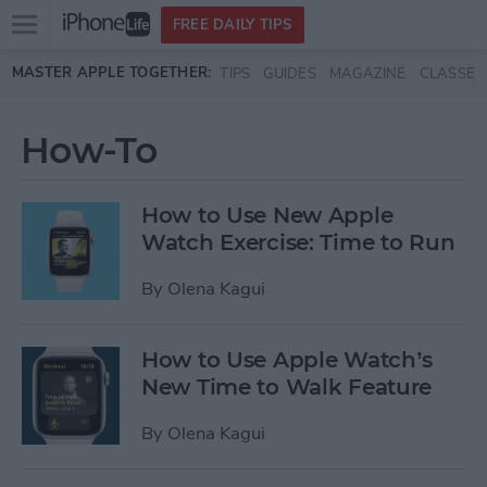
Open
FREE DAILY TIPS
main
Skip to main content
MASTER APPLE TOGETHER:
TIPS
GUIDES
MAGAZINE
CLASSES
menu
How-To
How to Use New Apple
Watch Exercise: Time to Run
By
Olena Kagui
How to Use Apple Watch’s
New Time to Walk Feature
By
Olena Kagui