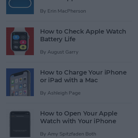
By
Erin MacPherson
How to Check Apple Watch
Battery Life
By
August Garry
How to Charge Your iPhone
or iPad with a Mac
By
Ashleigh Page
How to Open Your Apple
Watch with Your iPhone
By
Amy Spitzfaden Both