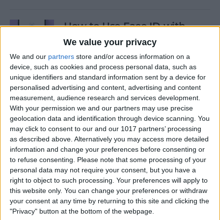
How to Use Face ID with
Mask
We value your privacy
We and our
partners
store and/or access information on a
By
Amy Spitzfaden Both
device, such as cookies and process personal data, such as
unique identifiers and standard information sent by a device for
personalised advertising and content, advertising and content
How to Temporarily Disable
measurement, audience research and services development.
Touch ID or Face ID on Your
With your permission we and our partners may use precise
iPhone
geolocation data and identification through device scanning. You
may click to consent to our and our 1017 partners’ processing
By
Leanne Hays
as described above. Alternatively you may access more detailed
information and change your preferences before consenting or
to refuse consenting.
Please note that some processing of your
How to Force Quit Mac Apps
personal data may not require your consent, but you have a
right to object to such processing. Your preferences will apply to
By
Erin MacPherson
this website only. You can change your preferences or withdraw
your consent at any time by returning to this site and clicking the
"Privacy" button at the bottom of the webpage.