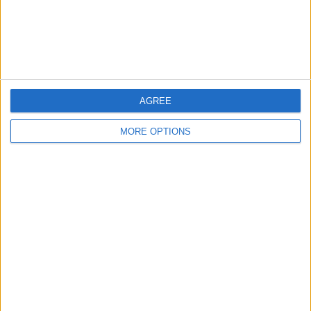
Customer Service
Affiliate Disclaimer
AGREE
MORE OPTIONS
POPULAR ARTICLES
How To Turn Off Flashlight on iPhone (Without
Swiping Up!)
How To Put Two Pictures Together on iPhone
iPhone Notes Disappeared? Recover the App & Lost
Notes
How to Set Timer on iPhone Camera