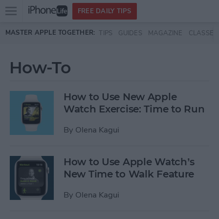
Open
FREE DAILY TIPS
main
Skip to main content
MASTER APPLE TOGETHER:
TIPS
GUIDES
MAGAZINE
CLASSES
menu
How-To
How to Use New Apple
Watch Exercise: Time to Run
By
Olena Kagui
How to Use Apple Watch’s
New Time to Walk Feature
By
Olena Kagui