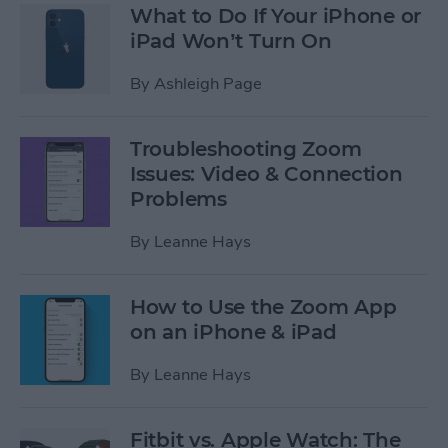
What to Do If Your iPhone or
iPad Won’t Turn On
By
Ashleigh Page
Troubleshooting Zoom
Issues: Video & Connection
Problems
By
Leanne Hays
How to Use the Zoom App
on an iPhone & iPad
By
Leanne Hays
Fitbit vs. Apple Watch: The