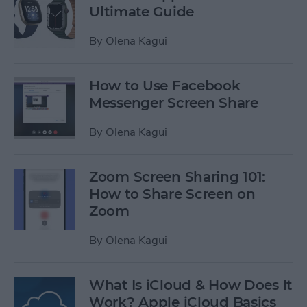
Ultimate Guide
By
Olena Kagui
How to Use Facebook
Messenger Screen Share
By
Olena Kagui
Zoom Screen Sharing 101:
How to Share Screen on
Zoom
By
Olena Kagui
What Is iCloud & How Does It
Work? Apple iCloud Basics