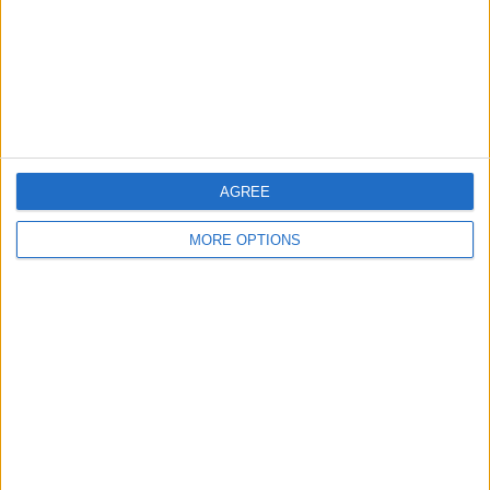
Privacy Policy
Customer Service
Affiliate Disclaimer
AGREE
MORE OPTIONS
POPULAR ARTICLES
How To Turn Off Flashlight on iPhone (Without
Swiping Up!)
How To Put Two Pictures Together on iPhone
iPhone Notes Disappeared? Recover the App & Lost
Notes