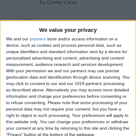
By
Conner Carey
How to Stream iTunes Videos
on Your Apple TV
We value your privacy
We and our
partners
store and/or access information on a
By
Conner Carey
device, such as cookies and process personal data, such as
unique identifiers and standard information sent by a device for
personalised advertising and content, advertising and content
How to Swipe Email Drafts
measurement, audience research and services development.
out of the Way Temporarily
With your permission we and our partners may use precise
geolocation data and identification through device scanning. You
By
Jim Karpen
may click to consent to our and our 1019 partners’ processing
as described above. Alternatively you may access more detailed
information and change your preferences before consenting or
How to Prevent Others from
to refuse consenting.
Please note that some processing of your
personal data may not require your consent, but you have a
Accessing Private
right to object to such processing. Your preferences will apply to
Information from Your Lock
this website only. You can change your preferences or withdraw
Screen
your consent at any time by returning to this site and clicking the
"Privacy" button at the bottom of the webpage.