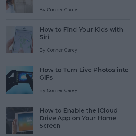
By
Conner Carey
How to Find Your Kids with
Siri
By
Conner Carey
How to Turn Live Photos into
GIFs
By
Conner Carey
How to Enable the iCloud
Drive App on Your Home
Screen