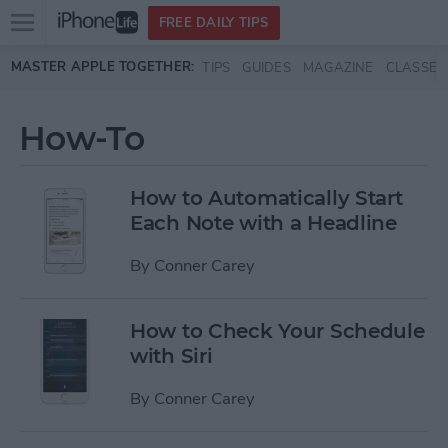
Open
FREE DAILY TIPS
main
Skip to main content
MASTER APPLE TOGETHER:
TIPS
GUIDES
MAGAZINE
CLASSES
menu
How-To
How to Automatically Start
Each Note with a Headline
By
Conner Carey
How to Check Your Schedule
with Siri
By
Conner Carey