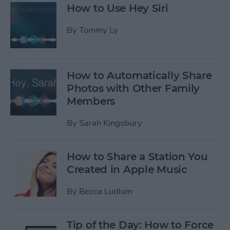
How to Use Hey Siri
By
Tommy Ly
How to Automatically Share
Photos with Other Family
Members
By
Sarah Kingsbury
How to Share a Station You
Created in Apple Music
By
Becca Ludlum
Tip of the Day: How to Force