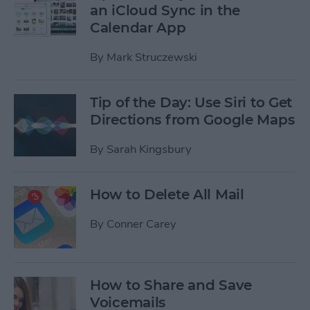
an iCloud Sync in the
Calendar App
By
Mark Struczewski
Tip of the Day: Use Siri to Get
Directions from Google Maps
By
Sarah Kingsbury
How to Delete All Mail
By
Conner Carey
How to Share and Save
Voicemails