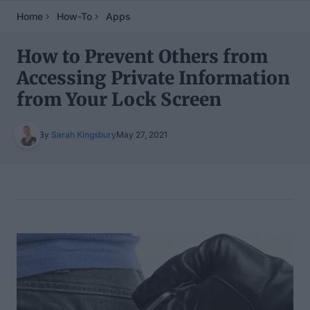
Home
How-To
Apps
How to Prevent Others from
Accessing Private Information
from Your Lock Screen
By
Sarah Kingsbury
May 27, 2021
Table of Contents