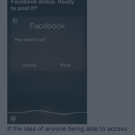
If the idea of anyone being able to access