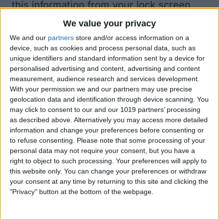
this information from your lock screen
freaks you out, go to Settings > Touch ID
We value your privacy
& Passcode, enter your passcode, and
We and our
partners
store and/or access information on a
device, such as cookies and process personal data, such as
scroll down to Allow Access When
unique identifiers and standard information sent by a device for
Locked and toggle Siri off.
personalised advertising and content, advertising and content
measurement, audience research and services development.
With your permission we and our partners may use precise
geolocation data and identification through device scanning. You
may click to consent to our and our 1019 partners’ processing
as described above. Alternatively you may access more detailed
information and change your preferences before consenting or
to refuse consenting.
Please note that some processing of your
personal data may not require your consent, but you have a
right to object to such processing. Your preferences will apply to
this website only. You can change your preferences or withdraw
your consent at any time by returning to this site and clicking the
"Privacy" button at the bottom of the webpage.