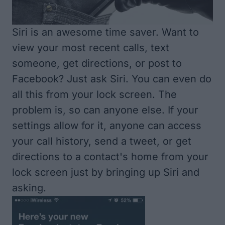
Siri is an awesome time saver. Want to
view your most recent calls, text
someone, get directions, or post to
Facebook? Just ask Siri. You can even do
all this from your lock screen. The
problem is, so can anyone else. If your
settings allow for it, anyone can access
your call history, send a tweet, or get
directions to a contact's home from your
lock screen just by bringing up Siri and
asking.