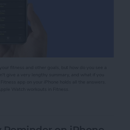
your fitness and other goals, but how do you see a
sn't give a very lengthy summary, and what if you
 Fitness app on your iPhone holds all the answers.
Apple Watch workouts in Fitness.
atch Workouts in the Fitness App on iPhone
ty Reminder on iPhone