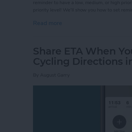
reminder to have a low, medium, or high prior
priority level! We'll show you how to set remi
Read more
about How to Set a Priori
Share ETA When You
Cycling Directions 
By
August Garry