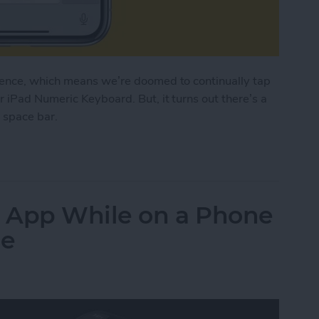
tence, which means we’re doomed to continually tap
 iPad Numeric Keyboard. But, it turns out there’s a
e space bar.
d on Your iPhone with Only the Space Bar
 App While on a Phone
ne