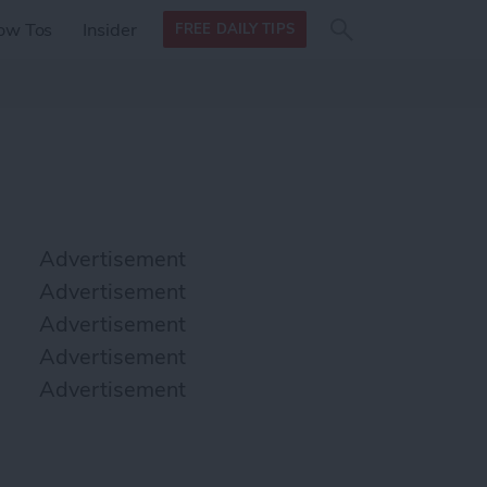
Search
Search
ow Tos
Insider
FREE DAILY TIPS
this site
form
Search
for
Advertisement
Advertisement
Advertisement
Advertisement
Advertisement