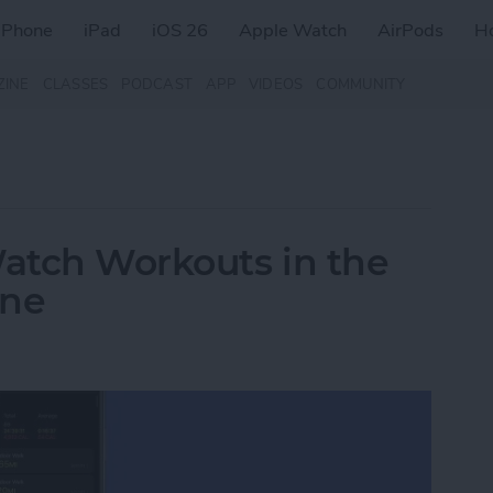
iPhone
iPad
iOS 26
Apple Watch
AirPods
H
ZINE
CLASSES
PODCAST
APP
VIDEOS
COMMUNITY
atch Workouts in the
one