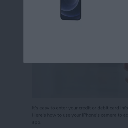
By
Adam Harvey
It's easy to enter your credit or debit card 
Here's how to use your iPhone's camera to add
app.