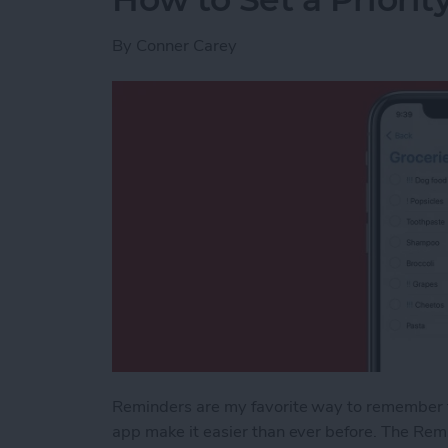
By
Conner Carey
Reminders are my favorite way to remember th
app make it easier than ever before. The Remi