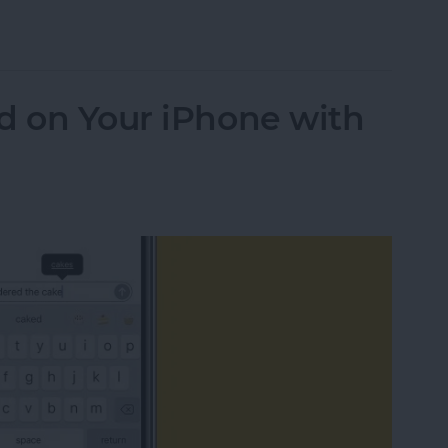
dit Card Information with an iPhone Camera
d on Your iPhone with