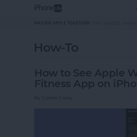
Skip to main content
MASTER APPLE TOGETHER:
TIPS
GUIDES
MAGA
How-To
How to See Apple W
Fitness App on iPh
By
Conner Carey