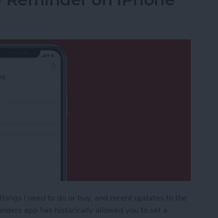
ings I need to do or buy, and recent updates to the
nders app has historically allowed you to set a