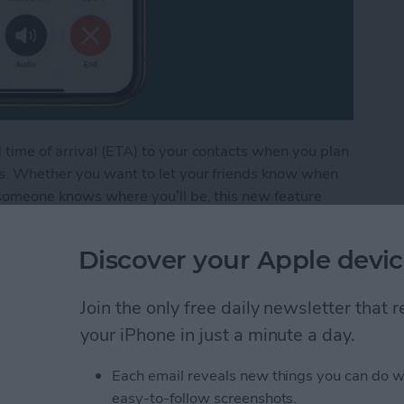
time of arrival (ETA) to your contacts when you plan
ps. Whether you want to let your friends know when
 someone knows where you’ll be, this new feature
Discover your Apple devic
 Get Walking or Cycling Directions in Apple Map
Join the only free daily newsletter that
your iPhone in just a minute a day.
dit Card Information
mera
Each email reveals new things you can do w
easy-to-follow screenshots.