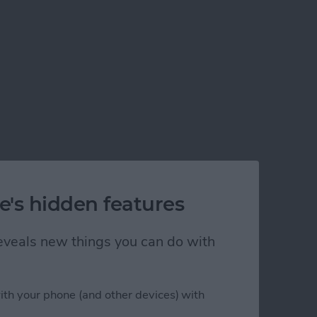
e's hidden features
s
 reveals new things you can do with
ith your phone (and other devices) with