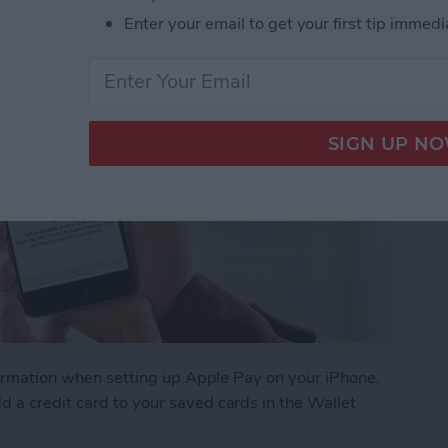
Enter your email to get your first tip immedi
information when setting up Apple Pay on your iPhone.
 a credit card to your saved cards in the Wallet