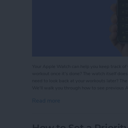
Your Apple Watch can help you keep track of 
workout once it's done? The watch itself doe
need to look back at your workouts later? The
We'll walk you through how to see previous 
Read more
about How to See Apple W
How to Set a Priori