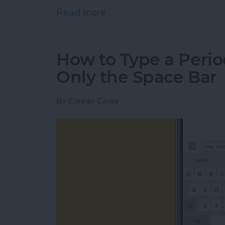
Read more
about How to Autofill Cre
How to Type a Perio
Only the Space Bar
By
Conner Carey