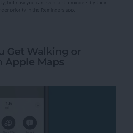
ity, but now you can even sort reminders by their
nder priority in the Reminders app.
ty Reminder on iPhone
 Get Walking or
in Apple Maps