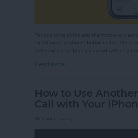
Periods come at the end of almost every sen
the Numeric Keyboard button on the iPhone or
text shortcut for typing a period with only th
Read more
about How to Type a Perio
How to Use Another
Call with Your iPho
By
Conner Carey