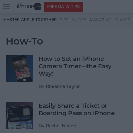
Open
FREE DAILY TIPS
main
Skip to main content
MASTER APPLE TOGETHER:
TIPS
GUIDES
MAGAZINE
CLASSES
menu
How-To
How to Set an iPhone
Camera Timer—the Easy
Way!
By
Rheanne Taylor
Easily Share a Ticket or
Boarding Pass on iPhone
By
Rachel Needell