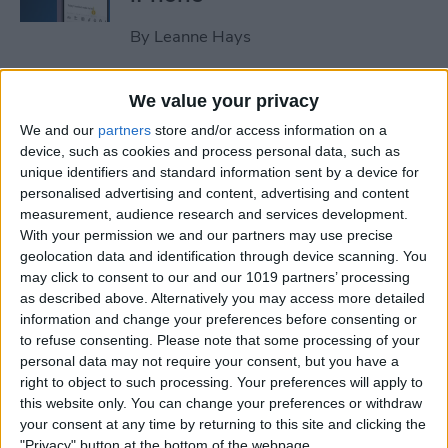
By
Leanne Hays
How to Clear All Notifications
We value your privacy
on Apple Watch at Once
We and our
partners
store and/or access information on a
device, such as cookies and process personal data, such as
By
Sarah Kingsbury
unique identifiers and standard information sent by a device for
personalised advertising and content, advertising and content
measurement, audience research and services development.
How to Check Your iPhone’s
With your permission we and our partners may use precise
geolocation data and identification through device scanning. You
Battery Health
may click to consent to our and our 1019 partners’ processing
as described above. Alternatively you may access more detailed
By
Leanne Hays
information and change your preferences before consenting or
to refuse consenting.
Please note that some processing of your
personal data may not require your consent, but you have a
How Do I Wipe My iPhone
right to object to such processing. Your preferences will apply to
Before Selling It? 6 Steps to
this website only. You can change your preferences or withdraw
Prep Your iPhone
your consent at any time by returning to this site and clicking the
"Privacy" button at the bottom of the webpage.