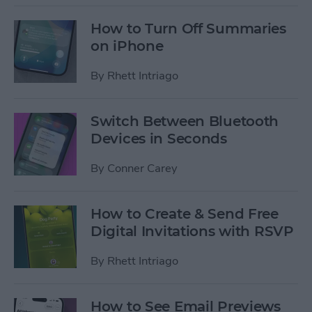
How to Turn Off Summaries
on iPhone
By
Rhett Intriago
Switch Between Bluetooth
Devices in Seconds
By
Conner Carey
How to Create & Send Free
Digital Invitations with RSVP
By
Rhett Intriago
How to See Email Previews