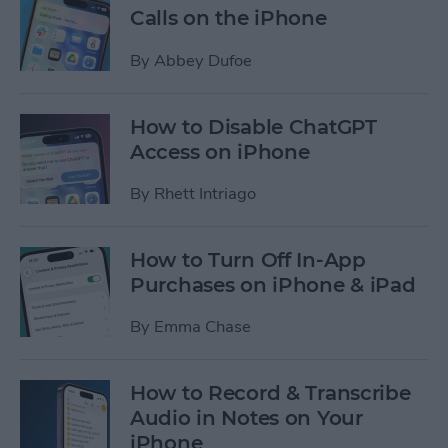
Calls on the iPhone
By
Abbey Dufoe
How to Disable ChatGPT
Access on iPhone
By
Rhett Intriago
How to Turn Off In-App
Purchases on iPhone & iPad
By
Emma Chase
How to Record & Transcribe
Audio in Notes on Your
iPhone