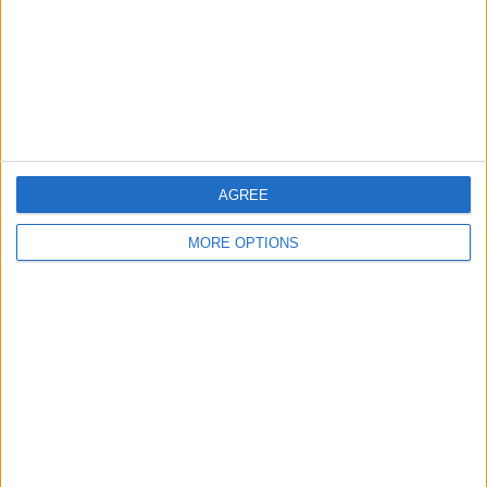
Privacy Policy
Customer Service
Affiliate Disclaimer
AGREE
MORE OPTIONS
POPULAR ARTICLES
How To Turn Off Flashlight on iPhone (Without
Swiping Up!)
How To Put Two Pictures Together on iPhone
iPhone Notes Disappeared? Recover the App & Lost
Notes