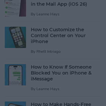
in the Mail App (iOS 26)
By
Leanne Hays
How to Customize the
Control Center on Your
iPhone
By
Rhett Intriago
How to Know If Someone
Blocked You on iPhone &
iMessage
By
Leanne Hays
How to Make Hands-Free