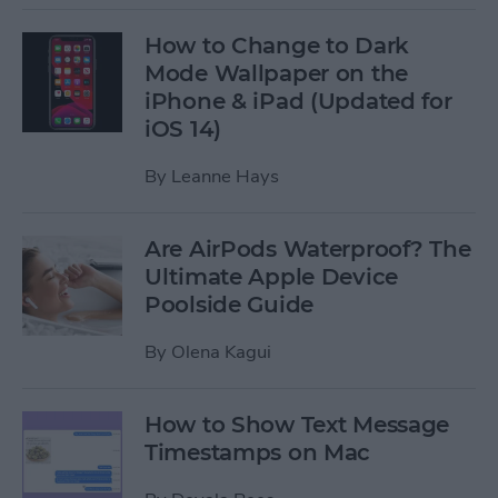
How to Change to Dark
Mode Wallpaper on the
iPhone & iPad (Updated for
iOS 14)
By
Leanne Hays
Are AirPods Waterproof? The
Ultimate Apple Device
Poolside Guide
By
Olena Kagui
How to Show Text Message
Timestamps on Mac