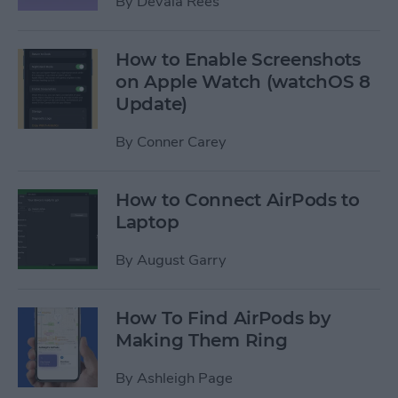
By
Devala Rees
How to Enable Screenshots
on Apple Watch (watchOS 8
Update)
By
Conner Carey
How to Connect AirPods to
Laptop
By
August Garry
How To Find AirPods by
Making Them Ring
By
Ashleigh Page