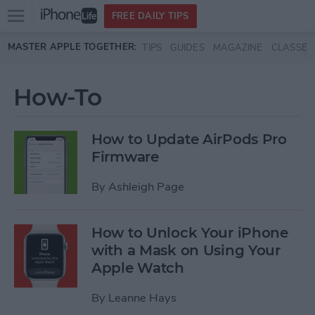
Open
FREE DAILY TIPS
main
Skip to main content
MASTER APPLE TOGETHER:
TIPS
GUIDES
MAGAZINE
CLASSES
menu
How-To
How to Update AirPods Pro
Firmware
By
Ashleigh Page
How to Unlock Your iPhone
with a Mask on Using Your
Apple Watch
By
Leanne Hays