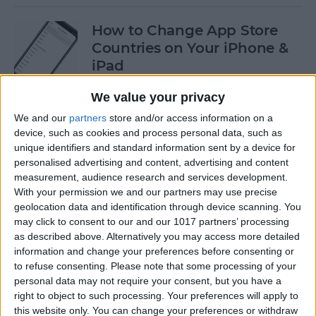
How to Change App Store
Countries on Your iPhone &
iPad
By
Leanne Hays
We value your privacy
We and our
partners
store and/or access information on a
device, such as cookies and process personal data, such as
How to Find an AirTag with
unique identifiers and standard information sent by a device for
Sound
personalised advertising and content, advertising and content
measurement, audience research and services development.
By
August Garry
With your permission we and our partners may use precise
geolocation data and identification through device scanning. You
may click to consent to our and our 1017 partners’ processing
How to Turn Off Portrait
as described above. Alternatively you may access more detailed
Mode After Taking a Photo
information and change your preferences before consenting or
to refuse consenting.
Please note that some processing of your
on iPhone
personal data may not require your consent, but you have a
right to object to such processing. Your preferences will apply to
By
Conner Carey
this website only. You can change your preferences or withdraw