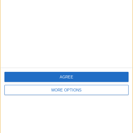
About Us
Contact Us
Change Ad Consent
Privacy Policy
Customer Service
Affiliate Disclaimer
AGREE
MORE OPTIONS
POPULAR ARTICLES
How To Turn Off Flashlight on iPhone (Without