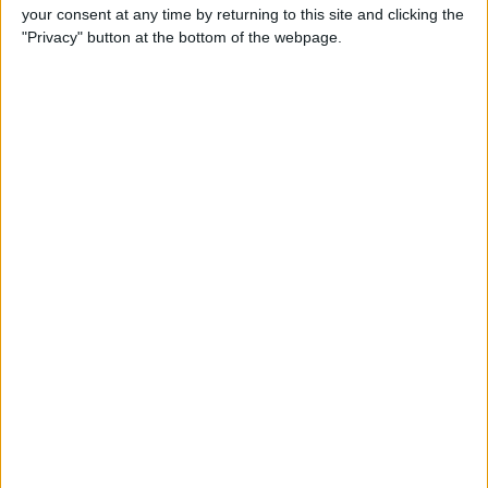
your consent at any time by returning to this site and clicking the
"Privacy" button at the bottom of the webpage.
Mirror Image Photos? How to
Flip a Picture on iPhone
By
Leanne Hays
How to Redeem iTunes Gift
Cards on iPhone & Check the
Balance
By
Paula Bostrom
How to Pair & Use a
Bluetooth Mouse, Trackpad &
Magic Keyboard with Your
iPad