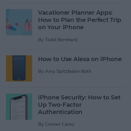
Vacationer Planner Apps:
How to Plan the Perfect Trip
on Your iPhone
By
Todd Bernhard
How to Use Alexa on iPhone
By
Amy Spitzfaden Both
iPhone Security: How to Set
Up Two-Factor
Authentication
By
Conner Carey