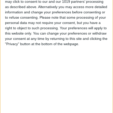
may click to consent to our and our 1019 partners’ processing
as described above. Alternatively you may access more detailed
By
Tommy Ly
information and change your preferences before consenting or
to refuse consenting.
Please note that some processing of your
personal data may not require your consent, but you have a
Vastly enhancing the video camera of
right to object to such processing. Your preferences will apply to
the iPhone 4S – Part I
this website only. You can change your preferences or withdraw
your consent at any time by returning to this site and clicking the
By
Werner Ruotsalainen
"Privacy" button at the bottom of the webpage.
TUTORIAL: This is how you can record
your Skype video calls at last!
By
Werner Ruotsalainen
Pages
«
‹
…
159
160
161
162
163
first
previous
164
165
166
167