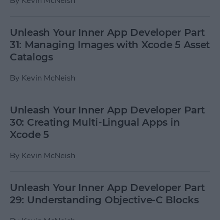
By
Kevin McNeish
Unleash Your Inner App Developer Part
31: Managing Images with Xcode 5 Asset
Catalogs
By
Kevin McNeish
Unleash Your Inner App Developer Part
30: Creating Multi-Lingual Apps in
Xcode 5
By
Kevin McNeish
Unleash Your Inner App Developer Part
29: Understanding Objective-C Blocks