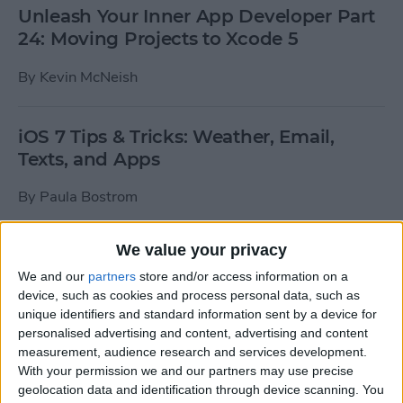
Unleash Your Inner App Developer Part
24: Moving Projects to Xcode 5
By
Kevin McNeish
iOS 7 Tips & Tricks: Weather, Email,
Texts, and Apps
By
Paula Bostrom
We value your privacy
How To Send A Full-Resolution Photo
From Your iPad
We and our
partners
store and/or access information on a
device, such as cookies and process personal data, such as
By
Steve Overton
unique identifiers and standard information sent by a device for
personalised advertising and content, advertising and content
measurement, audience research and services development.
With your permission we and our partners may use precise
How-To: Share Your Slow Motion Videos
geolocation data and identification through device scanning. You
on Instagram