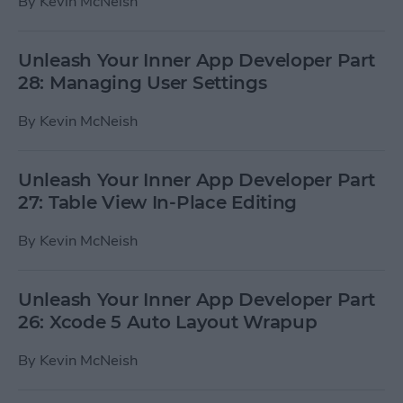
By
Kevin McNeish
Unleash Your Inner App Developer Part
28: Managing User Settings
By
Kevin McNeish
Unleash Your Inner App Developer Part
27: Table View In-Place Editing
By
Kevin McNeish
Unleash Your Inner App Developer Part
26: Xcode 5 Auto Layout Wrapup
By
Kevin McNeish