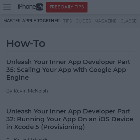
Open
FREE DAILY TIPS
main
Skip to main content
MASTER APPLE TOGETHER:
TIPS
GUIDES
MAGAZINE
CLASSES
menu
How-To
Unleash Your Inner App Developer Part
35: Scaling Your App with Google App
Engine
By
Kevin McNeish
Unleash Your Inner App Developer Part
32: Running Your App On an iOS Device
in Xcode 5 (Provisioning)