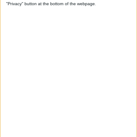
"Privacy" button at the bottom of the webpage.
Photos
By
Conner Carey
How to Disable Calendar
Event Suggestions in Mail
By
Conner Carey
How to Make iOS 9 Faster on
Your Older iPhone
By
Conner Carey
How to Adjust Music
Streaming Quality on Your
iPhone