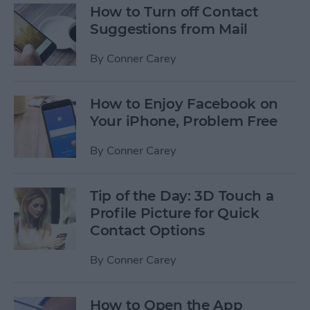
How to Turn off Contact
Suggestions from Mail
By
Conner Carey
How to Enjoy Facebook on
Your iPhone, Problem Free
By
Conner Carey
Tip of the Day: 3D Touch a
Profile Picture for Quick
Contact Options
By
Conner Carey
How to Open the App