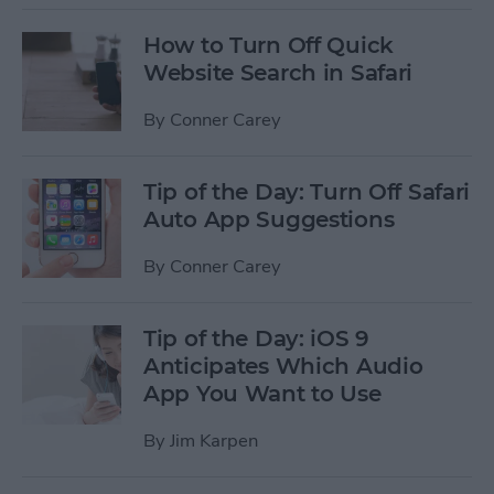
How to Turn Off Quick
Website Search in Safari
By
Conner Carey
Tip of the Day: Turn Off Safari
Auto App Suggestions
By
Conner Carey
Tip of the Day: iOS 9
Anticipates Which Audio
App You Want to Use
By
Jim Karpen