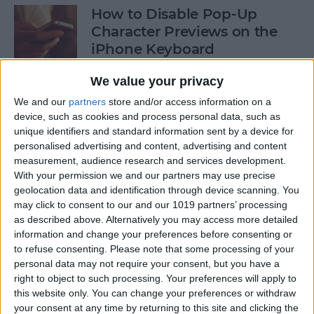
How to Disable Pop-Up
Character Previews on the
iPhone Keyboard
By
Conner Carey
We value your privacy
We and our
partners
store and/or access information on a
device, such as cookies and process personal data, such as
How to Follow Your Favorite
unique identifiers and standard information sent by a device for
Sports Teams with Siri
personalised advertising and content, advertising and content
measurement, audience research and services development.
By
Conner Carey
With your permission we and our partners may use precise
geolocation data and identification through device scanning. You
may click to consent to our and our 1019 partners’ processing
How to Use Side by Side on
as described above. Alternatively you may access more detailed
Your iPad
information and change your preferences before consenting or
to refuse consenting.
Please note that some processing of your
By
Conner Carey
personal data may not require your consent, but you have a
right to object to such processing. Your preferences will apply to
this website only. You can change your preferences or withdraw
your consent at any time by returning to this site and clicking the
How to Drag-Select Multiple