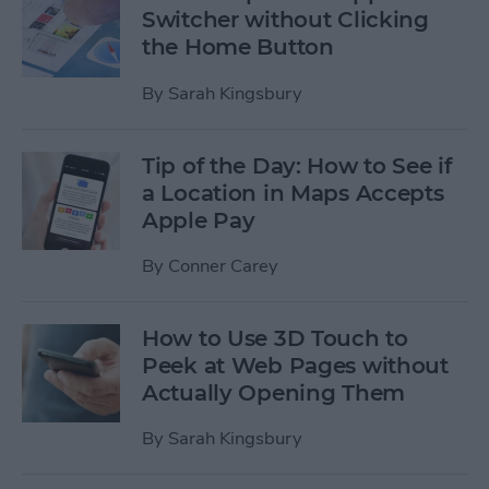
Switcher without Clicking
the Home Button
By
Sarah Kingsbury
Tip of the Day: How to See if
a Location in Maps Accepts
Apple Pay
By
Conner Carey
How to Use 3D Touch to
Peek at Web Pages without
Actually Opening Them
By
Sarah Kingsbury