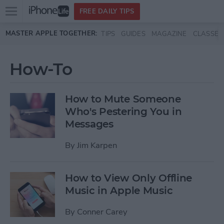
Open
FREE DAILY TIPS
main
Skip to main content
MASTER APPLE TOGETHER:
TIPS
GUIDES
MAGAZINE
CLASSES
menu
How-To
How to Mute Someone
Who's Pestering You in
Messages
By
Jim Karpen
How to View Only Offline
Music in Apple Music
By
Conner Carey