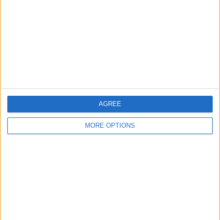
Contact Us
Change Ad Consent
Privacy Policy
Customer Service
Affiliate Disclaimer
AGREE
MORE OPTIONS
POPULAR ARTICLES
How To Turn Off Flashlight on iPhone (Without
Swiping Up!)
How To Put Two Pictures Together on iPhone