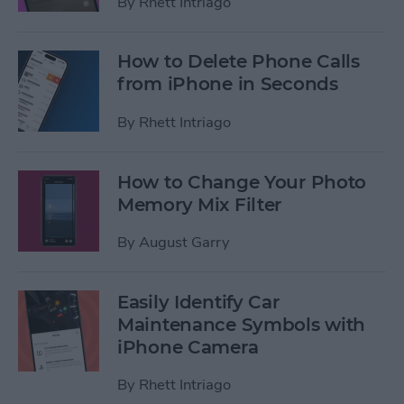
By
Rhett Intriago
How to Delete Phone Calls
from iPhone in Seconds
By
Rhett Intriago
How to Change Your Photo
Memory Mix Filter
By
August Garry
Easily Identify Car
Maintenance Symbols with
iPhone Camera
By
Rhett Intriago