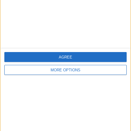
Change Ad Consent
Privacy Policy
Customer Service
Affiliate Disclaimer
AGREE
MORE OPTIONS
POPULAR ARTICLES
How To Turn Off Flashlight on iPhone (Without
Swiping Up!)
How To Put Two Pictures Together on iPhone
iPhone Notes Disappeared? Recover the App & Lost