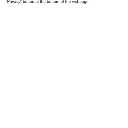
"Privacy" button at the bottom of the webpage.
iPhone Security: 10 Tips for
Maximizing Your Privacy
By
Amy Spitzfaden Both
How to Find Passwords on
Your iPhone
By
Erin MacPherson
Identify Landmarks &
Locations in the Photos App
By
Rachel Needell
How to Control How
Facebook Uses Your Data