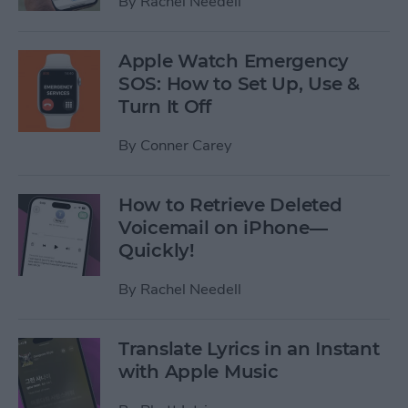
By
Rachel Needell
Apple Watch Emergency
SOS: How to Set Up, Use &
Turn It Off
By
Conner Carey
How to Retrieve Deleted
Voicemail on iPhone—
Quickly!
By
Rachel Needell
Translate Lyrics in an Instant
with Apple Music