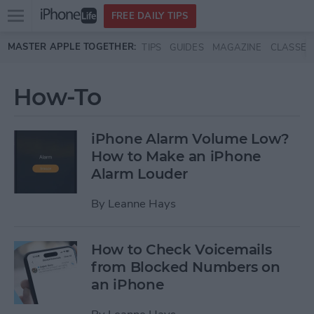
Open
FREE DAILY TIPS
main
Skip to main content
MASTER APPLE TOGETHER:
TIPS
GUIDES
MAGAZINE
CLASSES
menu
How-To
iPhone Alarm Volume Low?
How to Make an iPhone
Alarm Louder
By
Leanne Hays
How to Check Voicemails
from Blocked Numbers on
an iPhone