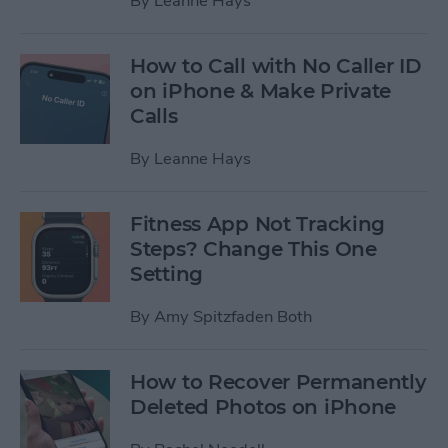
By
Leanne Hays
How to Call with No Caller ID
on iPhone & Make Private
Calls
By
Leanne Hays
Fitness App Not Tracking
Steps? Change This One
Setting
By
Amy Spitzfaden Both
How to Recover Permanently
Deleted Photos on iPhone