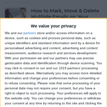
How to Mark, Move & Delete
Multiple Emails on Your
iPhone
We value your privacy
By
Sarah Kingsbury
We and our
partners
store and/or access information on a
device, such as cookies and process personal data, such as
unique identifiers and standard information sent by a device for
How to Install macOS Beta
personalised advertising and content, advertising and content
measurement, audience research and services development.
Software (macOS Tahoe 26)
With your permission we and our partners may use precise
geolocation data and identification through device scanning. You
By
Ashleigh Page
may click to consent to our and our 1019 partners’ processing
as described above. Alternatively you may access more detailed
information and change your preferences before consenting or
How to Turn On Low Power
to refuse consenting.
Please note that some processing of your
Mode on Your iPhone
personal data may not require your consent, but you have a
right to object to such processing. Your preferences will apply to
By
Conner Carey
this website only. You can change your preferences or withdraw
your consent at any time by returning to this site and clicking the