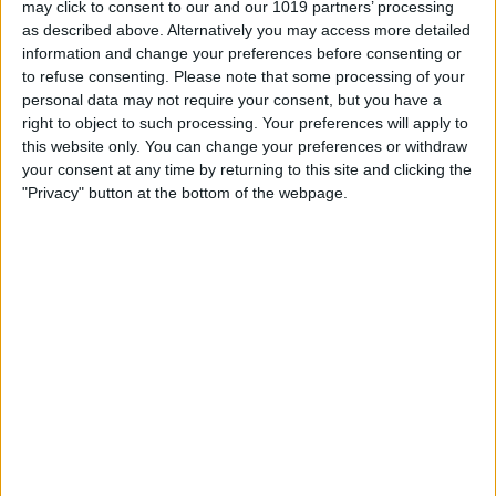
may click to consent to our and our 1019 partners’ processing
as described above. Alternatively you may access more detailed
By
Tommy Ly
information and change your preferences before consenting or
to refuse consenting.
Please note that some processing of your
personal data may not require your consent, but you have a
Vastly enhancing the video camera of
right to object to such processing. Your preferences will apply to
the iPhone 4S – Part I
this website only. You can change your preferences or withdraw
your consent at any time by returning to this site and clicking the
By
Werner Ruotsalainen
"Privacy" button at the bottom of the webpage.
TUTORIAL: This is how you can record
your Skype video calls at last!
By
Werner Ruotsalainen
Pages
«
‹
…
159
160
161
162
163
first
previous
164
165
166
167