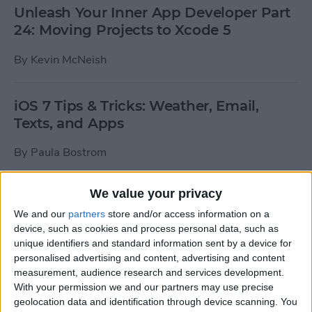
Unleash Your Inner App Developer Part
24: Moving Projects to Xcode 5
By
Kevin McNeish
iOS 7 Tips & Tricks: Weather, Email,
Texts, and Apps
By
Paula Bostrom
We value your privacy
How To Send A Full-Resolution Photo
From Your iPad
We and our
partners
store and/or access information on a
device, such as cookies and process personal data, such as
By
Steve Overton
unique identifiers and standard information sent by a device for
personalised advertising and content, advertising and content
measurement, audience research and services development.
With your permission we and our partners may use precise
How-To: Share Your Slow Motion Videos
geolocation data and identification through device scanning. You
on Instagram