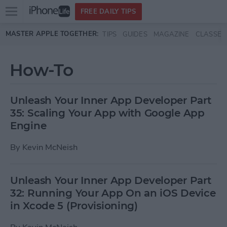
Open
FREE DAILY TIPS
main
Skip to main content
MASTER APPLE TOGETHER:
TIPS
GUIDES
MAGAZINE
CLASSES
menu
How-To
Unleash Your Inner App Developer Part
35: Scaling Your App with Google App
Engine
By
Kevin McNeish
Unleash Your Inner App Developer Part
32: Running Your App On an iOS Device
in Xcode 5 (Provisioning)