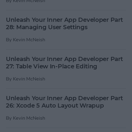
By
Kevin McNeish
Unleash Your Inner App Developer Part
28: Managing User Settings
By
Kevin McNeish
Unleash Your Inner App Developer Part
27: Table View In-Place Editing
By
Kevin McNeish
Unleash Your Inner App Developer Part
26: Xcode 5 Auto Layout Wrapup
By
Kevin McNeish