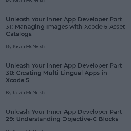
By
Kevin McNeish
Unleash Your Inner App Developer Part
31: Managing Images with Xcode 5 Asset
Catalogs
By
Kevin McNeish
Unleash Your Inner App Developer Part
30: Creating Multi-Lingual Apps in
Xcode 5
By
Kevin McNeish
Unleash Your Inner App Developer Part
29: Understanding Objective-C Blocks