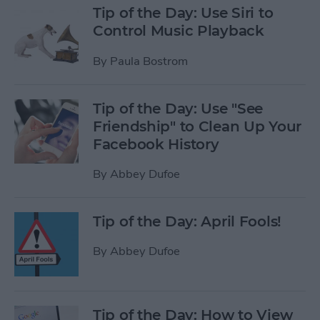
Tip of the Day: Use Siri to
Control Music Playback
By
Paula Bostrom
Tip of the Day: Use "See
Friendship" to Clean Up Your
Facebook History
By
Abbey Dufoe
Tip of the Day: April Fools!
By
Abbey Dufoe
Tip of the Day: How to View