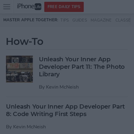
Open
FREE DAILY TIPS
main
Skip to main content
MASTER APPLE TOGETHER:
TIPS
GUIDES
MAGAZINE
CLASSES
menu
How-To
Unleash Your Inner App
Developer Part 11: The Photo
Library
By
Kevin McNeish
Unleash Your Inner App Developer Part
8: Code Writing First Steps
By
Kevin McNeish