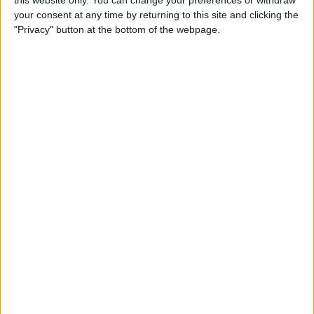
your consent at any time by returning to this site and clicking the
Tip of the Day: Enjoy a
"Privacy" button at the bottom of the webpage.
Flyover Tour of Major Cities
in Maps
By
Jim Karpen
Tip of the Day: Tap and Hold
a Link for More Options
By
Jim Karpen
Tip of the Day: Send Audio
Messages Even if You Don't
Have iOS 8
By
Sarah Kingsbury