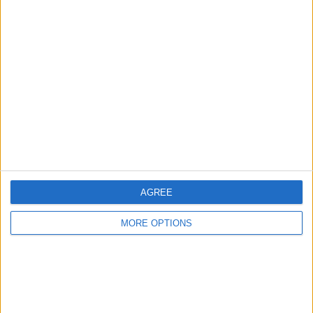
Advertise With Us
About Us
Contact Us
Change Ad Consent
Privacy Policy
Customer Service
Affiliate Disclaimer
AGREE
MORE OPTIONS
POPULAR ARTICLES