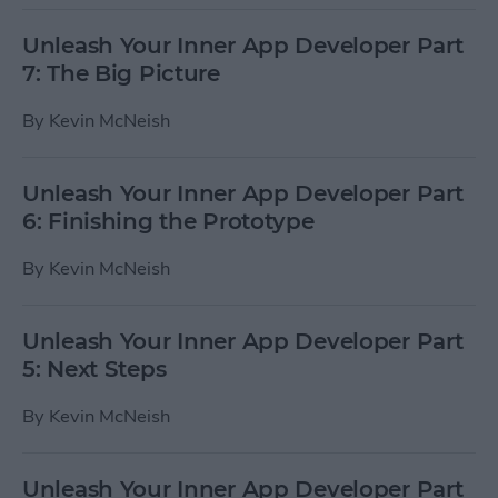
Unleash Your Inner App Developer Part
7: The Big Picture
By
Kevin McNeish
Unleash Your Inner App Developer Part
6: Finishing the Prototype
By
Kevin McNeish
Unleash Your Inner App Developer Part
5: Next Steps
By
Kevin McNeish
Unleash Your Inner App Developer Part