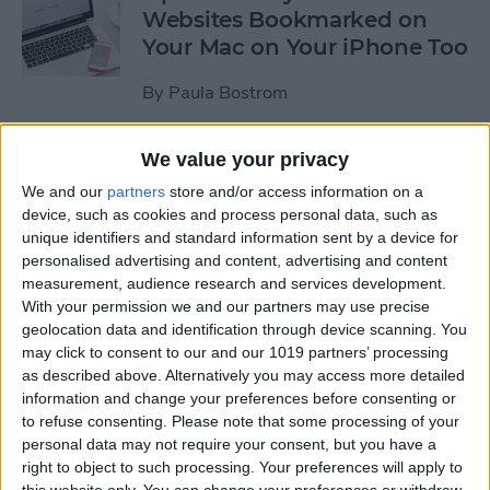
Websites Bookmarked on
Your Mac on Your iPhone Too
By
Paula Bostrom
We value your privacy
Tip of the Day: How to
Upload Videos from Your
We and our
partners
store and/or access information on a
device, such as cookies and process personal data, such as
Computer to Your iPhone
unique identifiers and standard information sent by a device for
with iTunes
personalised advertising and content, advertising and content
measurement, audience research and services development.
By
Abbey Dufoe
With your permission we and our partners may use precise
geolocation data and identification through device scanning. You
may click to consent to our and our 1019 partners’ processing
Tip of the Day: Subscribe to
as described above. Alternatively you may access more detailed
Website News Feeds via
information and change your preferences before consenting or
Shared Links Tab in Safari
to refuse consenting.
Please note that some processing of your
personal data may not require your consent, but you have a
By
Jim Karpen
right to object to such processing. Your preferences will apply to
this website only. You can change your preferences or withdraw