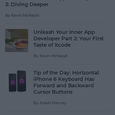
3: Diving Deeper
By
Kevin McNeish
Unleash Your Inner App
Developer Part 2: Your First
Taste of Xcode
By
Kevin McNeish
Tip of the Day: Horizontal
iPhone 6 Keyboard Has
Forward and Backward
Cursor Buttons
By
Adam Harvey