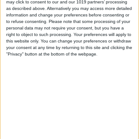
may click to consent to our and our 1019 partners’ processing
as described above. Alternatively you may access more detailed
By
Tommy Ly
information and change your preferences before consenting or
to refuse consenting.
Please note that some processing of your
personal data may not require your consent, but you have a
Vastly enhancing the video camera of
right to object to such processing. Your preferences will apply to
the iPhone 4S – Part I
this website only. You can change your preferences or withdraw
your consent at any time by returning to this site and clicking the
By
Werner Ruotsalainen
"Privacy" button at the bottom of the webpage.
TUTORIAL: This is how you can record
your Skype video calls at last!
By
Werner Ruotsalainen
Pages
«
‹
…
159
160
161
162
163
first
previous
164
165
166
167