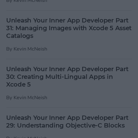
By
Kevin McNeish
Unleash Your Inner App Developer Part
31: Managing Images with Xcode 5 Asset
Catalogs
By
Kevin McNeish
Unleash Your Inner App Developer Part
30: Creating Multi-Lingual Apps in
Xcode 5
By
Kevin McNeish
Unleash Your Inner App Developer Part
29: Understanding Objective-C Blocks