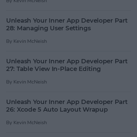
By
Kevin McNeish
Unleash Your Inner App Developer Part
28: Managing User Settings
By
Kevin McNeish
Unleash Your Inner App Developer Part
27: Table View In-Place Editing
By
Kevin McNeish
Unleash Your Inner App Developer Part
26: Xcode 5 Auto Layout Wrapup
By
Kevin McNeish