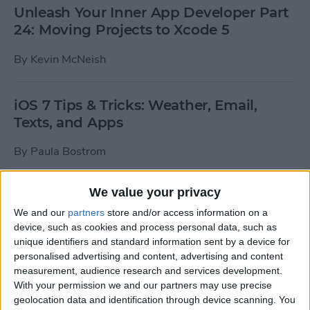
Unleash Your Inner App Developer Part
24: Moving Projects to Xcode 5
By
Kevin McNeish
iOS 7 Tips & Tricks: Weather, Email,
Texts, and Apps
By
Paula Bostrom
We value your privacy
How To Send A Full-Resolution Photo
From Your iPad
We and our
partners
store and/or access information on a
device, such as cookies and process personal data, such as
By
Steve Overton
unique identifiers and standard information sent by a device for
personalised advertising and content, advertising and content
measurement, audience research and services development.
With your permission we and our partners may use precise
How-To: Share Your Slow Motion Videos
geolocation data and identification through device scanning. You
on Instagram