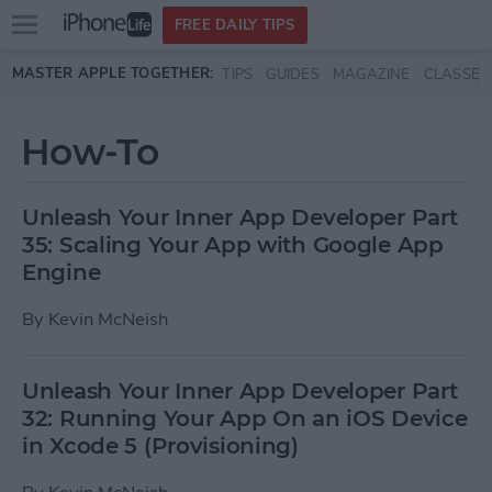
Open
FREE DAILY TIPS
main
Skip to main content
MASTER APPLE TOGETHER:
TIPS
GUIDES
MAGAZINE
CLASSES
menu
How-To
Unleash Your Inner App Developer Part
35: Scaling Your App with Google App
Engine
By
Kevin McNeish
Unleash Your Inner App Developer Part
32: Running Your App On an iOS Device
in Xcode 5 (Provisioning)