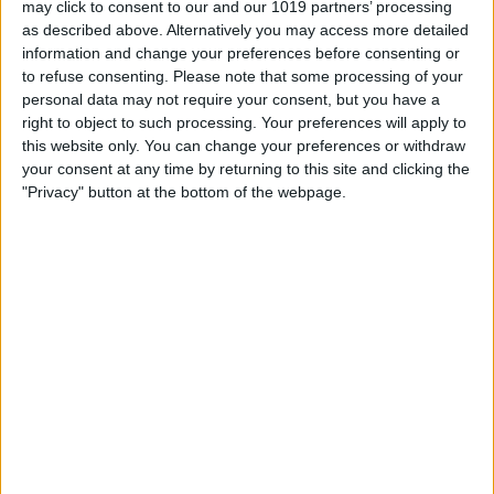
may click to consent to our and our 1019 partners’ processing
as described above. Alternatively you may access more detailed
By
Tommy Ly
information and change your preferences before consenting or
to refuse consenting.
Please note that some processing of your
personal data may not require your consent, but you have a
Vastly enhancing the video camera of
right to object to such processing. Your preferences will apply to
the iPhone 4S – Part I
this website only. You can change your preferences or withdraw
your consent at any time by returning to this site and clicking the
By
Werner Ruotsalainen
"Privacy" button at the bottom of the webpage.
TUTORIAL: This is how you can record
your Skype video calls at last!
By
Werner Ruotsalainen
Pages
«
‹
…
159
160
161
162
163
first
previous
164
165
166
167