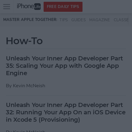
Open
FREE DAILY TIPS
main
Skip to main content
MASTER APPLE TOGETHER:
TIPS
GUIDES
MAGAZINE
CLASSES
menu
How-To
Unleash Your Inner App Developer Part
35: Scaling Your App with Google App
Engine
By
Kevin McNeish
Unleash Your Inner App Developer Part
32: Running Your App On an iOS Device
in Xcode 5 (Provisioning)