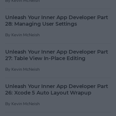
By
Kevin McNeish
Unleash Your Inner App Developer Part
28: Managing User Settings
By
Kevin McNeish
Unleash Your Inner App Developer Part
27: Table View In-Place Editing
By
Kevin McNeish
Unleash Your Inner App Developer Part
26: Xcode 5 Auto Layout Wrapup
By
Kevin McNeish