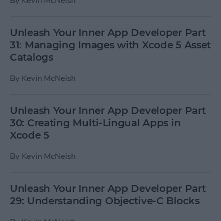
By
Kevin McNeish
Unleash Your Inner App Developer Part
31: Managing Images with Xcode 5 Asset
Catalogs
By
Kevin McNeish
Unleash Your Inner App Developer Part
30: Creating Multi-Lingual Apps in
Xcode 5
By
Kevin McNeish
Unleash Your Inner App Developer Part
29: Understanding Objective-C Blocks