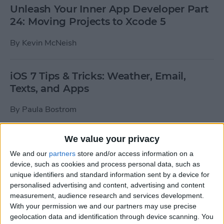
Unleash Your Inner App Developer Part
24: Moving Projects to Xcode 5
By
Kevin McNeish
iOS 7 Tips & Tricks: Weather, Email,
Texts, and Apps
By
Paula Bostrom
We value your privacy
How To Send A Full-Resolution Photo
From Your iPad
We and our
partners
store and/or access information on a
device, such as cookies and process personal data, such as
By
Steve Overton
unique identifiers and standard information sent by a device for
personalised advertising and content, advertising and content
measurement, audience research and services development.
With your permission we and our partners may use precise
How-To: Share Your Slow Motion Videos
geolocation data and identification through device scanning. You
on Instagram