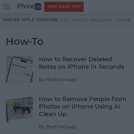
Open
FREE DAILY TIPS
main
Skip to main content
MASTER APPLE TOGETHER:
TIPS
GUIDES
MAGAZINE
CLASSES
menu
How-To
How to Recover Deleted
Notes on iPhone in Seconds
By
Rhett Intriago
How to Remove People from
Photos on iPhone Using AI
Clean Up
By
Rhett Intriago