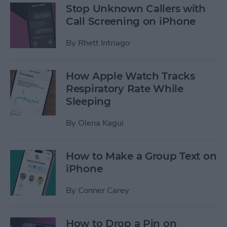
Stop Unknown Callers with
Call Screening on iPhone
By
Rhett Intriago
How Apple Watch Tracks
Respiratory Rate While
Sleeping
By
Olena Kagui
How to Make a Group Text on
iPhone
By
Conner Carey
How to Drop a Pin on