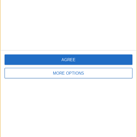
Change Ad Consent
Privacy Policy
Customer Service
Affiliate Disclaimer
AGREE
MORE OPTIONS
POPULAR ARTICLES
How To Turn Off Flashlight on iPhone (Without
Swiping Up!)
How To Put Two Pictures Together on iPhone
iPhone Notes Disappeared? Recover the App & Lost