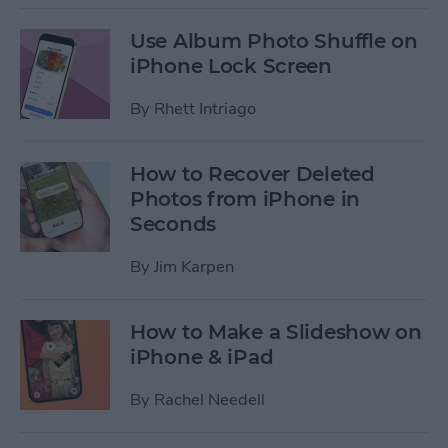
Use Album Photo Shuffle on
iPhone Lock Screen
By
Rhett Intriago
How to Recover Deleted
Photos from iPhone in
Seconds
By
Jim Karpen
How to Make a Slideshow on
iPhone & iPad
By
Rachel Needell