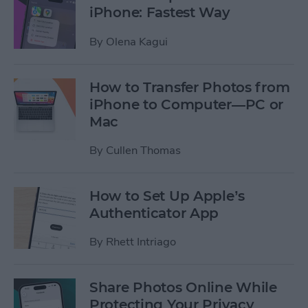
iPhone: Fastest Way
By
Olena Kagui
How to Transfer Photos from
iPhone to Computer—PC or
Mac
By
Cullen Thomas
How to Set Up Apple’s
Authenticator App
By
Rhett Intriago
Share Photos Online While
Protecting Your Privacy