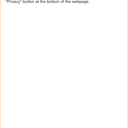
"Privacy" button at the bottom of the webpage.
By
Conner Carey
Which Apple Watch Do You
Have? (Updated for Apple
Watch 11)
By
Erin MacPherson
How to Navigate the Photos
App on iPhone & iPad
By
Hallei Halter
How to Add Stickers to
Photos on iPhone & iPad