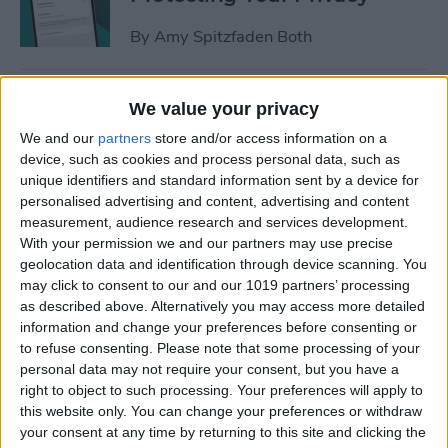
By
Amy Spitzfaden Both
How to Stop Sharing
We value your privacy
Location Without Them
We and our
partners
store and/or access information on a
Knowing
device, such as cookies and process personal data, such as
unique identifiers and standard information sent by a device for
By
Rhett Intriago
personalised advertising and content, advertising and content
measurement, audience research and services development.
With your permission we and our partners may use precise
Easiest Way to Remove
geolocation data and identification through device scanning. You
Audio from Video on iPhone
may click to consent to our and our 1019 partners’ processing
as described above. Alternatively you may access more detailed
By
August Garry
information and change your preferences before consenting or
to refuse consenting.
Please note that some processing of your
personal data may not require your consent, but you have a
What iPhone Do I Have?
right to object to such processing. Your preferences will apply to
this website only. You can change your preferences or withdraw
Model Number & Generation
your consent at any time by returning to this site and clicking the
Guide (2025)