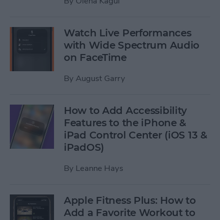
By
Olena Kagui
Watch Live Performances
with Wide Spectrum Audio
on FaceTime
By
August Garry
How to Add Accessibility
Features to the iPhone &
iPad Control Center (iOS 13 &
iPadOS)
By
Leanne Hays
Apple Fitness Plus: How to
Add a Favorite Workout to