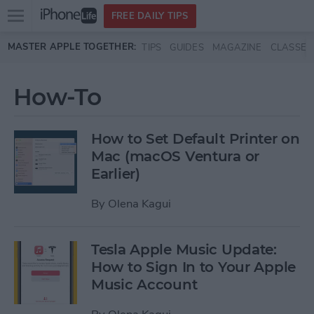
Open
FREE DAILY TIPS
main
Skip to main content
MASTER APPLE TOGETHER:
TIPS
GUIDES
MAGAZINE
CLASSES
menu
How-To
How to Set Default Printer on
Mac (macOS Ventura or
Earlier)
By
Olena Kagui
Tesla Apple Music Update:
How to Sign In to Your Apple
Music Account