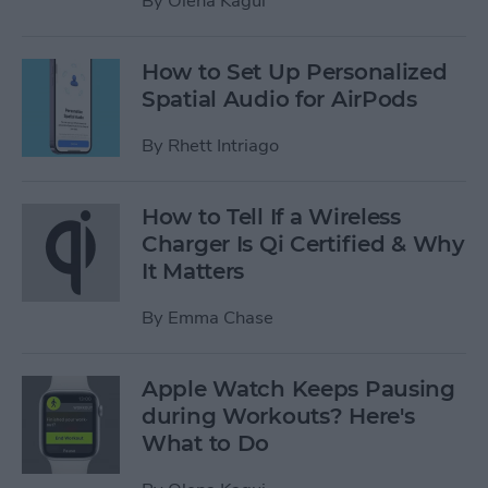
By
Olena Kagui
How to Set Up Personalized
Spatial Audio for AirPods
By
Rhett Intriago
How to Tell If a Wireless
Charger Is Qi Certified & Why
It Matters
By
Emma Chase
Apple Watch Keeps Pausing
during Workouts? Here's
What to Do