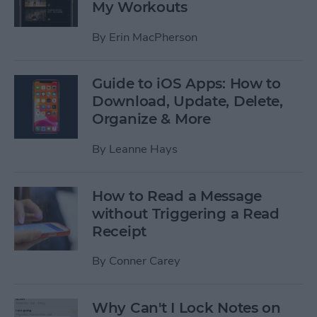
My Workouts
By
Erin MacPherson
Guide to iOS Apps: How to
Download, Update, Delete,
Organize & More
By
Leanne Hays
How to Read a Message
without Triggering a Read
Receipt
By
Conner Carey
Why Can't I Lock Notes on