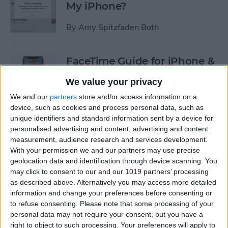
My iPhone?
By
Amy Spitzfaden Both
FaceTime Guide for iPhone &
iPad: Calling Android Users,
We value your privacy
Apple SharePlay & More
We and our
partners
store and/or access information on a
By
Leanne Hays
device, such as cookies and process personal data, such as
unique identifiers and standard information sent by a device for
personalised advertising and content, advertising and content
How to Listen to Free Radio
measurement, audience research and services development.
With your permission we and our partners may use precise
Stations in Apple Music
geolocation data and identification through device scanning. You
without a Subscription
may click to consent to our and our 1019 partners’ processing
as described above. Alternatively you may access more detailed
By
Conner Carey
information and change your preferences before consenting or
to refuse consenting.
Please note that some processing of your
personal data may not require your consent, but you have a
How to Fix Siri Volume
right to object to such processing. Your preferences will apply to