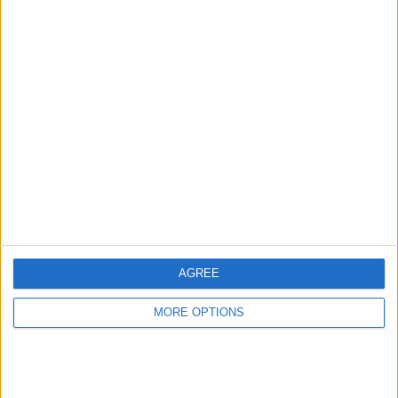
Advertise With Us
About Us
Contact Us
Change Ad Consent
Privacy Policy
Customer Service
AGREE
Affiliate Disclaimer
MORE OPTIONS