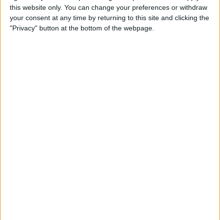
Control on AirPods Not
this website only. You can change your preferences or withdraw
Working
your consent at any time by returning to this site and clicking the
"Privacy" button at the bottom of the webpage.
By
Rhett Intriago
How to Screenshot on Apple
Watch
By
Emma Chase
How to Undo in Apple Notes
By
Emma Chase
How to Answer Calls with
AirPods Using Siri