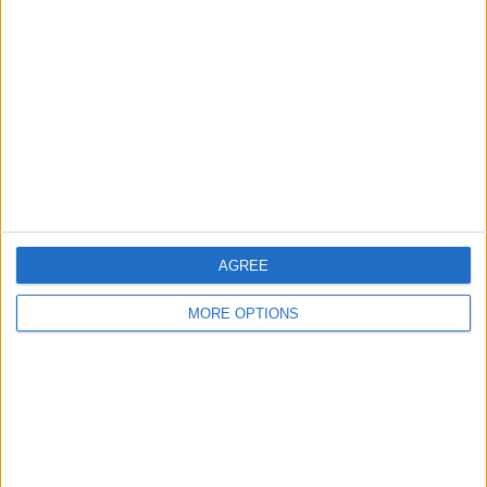
About Us
Contact Us
Change Ad Consent
Privacy Policy
Customer Service
Affiliate Disclaimer
AGREE
MORE OPTIONS
POPULAR ARTICLES
How To Turn Off Flashlight on iPhone (Without
Swiping Up!)