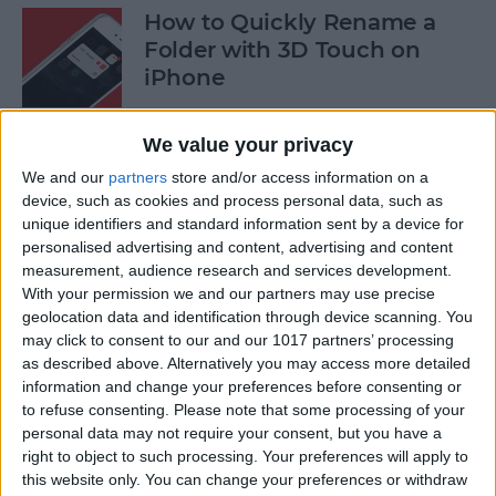
How to Quickly Rename a
Folder with 3D Touch on
iPhone
By
Conner Carey
We value your privacy
We and our
partners
store and/or access information on a
How to Save News App
device, such as cookies and process personal data, such as
Stories to Read Later on
unique identifiers and standard information sent by a device for
personalised advertising and content, advertising and content
iPhone or iPad
measurement, audience research and services development.
With your permission we and our partners may use precise
By
Conner Carey
geolocation data and identification through device scanning. You
may click to consent to our and our 1017 partners’ processing
as described above. Alternatively you may access more detailed
How to Sort Songs By Title in
information and change your preferences before consenting or
Apple Music with iOS 10
to refuse consenting.
Please note that some processing of your
personal data may not require your consent, but you have a
By
Conner Carey
right to object to such processing. Your preferences will apply to
this website only. You can change your preferences or withdraw