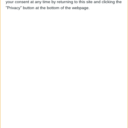
your consent at any time by returning to this site and clicking the
How to Quote Text in Your
"Privacy" button at the bottom of the webpage.
Email Reply on iPhone or
iPad
By
Conner Carey
How to Change Your Default
Transportation Mode in Maps
By
Conner Carey
How to Prioritize App Update
Downloads with 3D Touch
on iOS 10
By
Conner Carey