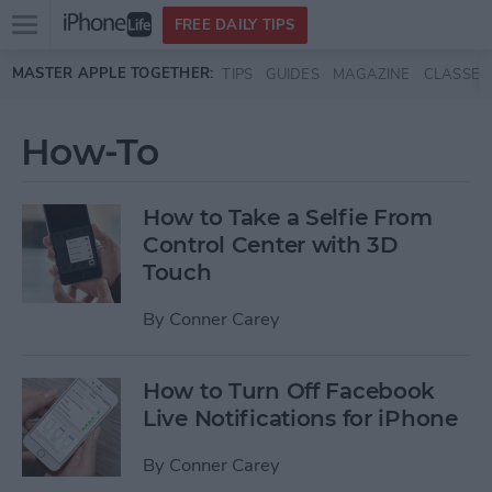
Open
FREE DAILY TIPS
main
Skip to main content
MASTER APPLE TOGETHER:
TIPS
GUIDES
MAGAZINE
CLASSES
menu
How-To
How to Take a Selfie From
Control Center with 3D
Touch
By
Conner Carey
How to Turn Off Facebook
Live Notifications for iPhone
By
Conner Carey