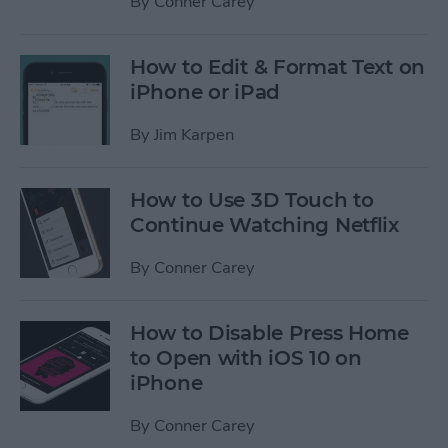
By
Conner Carey
How to Edit & Format Text on
iPhone or iPad
By
Jim Karpen
How to Use 3D Touch to
Continue Watching Netflix
By
Conner Carey
How to Disable Press Home
to Open with iOS 10 on
iPhone
By
Conner Carey