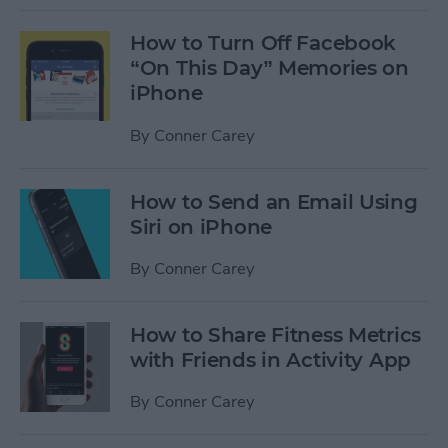
How to Turn Off Facebook
“On This Day” Memories on
iPhone
By
Conner Carey
How to Send an Email Using
Siri on iPhone
By
Conner Carey
How to Share Fitness Metrics
with Friends in Activity App
By
Conner Carey