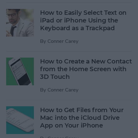
How to Easily Select Text on
iPad or iPhone Using the
Keyboard as a Trackpad
By
Conner Carey
How to Create a New Contact
from the Home Screen with
3D Touch
By
Conner Carey
How to Get Files from Your
Mac into the iCloud Drive
App on Your iPhone