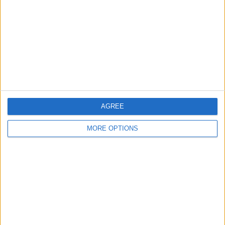
Contact Us
Change Ad Consent
Privacy Policy
Customer Service
Affiliate Disclaimer
AGREE
MORE OPTIONS
POPULAR ARTICLES
How To Turn Off Flashlight on iPhone (Without
Swiping Up!)
How To Put Two Pictures Together on iPhone