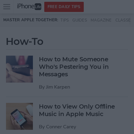
Open
FREE DAILY TIPS
main
Skip to main content
MASTER APPLE TOGETHER:
TIPS
GUIDES
MAGAZINE
CLASSES
menu
How-To
How to Mute Someone
Who's Pestering You in
Messages
By
Jim Karpen
How to View Only Offline
Music in Apple Music
By
Conner Carey