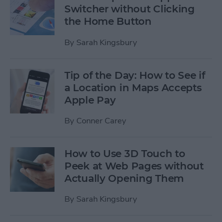
Switcher without Clicking
the Home Button
By
Sarah Kingsbury
Tip of the Day: How to See if
a Location in Maps Accepts
Apple Pay
By
Conner Carey
How to Use 3D Touch to
Peek at Web Pages without
Actually Opening Them
By
Sarah Kingsbury