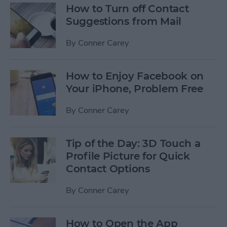
How to Turn off Contact
Suggestions from Mail
By
Conner Carey
How to Enjoy Facebook on
Your iPhone, Problem Free
By
Conner Carey
Tip of the Day: 3D Touch a
Profile Picture for Quick
Contact Options
By
Conner Carey
How to Open the App