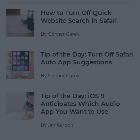
How to Turn Off Quick
Website Search in Safari
By
Conner Carey
Tip of the Day: Turn Off Safari
Auto App Suggestions
By
Conner Carey
Tip of the Day: iOS 9
Anticipates Which Audio
App You Want to Use
By
Jim Karpen