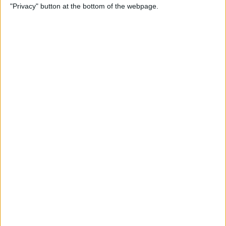
"Privacy" button at the bottom of the webpage.
Photos
By
Conner Carey
How to Disable Calendar
Event Suggestions in Mail
By
Conner Carey
How to Make iOS 9 Faster on
Your Older iPhone
By
Conner Carey
How to Adjust Music
Streaming Quality on Your
iPhone