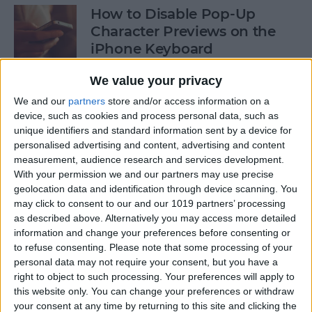
How to Disable Pop-Up
Character Previews on the
iPhone Keyboard
By
Conner Carey
We value your privacy
We and our
partners
store and/or access information on a
device, such as cookies and process personal data, such as
How to Follow Your Favorite
unique identifiers and standard information sent by a device for
Sports Teams with Siri
personalised advertising and content, advertising and content
measurement, audience research and services development.
By
Conner Carey
With your permission we and our partners may use precise
geolocation data and identification through device scanning. You
may click to consent to our and our 1019 partners’ processing
How to Use Side by Side on
as described above. Alternatively you may access more detailed
Your iPad
information and change your preferences before consenting or
to refuse consenting.
Please note that some processing of your
By
Conner Carey
personal data may not require your consent, but you have a
right to object to such processing. Your preferences will apply to
this website only. You can change your preferences or withdraw
your consent at any time by returning to this site and clicking the
How to Drag-Select Multiple