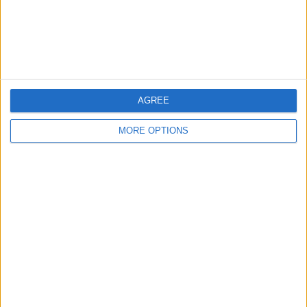
Customer Service
Affiliate Disclaimer
AGREE
MORE OPTIONS
POPULAR ARTICLES
How To Turn Off Flashlight on iPhone (Without
Swiping Up!)
How To Put Two Pictures Together on iPhone
iPhone Notes Disappeared? Recover the App & Lost
Notes
How to Set Timer on iPhone Camera