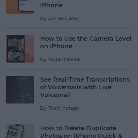
iPhone
By
Conner Carey
How to Use the Camera Level
on iPhone
By
Rachel Needell
See Real-Time Transcriptions
of Voicemails with Live
Voicemail
By
Rhett Intriago
How to Delete Duplicate
Photos on iPhone Quick &