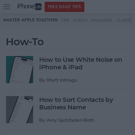
Open
FREE DAILY TIPS
main
Skip to main content
MASTER APPLE TOGETHER:
TIPS
GUIDES
MAGAZINE
CLASSES
menu
How-To
How to Use White Noise on
iPhone & iPad
By
Rhett Intriago
How to Sort Contacts by
Business Name
By
Amy Spitzfaden Both