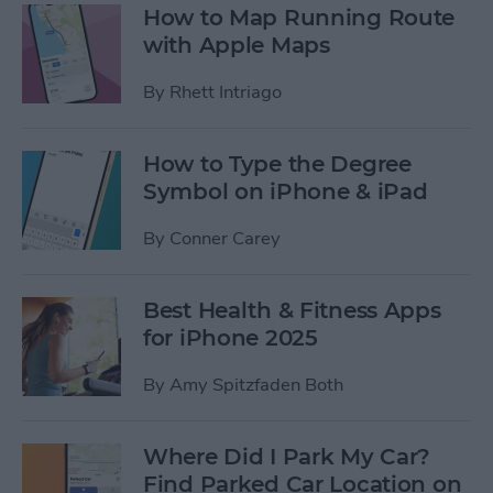
How to Map Running Route
with Apple Maps
By
Rhett Intriago
How to Type the Degree
Symbol on iPhone & iPad
By
Conner Carey
Best Health & Fitness Apps
for iPhone 2025
By
Amy Spitzfaden Both
Where Did I Park My Car?
Find Parked Car Location on