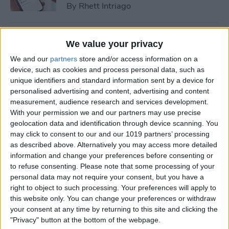
By
Rhett Intriago
How to Cast Apple TV to
We value your privacy
Chromecast for Easy Viewing
We and our
partners
store and/or access information on a
device, such as cookies and process personal data, such as
By
Olena Kagui
unique identifiers and standard information sent by a device for
personalised advertising and content, advertising and content
measurement, audience research and services development.
How to Customize Apple
With your permission we and our partners may use precise
Watch Face in Four Ways
geolocation data and identification through device scanning. You
may click to consent to our and our 1019 partners’ processing
By
Amy Spitzfaden Both
as described above. Alternatively you may access more detailed
information and change your preferences before consenting or
to refuse consenting.
Please note that some processing of your
iPhone Microphone Not
personal data may not require your consent, but you have a
Working? Fix It Fast!
right to object to such processing. Your preferences will apply to
this website only. You can change your preferences or withdraw
By
Rhett Intriago
your consent at any time by returning to this site and clicking the
"Privacy" button at the bottom of the webpage.