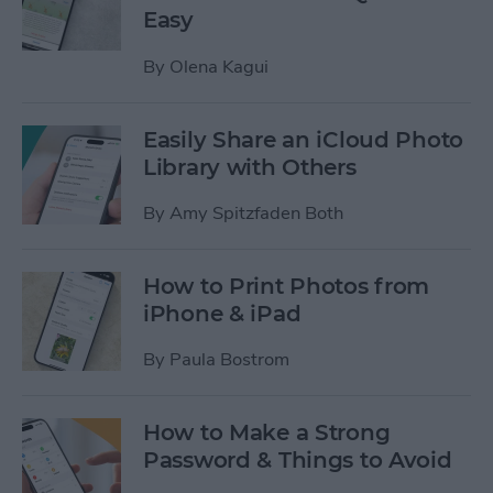
Easy
By
Olena Kagui
Easily Share an iCloud Photo
Library with Others
By
Amy Spitzfaden Both
How to Print Photos from
iPhone & iPad
By
Paula Bostrom
How to Make a Strong
Password & Things to Avoid