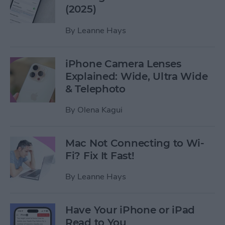
(2025)
By
Leanne Hays
iPhone Camera Lenses
Explained: Wide, Ultra Wide
& Telephoto
By
Olena Kagui
Mac Not Connecting to Wi-
Fi? Fix It Fast!
By
Leanne Hays
Have Your iPhone or iPad
Read to You