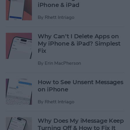
iPhone & iPad
By
Rhett Intriago
Why Can’t I Delete Apps on
My iPhone & iPad? Simplest
Fix
By
Erin MacPherson
How to See Unsent Messages
on iPhone
By
Rhett Intriago
Why Does My iMessage Keep
Turning Off & How to Fix It