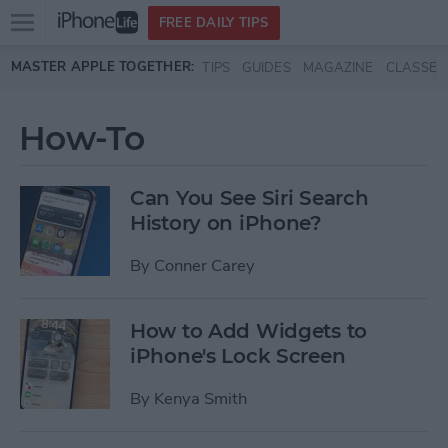
Open
FREE DAILY TIPS
main
Skip to main content
MASTER APPLE TOGETHER:
TIPS
GUIDES
MAGAZINE
CLASSES
menu
How-To
Can You See Siri Search
History on iPhone?
By
Conner Carey
How to Add Widgets to
iPhone's Lock Screen
By
Kenya Smith