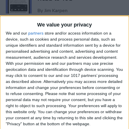
By
Jim Karpen
We value your privacy
How to Add Another Face ID
We and our
partners
store and/or access information on a
to iPhone
device, such as cookies and process personal data, such as
unique identifiers and standard information sent by a device for
By
Leanne Hays
personalised advertising and content, advertising and content
measurement, audience research and services development.
With your permission we and our partners may use precise
How to Schedule an Alarm
geolocation data and identification through device scanning. You
for the Future
may click to consent to our and our 1017 partners’ processing
as described above. Alternatively you may access more detailed
By
Rhett Intriago
information and change your preferences before consenting or
to refuse consenting.
Please note that some processing of your
personal data may not require your consent, but you have a
How to Do ECG on Apple
right to object to such processing. Your preferences will apply to
this website only. You can change your preferences or withdraw
Watch: Set Up & Readings
your consent at any time by returning to this site and clicking the
"Privacy" button at the bottom of the webpage.
By
Hallei Halter