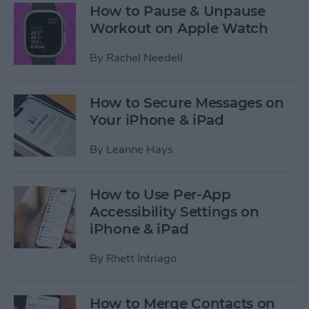
How to Pause & Unpause
Workout on Apple Watch
By
Rachel Needell
How to Secure Messages on
Your iPhone & iPad
By
Leanne Hays
How to Use Per-App
Accessibility Settings on
iPhone & iPad
By
Rhett Intriago
How to Merge Contacts on