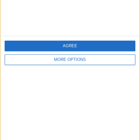
Customer Service
Affiliate Disclaimer
AGREE
MORE OPTIONS
POPULAR ARTICLES
How To Turn Off Flashlight on iPhone (Without
Swiping Up!)
How To Put Two Pictures Together on iPhone
iPhone Notes Disappeared? Recover the App & Lost
Notes
How to Set Timer on iPhone Camera