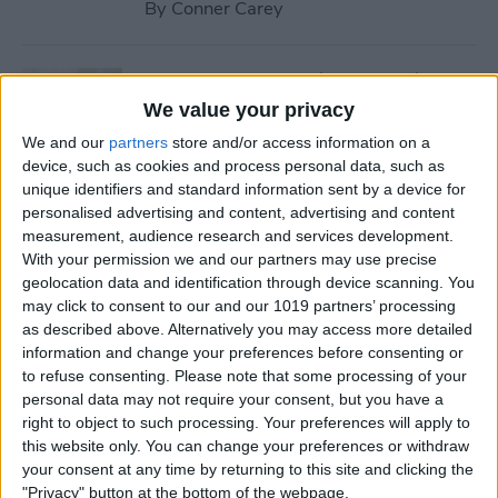
By
Conner Carey
How to Stream iTunes Videos
on Your Apple TV
We value your privacy
We and our
partners
store and/or access information on a
By
Conner Carey
device, such as cookies and process personal data, such as
unique identifiers and standard information sent by a device for
personalised advertising and content, advertising and content
How to Swipe Email Drafts
measurement, audience research and services development.
out of the Way Temporarily
With your permission we and our partners may use precise
geolocation data and identification through device scanning. You
By
Jim Karpen
may click to consent to our and our 1019 partners’ processing
as described above. Alternatively you may access more detailed
information and change your preferences before consenting or
How to Prevent Others from
to refuse consenting.
Please note that some processing of your
personal data may not require your consent, but you have a
Accessing Private
right to object to such processing. Your preferences will apply to
Information from Your Lock
this website only. You can change your preferences or withdraw
Screen
your consent at any time by returning to this site and clicking the
"Privacy" button at the bottom of the webpage.