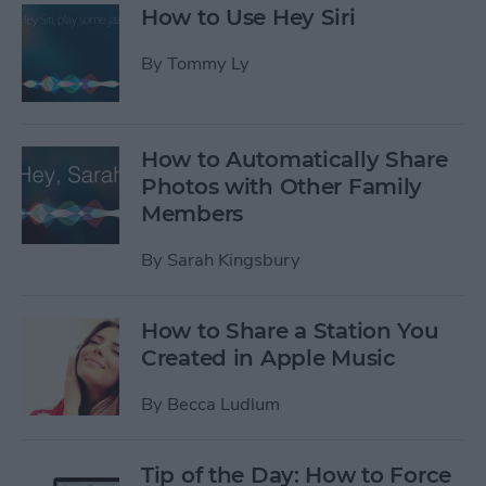
How to Use Hey Siri
By
Tommy Ly
How to Automatically Share
Photos with Other Family
Members
By
Sarah Kingsbury
How to Share a Station You
Created in Apple Music
By
Becca Ludlum
Tip of the Day: How to Force