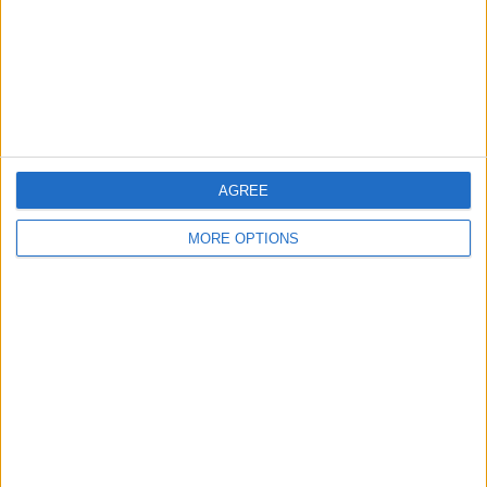
Privacy Policy
Customer Service
Affiliate Disclaimer
AGREE
MORE OPTIONS
POPULAR ARTICLES
How To Turn Off Flashlight on iPhone (Without
Swiping Up!)
How To Put Two Pictures Together on iPhone
iPhone Notes Disappeared? Recover the App & Lost
Notes