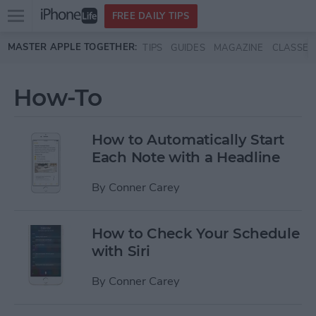
Open
FREE DAILY TIPS
main
Skip to main content
MASTER APPLE TOGETHER:
TIPS
GUIDES
MAGAZINE
CLASSES
menu
How-To
How to Automatically Start
Each Note with a Headline
By
Conner Carey
How to Check Your Schedule
with Siri
By
Conner Carey