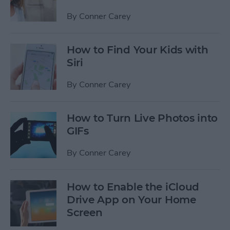
By
Conner Carey
How to Find Your Kids with
Siri
By
Conner Carey
How to Turn Live Photos into
GIFs
By
Conner Carey
How to Enable the iCloud
Drive App on Your Home
Screen