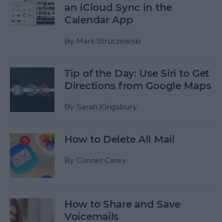
an iCloud Sync in the
Calendar App
By
Mark Struczewski
Tip of the Day: Use Siri to Get
Directions from Google Maps
By
Sarah Kingsbury
How to Delete All Mail
By
Conner Carey
How to Share and Save
Voicemails