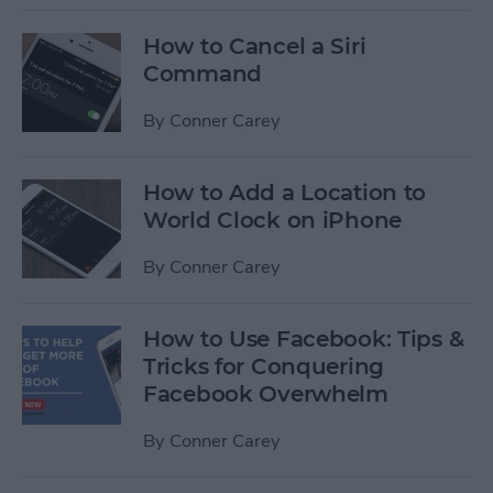
How to Cancel a Siri
Command
By
Conner Carey
How to Add a Location to
World Clock on iPhone
By
Conner Carey
How to Use Facebook: Tips &
Tricks for Conquering
Facebook Overwhelm
By
Conner Carey