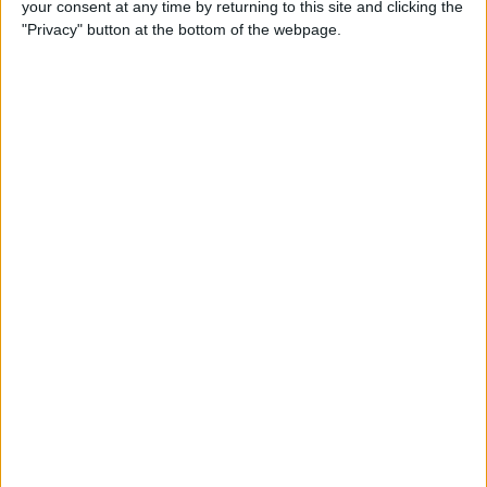
your consent at any time by returning to this site and clicking the
iBooks on iPhone
"Privacy" button at the bottom of the webpage.
By
Rheanne Taylor
How to Get Directions for a
Location That's on Your Way
in Apple Maps
By
Conner Carey
How to Add Stickers to
Messages in iOS 10 on
iPhone
By
Conner Carey
How to Share Recently