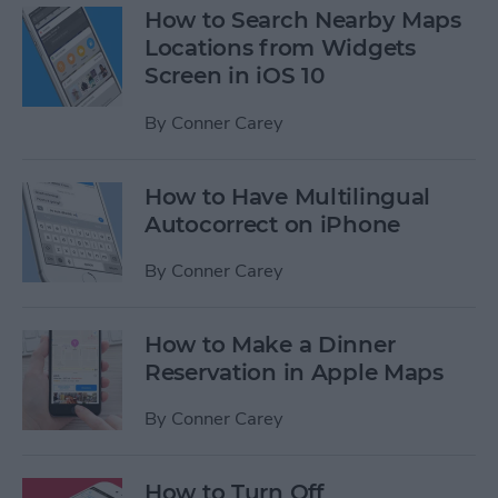
How to Search Nearby Maps
Locations from Widgets
Screen in iOS 10
By
Conner Carey
How to Have Multilingual
Autocorrect on iPhone
By
Conner Carey
How to Make a Dinner
Reservation in Apple Maps
By
Conner Carey
How to Turn Off