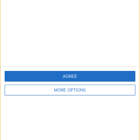
About Us
Contact Us
Change Ad Consent
Privacy Policy
Customer Service
Affiliate Disclaimer
AGREE
MORE OPTIONS
POPULAR ARTICLES
How To Turn Off Flashlight on iPhone (Without
Swiping Up!)