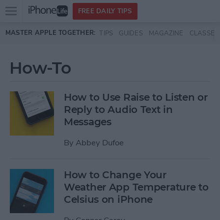
Open
FREE DAILY TIPS
main
Skip to main content
MASTER APPLE TOGETHER:
TIPS
GUIDES
MAGAZINE
CLASSES
menu
How-To
How to Use Raise to Listen or
Reply to Audio Text in
Messages
By
Abbey Dufoe
How to Change Your
Weather App Temperature to
Celsius on iPhone