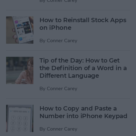
By
Conner Carey
How to Reinstall Stock Apps
on iPhone
By
Conner Carey
Tip of the Day: How to Get
the Definition of a Word in a
Different Language
By
Conner Carey
How to Copy and Paste a
Number into iPhone Keypad
By
Conner Carey