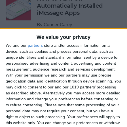
Automatically Installed
iMessage Apps
By
Conner Carey
We value your privacy
How to Access Your Smart
We and our
partners
store and/or access information on a
Home from Control Center
device, such as cookies and process personal data, such as
unique identifiers and standard information sent by a device for
By
Conner Carey
personalised advertising and content, advertising and content
measurement, audience research and services development.
With your permission we and our partners may use precise
How to Send an iTunes or
geolocation data and identification through device scanning. You
Apple Gift Card from Your
may click to consent to our and our 1019 partners’ processing
as described above. Alternatively you may access more detailed
iPhone
information and change your preferences before consenting or
to refuse consenting.
Please note that some processing of your
By
Paula Bostrom
personal data may not require your consent, but you have a
right to object to such processing. Your preferences will apply to
this website only. You can change your preferences or withdraw
How to Share a Quote from