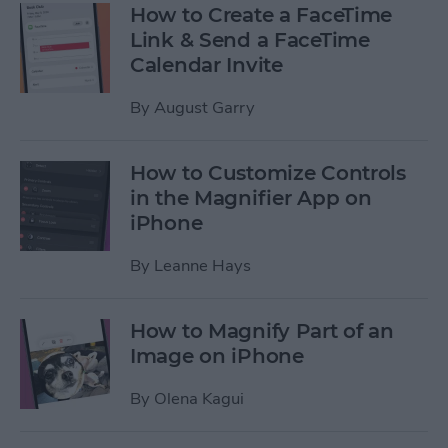
How to Create a FaceTime
Link & Send a FaceTime
Calendar Invite
By
August Garry
How to Customize Controls
in the Magnifier App on
iPhone
By
Leanne Hays
How to Magnify Part of an
Image on iPhone
By
Olena Kagui