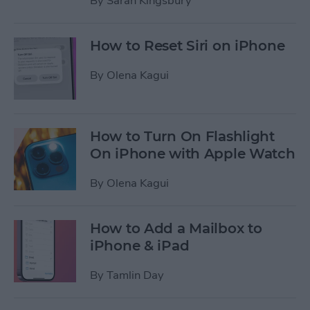
By
Sarah Kingsbury
How to Reset Siri on iPhone
By
Olena Kagui
How to Turn On Flashlight
On iPhone with Apple Watch
By
Olena Kagui
How to Add a Mailbox to
iPhone & iPad
By
Tamlin Day