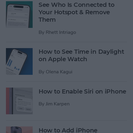
See Who Is Connected to
Your Hotspot & Remove
Them
By
Rhett Intriago
How to See Time in Daylight
on Apple Watch
By
Olena Kagui
How to Enable Siri on iPhone
By
Jim Karpen
How to Add iPhone