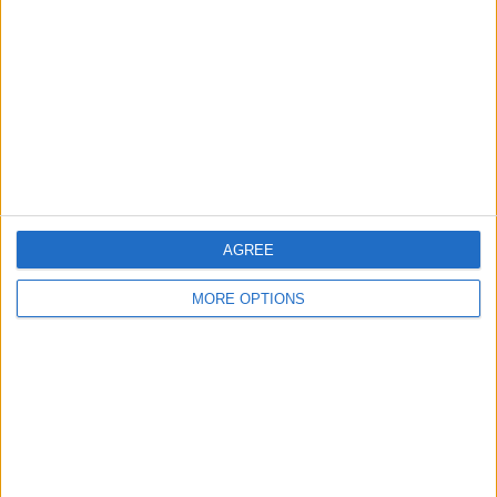
Contact Us
Change Ad Consent
Privacy Policy
Customer Service
Affiliate Disclaimer
AGREE
MORE OPTIONS
POPULAR ARTICLES
How To Turn Off Flashlight on iPhone (Without
Swiping Up!)
How To Put Two Pictures Together on iPhone