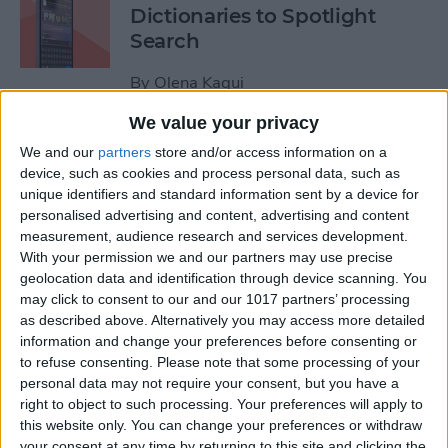
Dictionaries to Spotlight
Search
By
Olena Kagui
We value your privacy
How to Send Fireworks on
We and our
partners
store and/or access information on a
iPhone & iPad: Text Message
device, such as cookies and process personal data, such as
unique identifiers and standard information sent by a device for
Effects
personalised advertising and content, advertising and content
measurement, audience research and services development.
By
Jivan Hall
With your permission we and our partners may use precise
geolocation data and identification through device scanning. You
may click to consent to our and our 1017 partners’ processing
Google Search Not Working?
as described above. Alternatively you may access more detailed
Fix It Fast on iPhone & iPad
information and change your preferences before consenting or
to refuse consenting.
Please note that some processing of your
By
Leanne Hays
personal data may not require your consent, but you have a
right to object to such processing. Your preferences will apply to
this website only. You can change your preferences or withdraw
Forgot Your iPhone
your consent at any time by returning to this site and clicking the