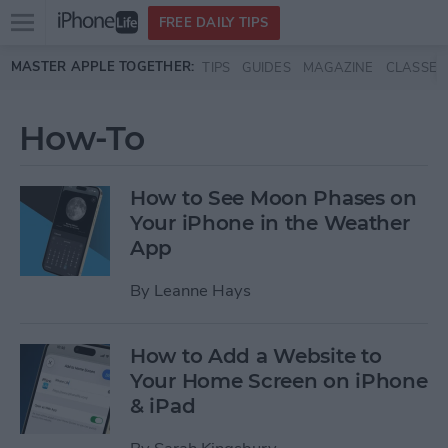
Open
FREE DAILY TIPS
main
Skip to main content
MASTER APPLE TOGETHER:
TIPS
GUIDES
MAGAZINE
CLASSES
menu
How-To
How to See Moon Phases on
Your iPhone in the Weather
App
By
Leanne Hays
How to Add a Website to
Your Home Screen on iPhone
& iPad