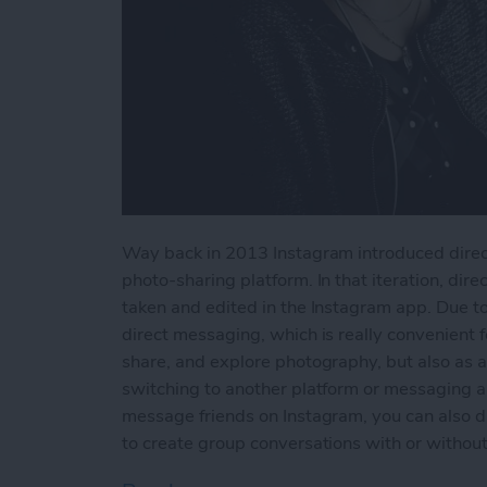
Way back in 2013 Instagram introduced direct
photo-sharing platform. In that iteration, dir
taken and edited in the Instagram app. Due t
direct messaging, which is really convenient f
share, and explore photography, but also as a
switching to another platform or messaging a
message friends on Instagram, you can also d
to create group conversations with or without