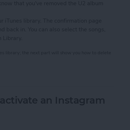
u know that you’ve removed the U2 album
ur iTunes library. The confirmation page
d back in. You can also select the songs,
m Library.
s library; the next part will show you how to delete
 U2 Album from iPhone in 2018
activate an Instagram