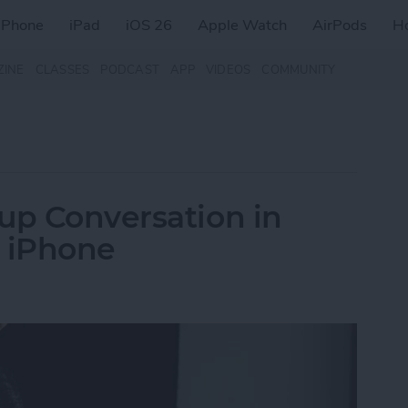
iPhone
iPad
iOS 26
Apple Watch
AirPods
H
ZINE
CLASSES
PODCAST
APP
VIDEOS
COMMUNITY
up Conversation in
n iPhone