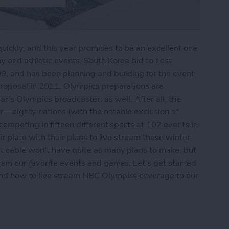
ckly, and this year promises to be an excellent one
y and athletic events. South Korea bid to host
9, and has been planning and building for the event
proposal in 2011. Olympics preparations are
ar's Olympics broadcaster, as well. After all, the
r—eighty nations (with the notable exclusion of
ompeting in fifteen different sports at 102 events in
r plate with their plans to live stream these winter
t cable won't have quite as many plans to make, but
eam our favorite events and games. Let's get started
and how to live stream NBC Olympics coverage to our
 the 2018 Winter Olympics on Apple TV without 