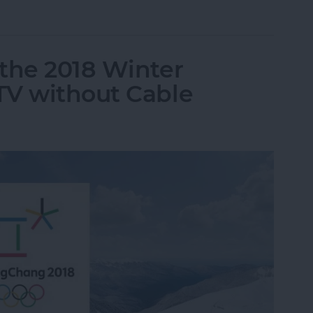
up Conversation in Instagram Direct on iPhone
the 2018 Winter
TV without Cable