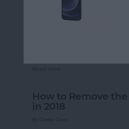
So you want to know how to delete all contact
place. Apple certainly doesn’t make deleting 
there are a couple ways you can delete all of 
delete multiple contacts from your iPhone, w
how you can delete all of your contacts from i
around involving iCloud. If you’ve landed on t
away or sell it, you should completely
reset y
delete all contacts, keep reading.
Read more
about How to Easily Delet
How to Remove the
in 2018
By
Conner Carey