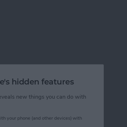
e's hidden features
 reveals new things you can do with
ith your phone (and other devices) with