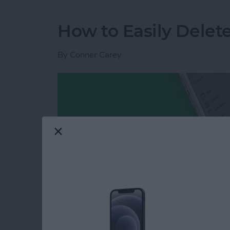
How to Easily Delet
By
Conner Carey