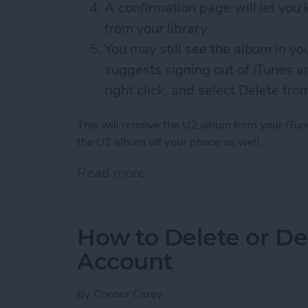
A confirmation page will let yo
from your library.
You may still see the album in yo
suggests signing out of iTunes an
right click, and select Delete fro
This will remove the U2 album from your iTune
the U2 album off your phone as well.
Read more
about How to Remove the
How to Delete or De
Account
By
Conner Carey