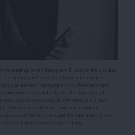
 messaging, called Instagram Direct, to the popular
ect messaging, or DMing, had to include a picture
o popular demand, Instagram now offers text-only
or individuals who not only use the app to create,
n easy way to stay in touch with friends without
pp. Did you know that not only can you direct
m groups of friends? Let's get started learning how
 pictures in Instagram on your iPhone.