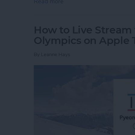
Read more
about How to Create a Gro
How to Live Stream 
Olympics on Apple 
By
Leanne Hays