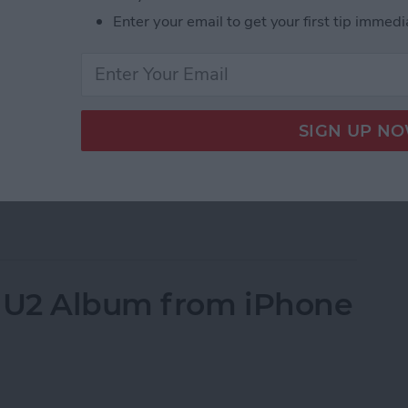
s on your iPhone; well you’ve come to the right
Enter your email to get your first tip immedi
all of your contacts a straightforward process. But
your contacts. However, if you’re simply trying to
e have an
article on that
specifically. Here, we’ll cover
Phone. To erase all your contacts, we’ll use a work-
his article because you’re going to give your iPhone
our iPhone instead
. But if you want to know how to
e All Contacts on iPhone
 U2 Album from iPhone