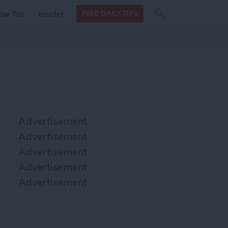
Search
Search
ow Tos
Insider
FREE DAILY TIPS
this site
form
Search
for
Advertisement
Advertisement
Advertisement
Advertisement
Advertisement