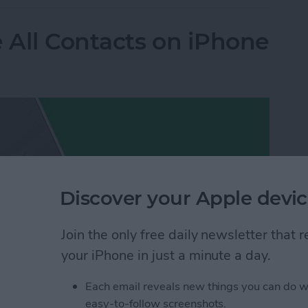
e All Contacts on iPhone
Discover your Apple devic
Join the only free daily newsletter that
your iPhone in just a minute a day.
Each email reveals new things you can do w
easy-to-follow screenshots.