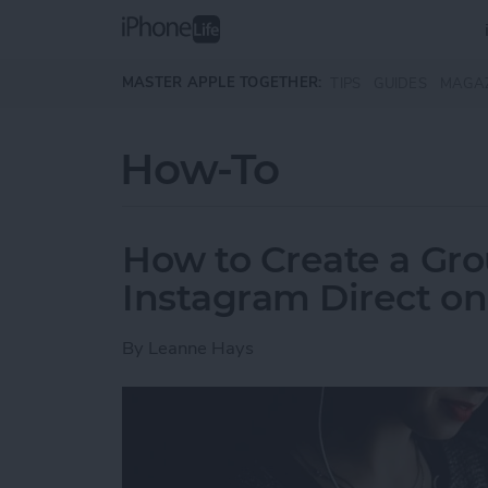
Skip to main content
MASTER APPLE TOGETHER:
TIPS
GUIDES
MAGA
How-To
How to Create a Gro
Instagram Direct o
By
Leanne Hays