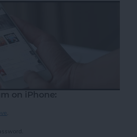
m on iPhone:
ove
.
password.