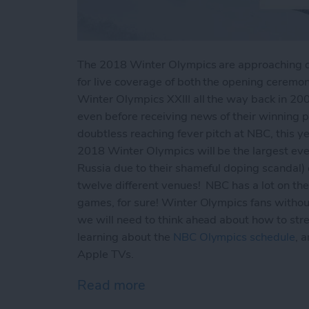
The 2018 Winter Olympics are approaching qui
for live coverage of both the opening ceremon
Winter Olympics XXIII all the way back in 200
even before receiving news of their winning 
doubtless reaching fever pitch at NBC, this ye
2018 Winter Olympics will be the largest eve
Russia due to their shameful doping scandal) c
twelve different venues! NBC has a lot on thei
games, for sure! Winter Olympics fans withou
we will need to think ahead about how to str
learning about the
NBC Olympics schedule
, 
Apple TVs.
Read more
about How to Live Stream