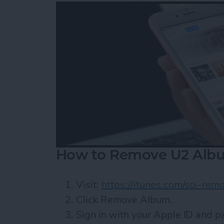
How to Remove U2 Albu
Visit:
https://itunes.com/soi-rem
Click Remove Album.
Sign in with your Apple ID and 