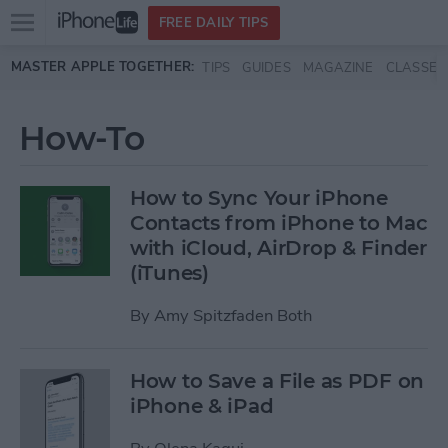
Open
FREE DAILY TIPS
main
Skip to main content
MASTER APPLE TOGETHER:
TIPS
GUIDES
MAGAZINE
CLASSES
menu
How-To
How to Sync Your iPhone
Contacts from iPhone to Mac
with iCloud, AirDrop & Finder
(iTunes)
By
Amy Spitzfaden Both
How to Save a File as PDF on
iPhone & iPad