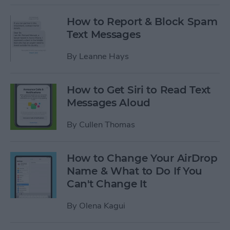
How to Report & Block Spam
Text Messages
By
Leanne Hays
How to Get Siri to Read Text
Messages Aloud
By
Cullen Thomas
How to Change Your AirDrop
Name & What to Do If You
Can't Change It
By
Olena Kagui