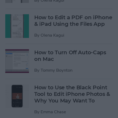
By
Olena Kagui
How to Edit a PDF on iPhone
& iPad Using the Files App
By
Olena Kagui
How to Turn Off Auto-Caps
on Mac
By
Tommy Boynton
How to Use the Black Point
Tool to Edit iPhone Photos &
Why You May Want To
By
Emma Chase