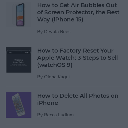
How to Get Air Bubbles Out
of Screen Protector, the Best
Way (iPhone 15)
By
Devala Rees
How to Factory Reset Your
Apple Watch: 3 Steps to Sell
(watchOS 9)
By
Olena Kagui
How to Delete All Photos on
iPhone
By
Becca Ludlum