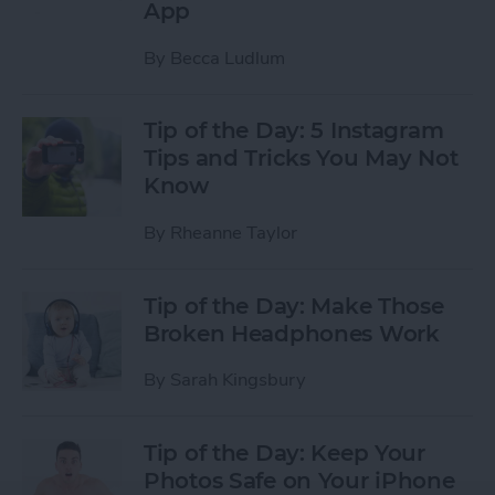
App
By
Becca Ludlum
Tip of the Day: 5 Instagram
Tips and Tricks You May Not
Know
By
Rheanne Taylor
Tip of the Day: Make Those
Broken Headphones Work
By
Sarah Kingsbury
Tip of the Day: Keep Your
Photos Safe on Your iPhone