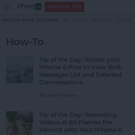
Open
FREE DAILY TIPS
main
Skip to main content
MASTER APPLE TOGETHER:
TIPS
GUIDES
MAGAZINE
CLASSES
menu
How-To
Tip of the Day: Rotate your
iPhone 6 Plus to View Both
Messages List and Selected
Conversations
By
Adam Harvey
Tip of the Day: Recording
Videos at 60 Frames Per
Second with Your iPhone 6