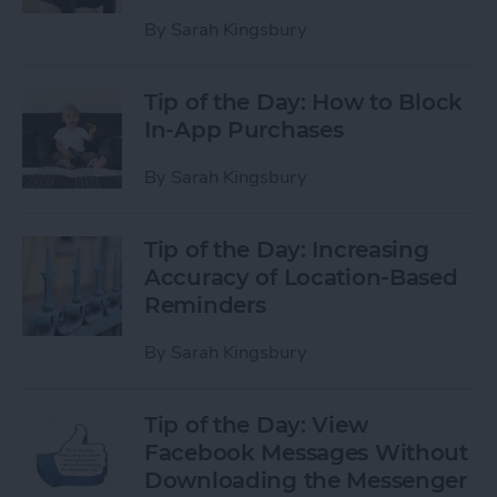
By
Sarah Kingsbury
Tip of the Day: How to Block
In-App Purchases
By
Sarah Kingsbury
Tip of the Day: Increasing
Accuracy of Location-Based
Reminders
By
Sarah Kingsbury
Tip of the Day: View
Facebook Messages Without
Downloading the Messenger