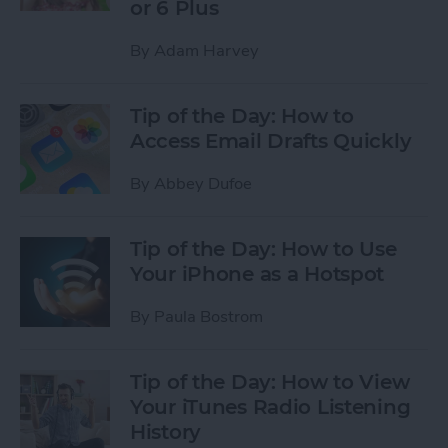
or 6 Plus
By
Adam Harvey
Tip of the Day: How to
Access Email Drafts Quickly
By
Abbey Dufoe
Tip of the Day: How to Use
Your iPhone as a Hotspot
By
Paula Bostrom
Tip of the Day: How to View
Your iTunes Radio Listening
History