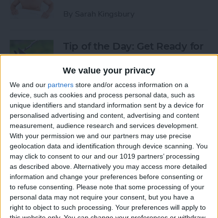
By
Sarah Kingsbury
Tip of the Day: Get Ready for
the Next iPhone by Pruning
Your Photos, Videos, and
We value your privacy
Apps
We and our
partners
store and/or access information on a
device, such as cookies and process personal data, such as
By
Todd Bernhard
unique identifiers and standard information sent by a device for
personalised advertising and content, advertising and content
measurement, audience research and services development.
Tip of the Day: Update Apple
With your permission we and our partners may use precise
TV and Safari Before the
geolocation data and identification through device scanning. You
may click to consent to our and our 1019 partners’ processing
Apple Announcement
as described above. Alternatively you may access more detailed
information and change your preferences before consenting or
By
Sarah Kingsbury
to refuse consenting.
Please note that some processing of your
personal data may not require your consent, but you have a
right to object to such processing. Your preferences will apply to
Tip of the Day: Get Ready for
this website only. You can change your preferences or withdraw