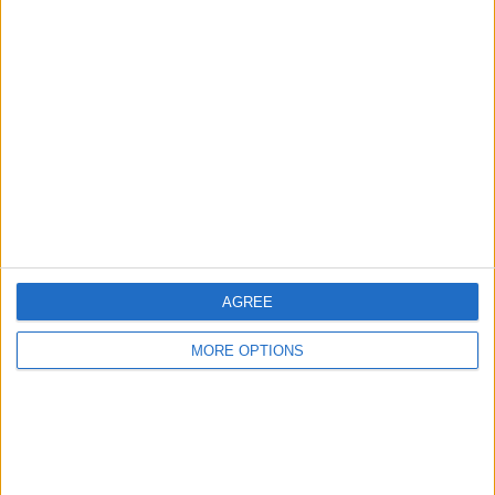
Advertise With Us
About Us
Contact Us
Change Ad Consent
Privacy Policy
Customer Service
Affiliate Disclaimer
AGREE
MORE OPTIONS
POPULAR ARTICLES