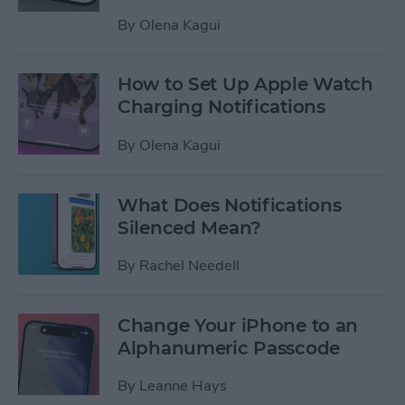
By
Olena Kagui
How to Set Up Apple Watch
Charging Notifications
By
Olena Kagui
What Does Notifications
Silenced Mean?
By
Rachel Needell
Change Your iPhone to an
Alphanumeric Passcode
By
Leanne Hays