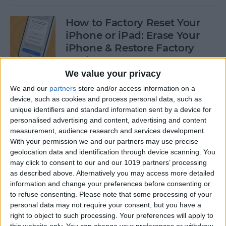
How to Factory Reset Your
iPhone or iPad: Erase Your
iPhone & Restore Factory
Settings
We value your privacy
By
Leanne Hays
We and our
partners
store and/or access information on a
device, such as cookies and process personal data, such as
unique identifiers and standard information sent by a device for
How to Create a Contact
personalised advertising and content, advertising and content
Group on iPhone—the Easy
measurement, audience research and services development.
Way!
With your permission we and our partners may use precise
geolocation data and identification through device scanning. You
By
Becca Ludlum
may click to consent to our and our 1019 partners’ processing
as described above. Alternatively you may access more detailed
information and change your preferences before consenting or
How to Make a Sticker on
to refuse consenting.
Please note that some processing of your
personal data may not require your consent, but you have a
iPhone & Where You Can Use
right to object to such processing. Your preferences will apply to
Them