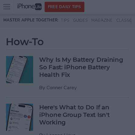
Open
FREE DAILY TIPS
main
Skip to main content
MASTER APPLE TOGETHER:
TIPS
GUIDES
MAGAZINE
CLASSES
menu
How-To
Why Is My Battery Draining
So Fast: iPhone Battery
Health Fix
By
Conner Carey
Here's What to Do If an
iPhone Group Text Isn't
Working