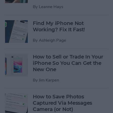
By
Leanne Hays
Find My iPhone Not
Working? Fix It Fast!
By
Ashleigh Page
How to Sell or Trade In Your
iPhone So You Can Get the
New One
By
Jim Karpen
How to Save Photos
Captured Via Messages
Camera (or Not)