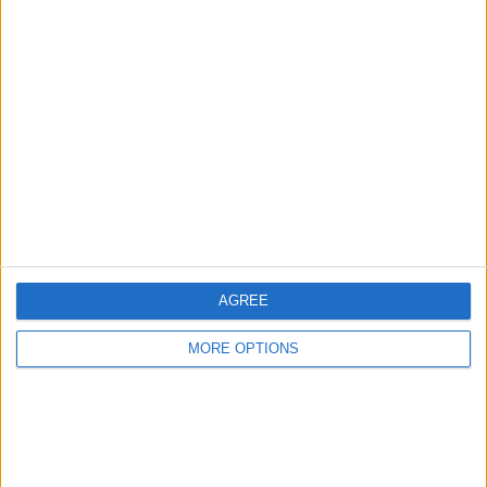
Advertise With Us
About Us
Contact Us
Change Ad Consent
Privacy Policy
Customer Service
AGREE
Affiliate Disclaimer
MORE OPTIONS
POPULAR ARTICLES