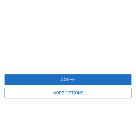
Advertise With Us
About Us
Contact Us
Change Ad Consent
Privacy Policy
Customer Service
AGREE
Affiliate Disclaimer
MORE OPTIONS
POPULAR ARTICLES