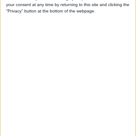
your consent at any time by returning to this site and clicking the
By
Emma Chase
"Privacy" button at the bottom of the webpage.
Do Gas Stations Take Apple
Pay? The Complete List
By
Kenya Smith
How to Refresh AirTag
Location Manually & More
Often
By
Olena Kagui
What Is Data Roaming on
iPhone & Should It Be On or
Off?