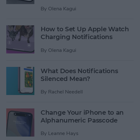
By
Olena Kagui
How to Set Up Apple Watch
Charging Notifications
By
Olena Kagui
What Does Notifications
Silenced Mean?
By
Rachel Needell
Change Your iPhone to an
Alphanumeric Passcode
By
Leanne Hays