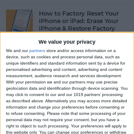
How to Factory Reset Your
iPhone or iPad: Erase Your
iPhone & Restore Factory
Settings
We value your privacy
By
Leanne Hays
We and our
partners
store and/or access information on a
device, such as cookies and process personal data, such as
unique identifiers and standard information sent by a device for
How to Create a Contact
personalised advertising and content, advertising and content
Group on iPhone—the Easy
measurement, audience research and services development.
Way!
With your permission we and our partners may use precise
geolocation data and identification through device scanning. You
may click to consent to our and our 1019 partners’ processing
By
Becca Ludlum
as described above. Alternatively you may access more detailed
information and change your preferences before consenting or
to refuse consenting.
Please note that some processing of your
How to Make a Sticker on
personal data may not require your consent, but you have a
iPhone & Where You Can Use
right to object to such processing. Your preferences will apply to
Them
this website only. You can change your preferences or withdraw