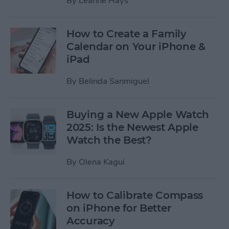
By
Leanne Hays
How to Create a Family
Calendar on Your iPhone &
iPad
By
Belinda Sanmiguel
Buying a New Apple Watch
2025: Is the Newest Apple
Watch the Best?
By
Olena Kagui
How to Calibrate Compass
on iPhone for Better
Accuracy