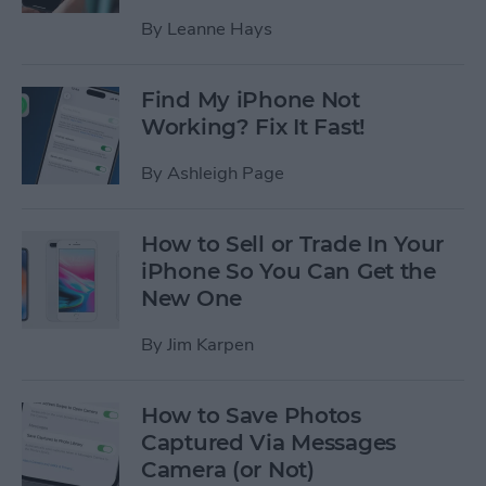
By
Leanne Hays
Find My iPhone Not
Working? Fix It Fast!
By
Ashleigh Page
How to Sell or Trade In Your
iPhone So You Can Get the
New One
By
Jim Karpen
How to Save Photos
Captured Via Messages
Camera (or Not)