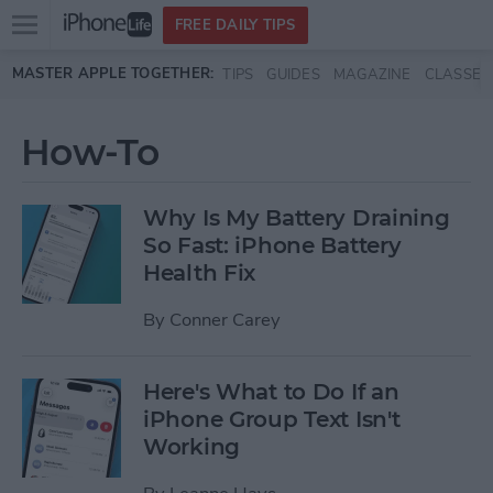
Open
FREE DAILY TIPS
main
Skip to main content
MASTER APPLE TOGETHER:
TIPS
GUIDES
MAGAZINE
CLASSES
menu
How-To
Why Is My Battery Draining
So Fast: iPhone Battery
Health Fix
By
Conner Carey
Here's What to Do If an
iPhone Group Text Isn't
Working