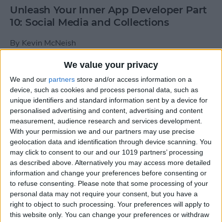
Unleash Your Inner App Developer Part
10: Social Media and Collections
By
Kevin McNeish
We value your privacy
Unleash Your Inner App Developer Part
We and our
partners
store and/or access information on a
9: Calling Methods
device, such as cookies and process personal data, such as
unique identifiers and standard information sent by a device for
By
Kevin McNeish
personalised advertising and content, advertising and content
measurement, audience research and services development.
With your permission we and our partners may use precise
Tip of the Day: Use Siri to
geolocation data and identification through device scanning. You
Add Punctuation to Emails
may click to consent to our and our 1019 partners’ processing
as described above. Alternatively you may access more detailed
or Text Messages
information and change your preferences before consenting or
to refuse consenting.
Please note that some processing of your
By
Sarah Kingsbury
personal data may not require your consent, but you have a
right to object to such processing. Your preferences will apply to
this website only. You can change your preferences or withdraw
Unleash Your Inner App