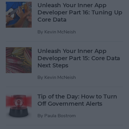
Unleash Your Inner App
Developer Part 16: Tuning Up
Core Data
By
Kevin McNeish
Unleash Your Inner App
Developer Part 15: Core Data
Next Steps
By
Kevin McNeish
Tip of the Day: How to Turn
Off Government Alerts
By
Paula Bostrom