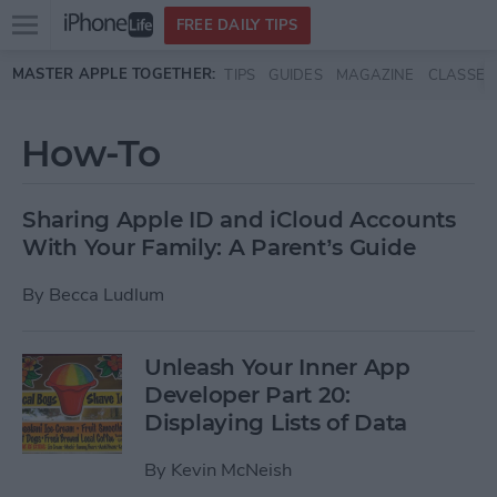
Open
FREE DAILY TIPS
main
Skip to main content
MASTER APPLE TOGETHER:
TIPS
GUIDES
MAGAZINE
CLASSES
menu
How-To
Sharing Apple ID and iCloud Accounts
With Your Family: A Parent’s Guide
By
Becca Ludlum
Unleash Your Inner App
Developer Part 20:
Displaying Lists of Data
By
Kevin McNeish