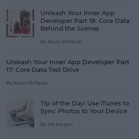
Unleash Your Inner App
Developer Part 18: Core Data
Behind the Scenes
By
Kevin McNeish
Unleash Your Inner App Developer Part
17: Core Data Test Drive
By
Kevin McNeish
Tip of the Day: Use iTunes to
Sync Photos to Your Device
By
Jim Karpen