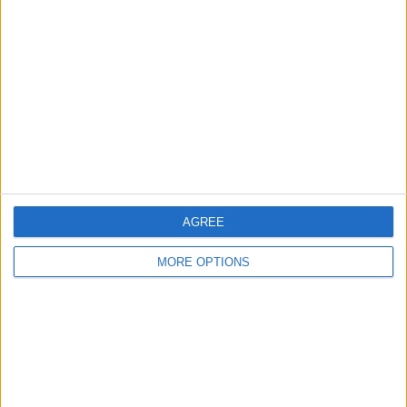
About Us
Contact Us
Change Ad Consent
Privacy Policy
Customer Service
Affiliate Disclaimer
AGREE
MORE OPTIONS
POPULAR ARTICLES
How To Turn Off Flashlight on iPhone (Without
Swiping Up!)