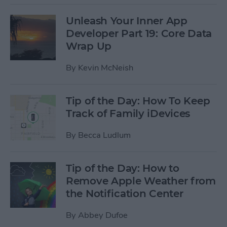
Unleash Your Inner App
Developer Part 19: Core Data
Wrap Up
By
Kevin McNeish
Tip of the Day: How To Keep
Track of Family iDevices
By
Becca Ludlum
Tip of the Day: How to
Remove Apple Weather from
the Notification Center
By
Abbey Dufoe