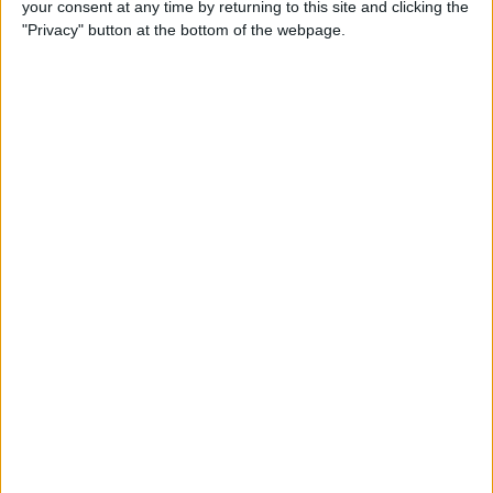
your consent at any time by returning to this site and clicking the
Developer Part 14: Core Data
"Privacy" button at the bottom of the webpage.
By
Kevin McNeish
Tip of the Day: Siri Is Better
with Numbers than Your
iPhone's Calculator
By
Steve Overton
Tip of the Day: Don't Know
What to Ask Siri? Siri Will Tell
You
By
Jim Karpen
Unleash Your Inner App Developer Part