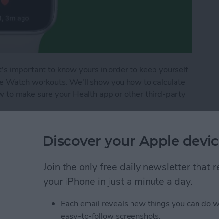
t's important to know yours in order to keep yourself
le Watch workouts. We'll show you how to calculate
ow to make sure your Health app or other third-party
arget Heart Rate Zones for Apple Watch Workout
Discover your Apple devic
Join the only free daily newsletter that
 Timers on iPhone
your iPhone in just a minute a day.
Each email reveals new things you can do w
easy-to-follow screenshots.