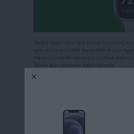
Target heart rates vary person to person, so i
safe and to maximize the benefit of your App
these yourself for use in any workout, plus h
fitness app calculates them correctly.
Read more
about How to Calculate T
How to Set Multiple
By
Rachel Needell