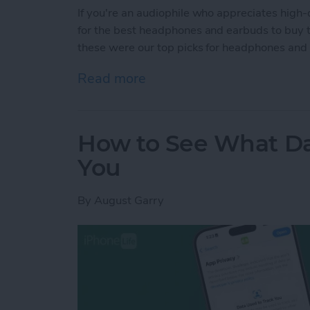
If you're an audiophile who appreciates high-
for the best headphones and earbuds to buy thi
these were our top picks for headphones and
Read more
about Buyer's Guide 202
How to See What Da
You
By
August Garry