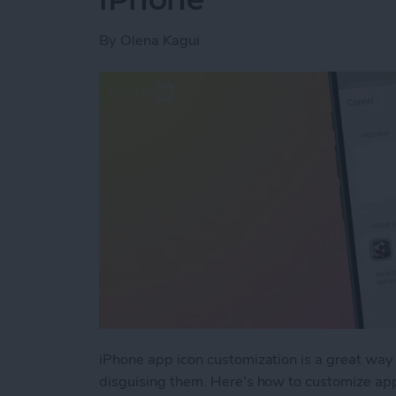
By
Olena Kagui
iPhone app icon customization is a great way 
disguising them. Here's how to customize app