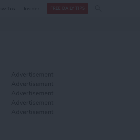
Search
Search
ow Tos
Insider
FREE DAILY TIPS
this site
form
Search
for
Advertisement
Advertisement
Advertisement
Advertisement
Advertisement