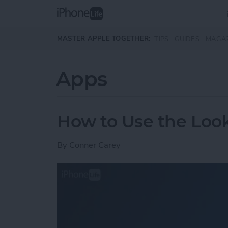
Skip to main content
MASTER APPLE TOGETHER:
TIPS
GUIDES
MAGA
Apps
How to Use the Loo
By
Conner Carey