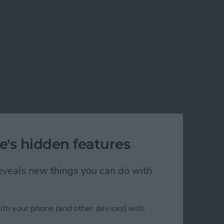
s
e's hidden features
 reveals new things you can do with
ith your phone (and other devices) with