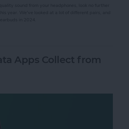
quality sound from your headphones, look no further
s year. We've looked at a lot of different pairs, and
 earbuds in 2024.
4: Headphones
ta Apps Collect from