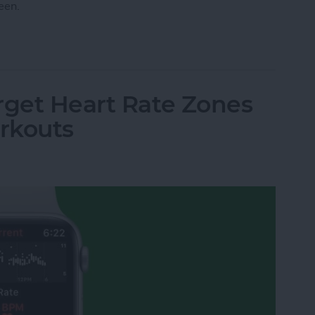
een.
m App Icons on Your iPhone
rget Heart Rate Zones
rkouts