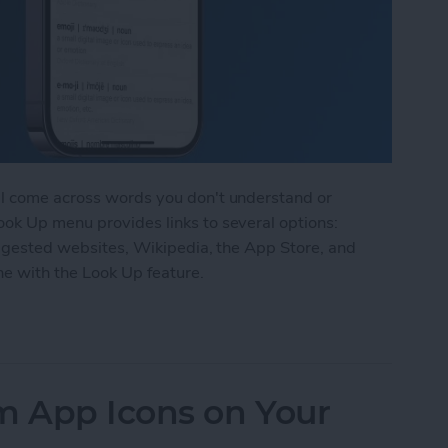
ll come across words you don't understand or
ook Up menu provides links to several options:
suggested websites, Wikipedia, the App Store, and
ne with the Look Up feature.
k Up Feature on iPhone
 App Icons on Your