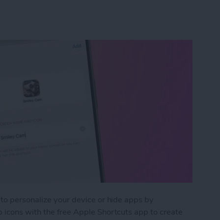
to personalize your device or hide apps by
 icons with the free Apple Shortcuts app to create