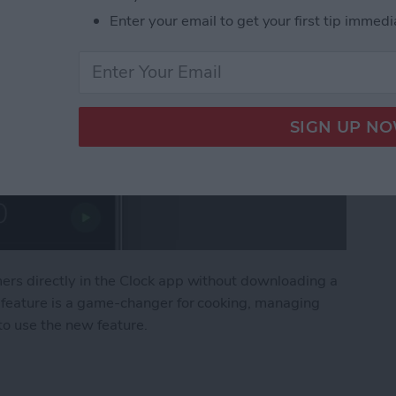
Enter your email to get your first tip immedi
mers directly in the Clock app without downloading a
s feature is a game-changer for cooking, managing
 to use the new feature.
 Timers on iPhone