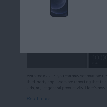
With the iOS 17, you can now set multiple ti
third-party app. Users are reporting that thi
kids, or just general productivity. Here's how
Read more
about How to Set Multiple