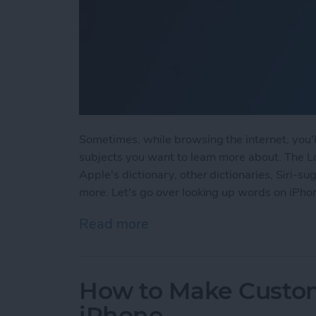
Sometimes, while browsing the internet, you'
subjects you want to learn more about. The L
Apple's dictionary, other dictionaries, Siri-
more. Let's go over looking up words on iPho
Read more
about How to Use the Loo
How to Make Custom
iPhone