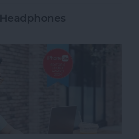
: Headphones