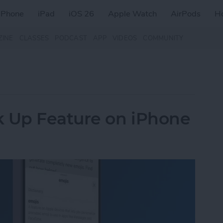
iPhone
iPad
iOS 26
Apple Watch
AirPods
H
ZINE
CLASSES
PODCAST
APP
VIDEOS
COMMUNITY
k Up Feature on iPhone