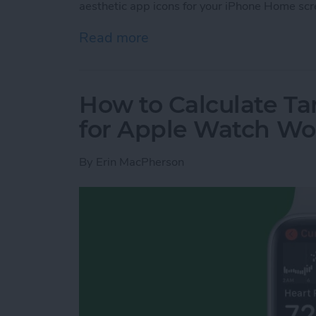
aesthetic app icons for your iPhone Home scr
Read more
about How to Make Custo
How to Calculate Ta
for Apple Watch Wo
By
Erin MacPherson