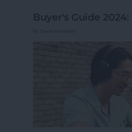
Buyer's Guide 2024
By
David Averbach