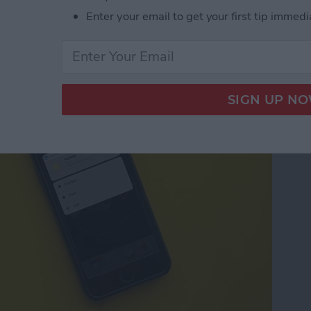
Enter your email to get your first tip immedi
pps with 3D Touch on