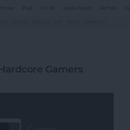
iPhone
iPad
iOS 26
Apple Watch
AirPods
H
ZINE
CLASSES
PODCAST
APP
VIDEOS
COMMUNITY
 Hardcore Gamers