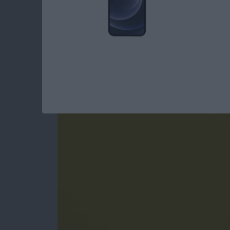
How to Jump Into A
iPhone
By
Conner Carey