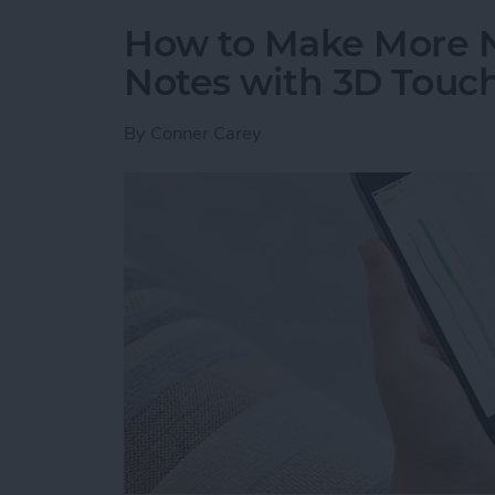
How to Make More 
Notes with 3D Touc
By
Conner Carey