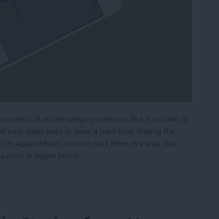
aylists of all the songs you desire. But if you like to
ck of your older ones or have a hard time finding the
 in Apple Music, you can sort them in a way that
aylists in Apple Music.
aylists in Apple Music