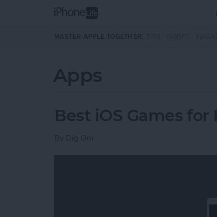
Skip to main content
MASTER APPLE TOGETHER:
TIPS
GUIDES
MAGA
Apps
Best iOS Games for
By
Dig Om