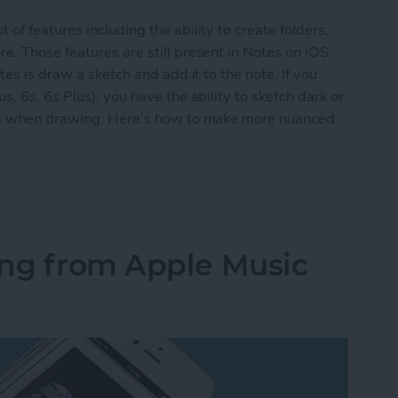
f features including the ability to create folders,
. Those features are still present in Notes on iOS
es is draw a sketch and add it to the note. If you
, 6s, 6s Plus), you have the ability to sketch dark or
ess when drawing. Here’s how to make more nuanced
Nuanced Sketches in Notes with 3D Touch
ong from Apple Music