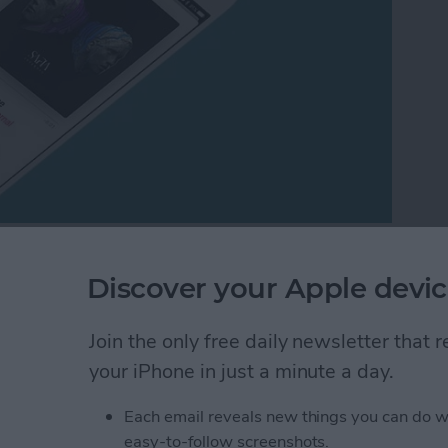
ring a song from Apple Music via Messages or Mail.
Discover your Apple devic
le Music song to someone? This is a great method if
rson you want to send the song to. All you need is a
Airdrop turned on in Control Center on your iPhones.
Join the only free daily newsletter that
ic.
your iPhone in just a minute a day.
ong from Apple Music
Each email reveals new things you can do w
easy-to-follow screenshots.