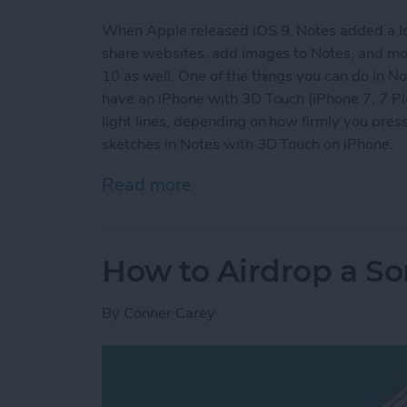
When Apple released iOS 9, Notes added a lot o
share websites, add images to Notes, and more
10 as well. One of the things you can do in Not
have an iPhone with 3D Touch (iPhone 7, 7 Plus
light lines, depending on how firmly you pr
sketches in Notes with 3D Touch on iPhone.
Read more
about How to Make More 
How to Airdrop a S
By
Conner Carey