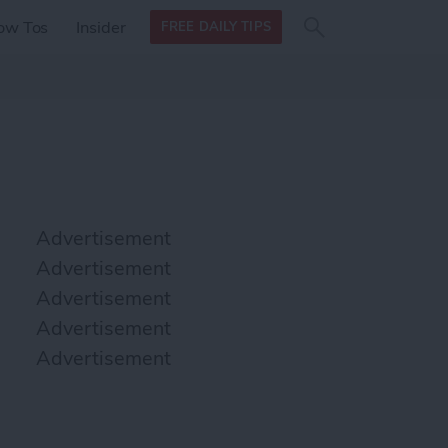
Search
Search
ow Tos
Insider
FREE DAILY TIPS
this site
form
Search
for
Advertisement
Advertisement
Advertisement
Advertisement
Advertisement