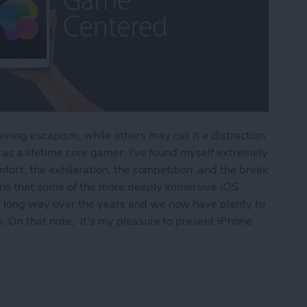
ming escapism, while others may call it a distraction
as a lifetime core gamer, I've found myself extremely
fort, the exhilaration, the competition ,and the break
ns that some of the more deeply immersive iOS
 long way over the years and we now have plenty to
 On that note, it's my pleasure to present iPhone
r Hardcore Gamers