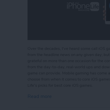
Over the decades, I've heard some call iOS ga
from the headline news on any given day; but 
grateful on more than one occasion for the com
from the day-to-day, real-world ups and dow
game can provide. Mobile gaming has come a
choose from when it comes to core iOS games.
Life's picks for best core iOS games.
Read more
about Best iOS Games fo