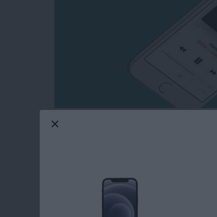
You’re probably familiar with the idea of sha
But did you know that you can Airdrop an App
you’re in the same room or building as the pe
Wi-Fi connection and for both of you to have 
Here’s how to Airdrop a song from Apple Mus
Read more
about How to Airdrop a S