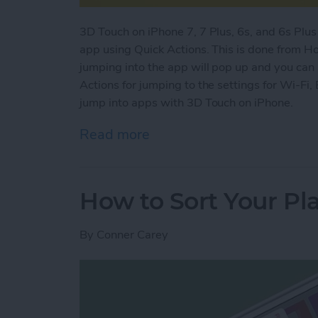
3D Touch on iPhone 7, 7 Plus, 6s, and 6s Plus 
app using Quick Actions. This is done from H
jumping into the app will pop up and you can 
Actions for jumping to the settings for Wi-Fi,
jump into apps with 3D Touch on iPhone.
Read more
about How to Jump Into A
How to Sort Your Pla
By
Conner Carey