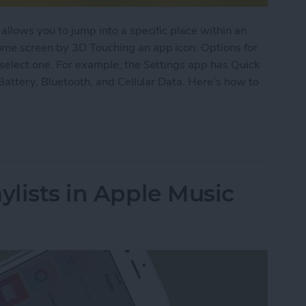
allows you to jump into a specific place within an
ome screen by 3D Touching an app icon. Options for
select one. For example, the Settings app has Quick
 Battery, Bluetooth, and Cellular Data. Here’s how to
pps with 3D Touch on iPhone
ylists in Apple Music