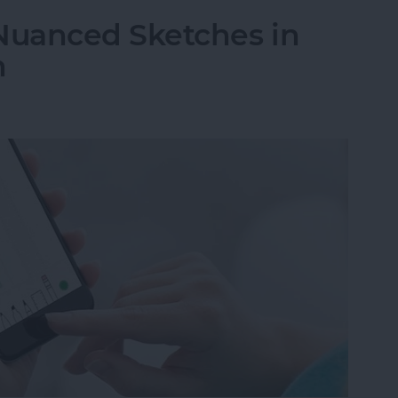
Nuanced Sketches in
h