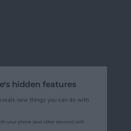
e's hidden features
 reveals new things you can do with
ith your phone (and other devices) with