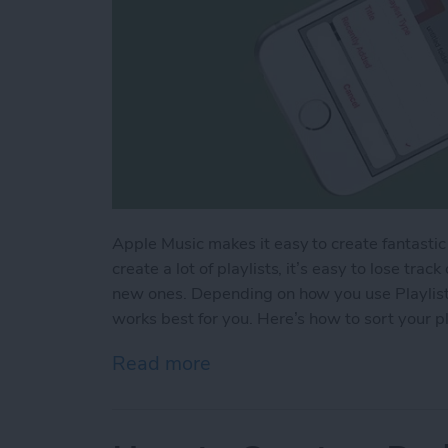
Apple Music makes it easy to create fantastic pl
create a lot of playlists, it’s easy to lose tra
new ones. Depending on how you use Playlists
works best for you. Here’s how to sort your pl
Read more
about How to Sort Your Pl