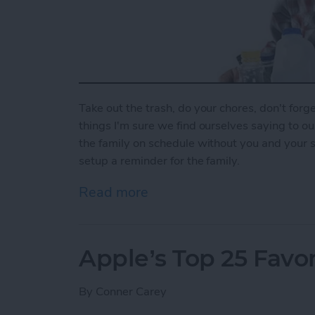
Take out the trash, do your chores, don't forget
things I'm sure we find ourselves saying to o
the family on schedule without you and your 
setup a reminder for the family.
Read more
about How To Set Up a Fa
Apple’s Top 25 Favor
By
Conner Carey