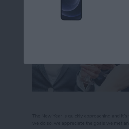
The New Year is quickly approaching and it’s 
we do so, we appreciate the goals we met and