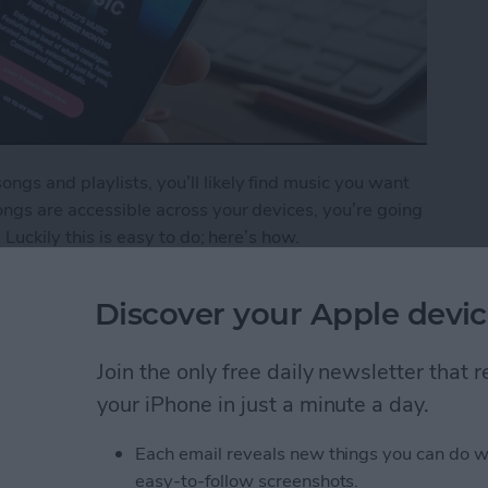
gs and playlists, you’ll likely find music you want
ngs are accessible across your devices, you’re going
 Luckily this is easy to do; here’s how.
o Your iCloud Music Library
Discover your Apple devic
Join the only free daily newsletter that
ping Your New Year’s
your iPhone in just a minute a day.
Each email reveals new things you can do w
easy-to-follow screenshots.