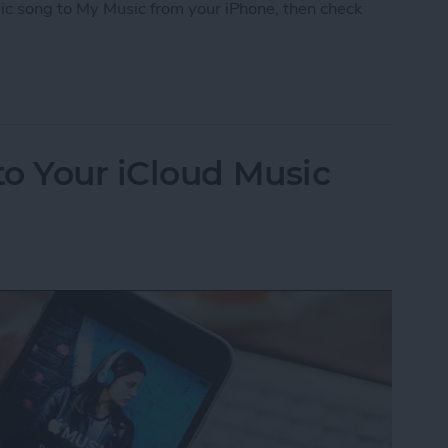
ic song to My Music from your iPhone, then check
iCloud Music Library
o Your iCloud Music