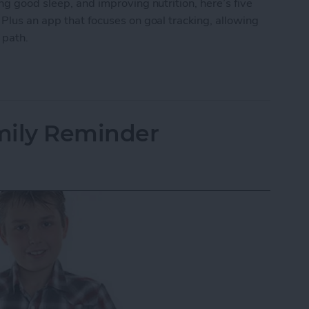
ng good sleep, and improving nutrition, here’s five
 Plus an app that focuses on goal tracking, allowing
r path.
ping Your New Year’s Resolutions
mily Reminder