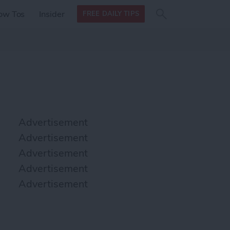
Search
Search
ow Tos
Insider
FREE DAILY TIPS
this site
form
Search
for
Advertisement
Advertisement
Advertisement
Advertisement
Advertisement