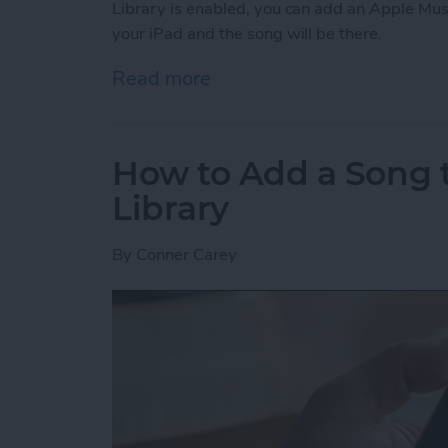
Library is enabled, you can add an Apple Mus
your iPad and the song will be there.
Read more
about How to Enable Your 
How to Add a Song t
Library
By
Conner Carey