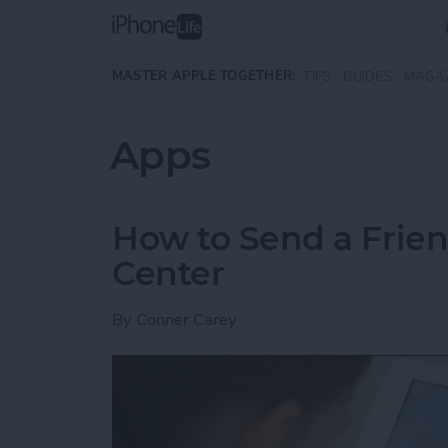
Skip to main content
MASTER APPLE TOGETHER:
TIPS
GUIDES
MAGA
Apps
How to Send a Frie
Center
By
Conner Carey