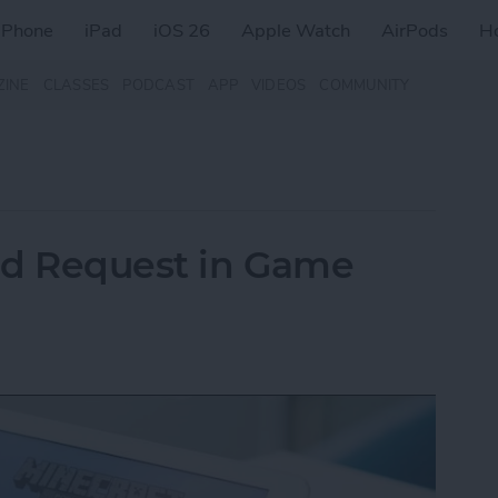
iPhone
iPad
iOS 26
Apple Watch
AirPods
H
ZINE
CLASSES
PODCAST
APP
VIDEOS
COMMUNITY
nd Request in Game