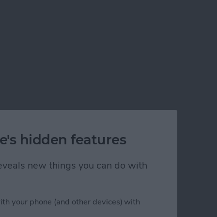
e's hidden features
 reveals new things you can do with
ith your phone (and other devices) with