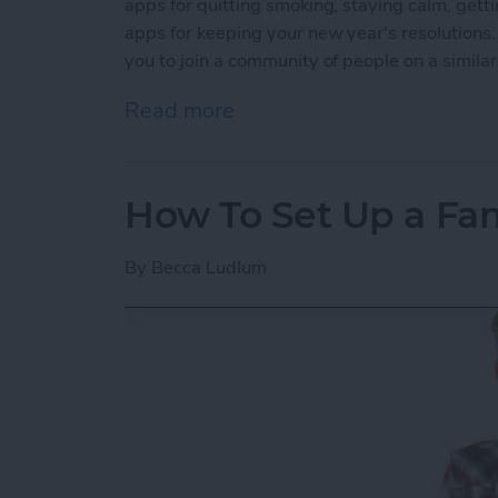
apps for quitting smoking, staying calm, getti
apps for keeping your new year's resolutions.
you to join a community of people on a simila
Read more
about 5 Best Apps for Kee
How To Set Up a Fa
By
Becca Ludlum