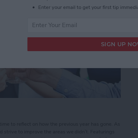
Enter your email to get your first tip immedi
time to reflect on how the previous year has gone. As
 strive to improve the areas we didn’t. Featurings