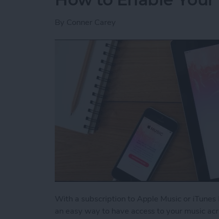
By
Conner Carey
With a subscription to Apple Music or iTunes 
an easy way to have access to your music acr