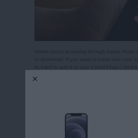
When you’re browsing through Apple Music son
to download. If you want to make sure your so
to want to add it to your iCloud Music Library.
Read more
about How to Add a Song t
5 Best Apps for Kee
Resolutions
By
Conner Carey