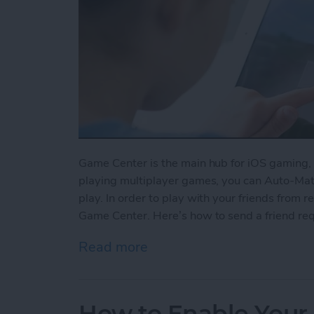
Game Center is the main hub for iOS gaming, 
playing multiplayer games, you can Auto-Matc
play. In order to play with your friends from re
Game Center. Here’s how to send a friend re
Read more
about How to Send a Frie
How to Enable Your 