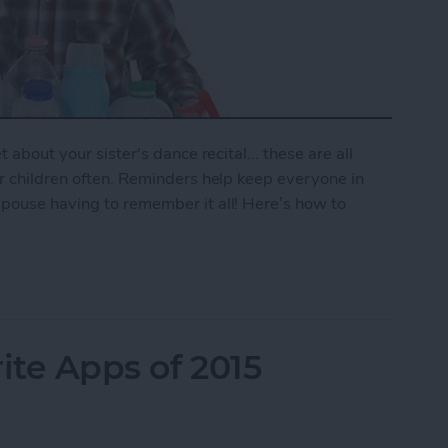
 about your sister's dance recital... these are all
ur children often. Reminders help keep everyone in
spouse having to remember it all! Here’s how to
mily Reminder
ite Apps of 2015