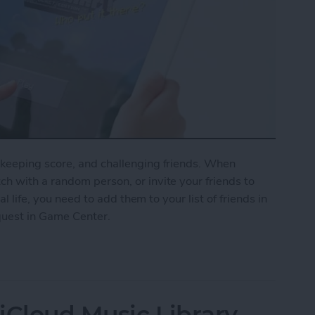
keeping score, and challenging friends. When
h with a random person, or invite your friends to
al life, you need to add them to your list of friends in
quest in Game Center.
nd Request in Game Center
iCloud Music Library