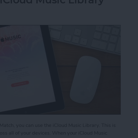
Match, you can use the iCloud Music Library. This is
oss all of your devices. When your iCloud Music